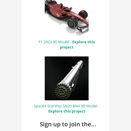
F1 2023 3D Model -
Explore this
project
SpaceX Starship SN20 BN4 3D Model -
Explore this project
Sign up to join the