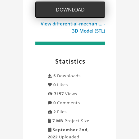
Model
DOWNLOAD
Project
View differential-mechani... -
3D Model (STL)
Statistics
5
Downloads
0
Likes
7157
Views
0
Comments
2
Files
7 MB
Project Size
September 2nd,
2022
Uploaded