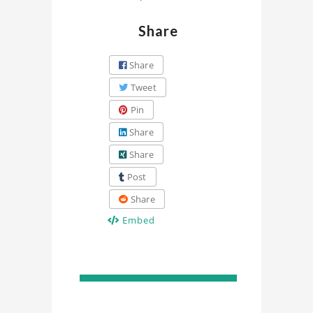
Share
Share
Tweet
Pin
Share
Share
Post
Share
Embed