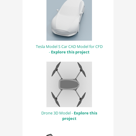
Tesla Model S Car CAD Model for CFD
-
Explore this project
Drone 3D Model -
Explore this
project