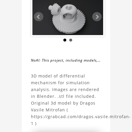
NoAI: This project, including models,
simulations, images, and descriptions,
About
may not be used within datasets,
3D model of differential
during the developmental process, or
mechanism for simulation
the
as inputs for generative AI tools.
analysis. Images are rendered
in Blender. .stl file included.
Differential
Original 3d model by Dragos
Vasile Mitrofan (
Mechanism
https://grabcad.com/dragos.vasile.mitrofan-
1 )
3D