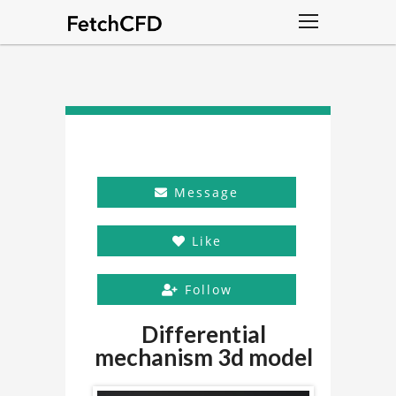
Message
Like
Follow
Differential
mechanism 3d model