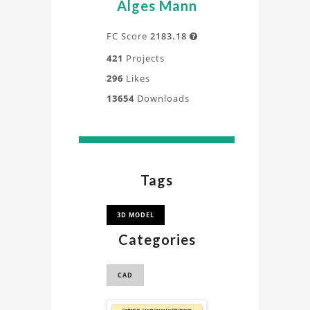
Alges Mann
FC Score
2183.18

421
Projects
296
Likes
13654
Downloads
Tags
3D MODEL
Categories
CAD