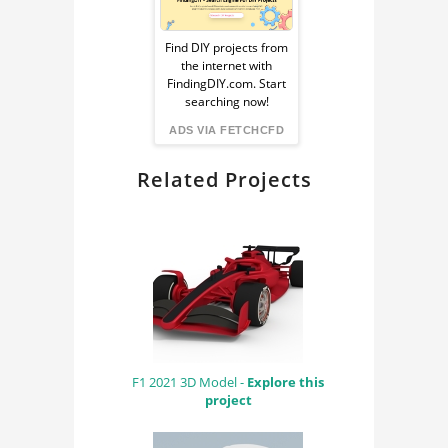
Sponsored
Ad
Find DIY projects from
the internet with
from
FindingDIY.com. Start
searching now!
FindingDIY
ADS VIA FETCHCFD
Related Projects
F1 2021 3D Model -
Explore this
project