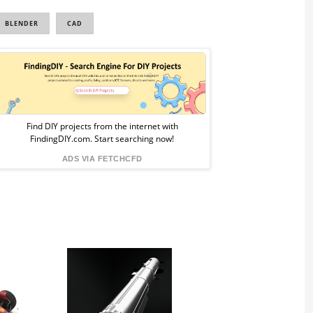
BLENDER
CAD
Sponsored
Ad
from
Find DIY projects from the internet with
FindingDIY.com. Start searching now!
FindingDIY
ADS VIA FETCHCFD