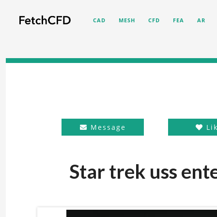
CAD
MESH
CFD
FEA
AR
Message
Li
Star trek uss ent