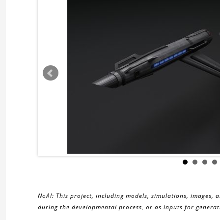
NoAI: This project, including models, simulations, images, 
during the developmental process, or as inputs for generati