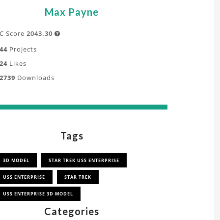
Max Payne
C Score
2043.30

44
Projects
24
Likes
2739
Downloads
Tags
3D MODEL
STAR TREK USS ENTERPRISE
USS ENTERPRISE
STAR TREK
USS ENTERPRISE 3D MODEL
Categories