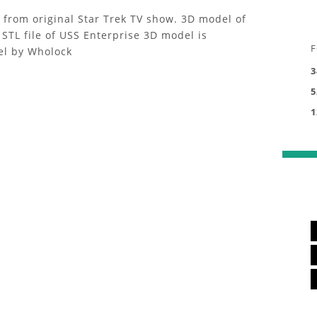
p from original Star Trek TV show. 3D model of
STL file of USS Enterprise 3D model is
F
el by Wholock
3
5
1