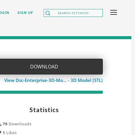
OGIN
SIGN UP
DOWNLOAD
View Dsc-Enterprise-3D-Mo... - 3D Model (STL)
Statistics
79
Downloads
1
Likes