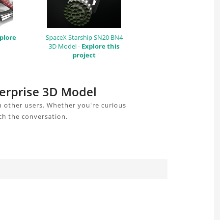
plore
SpaceX Starship SN20 BN4
3D Model -
Explore this
project
terprise 3D Model
h other users. Whether you're curious
ch the conversation.