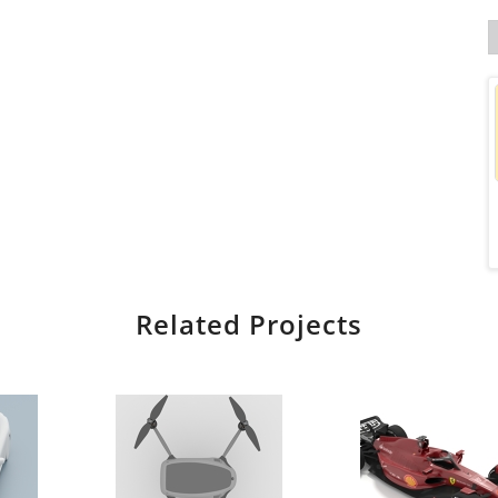
Related Projects