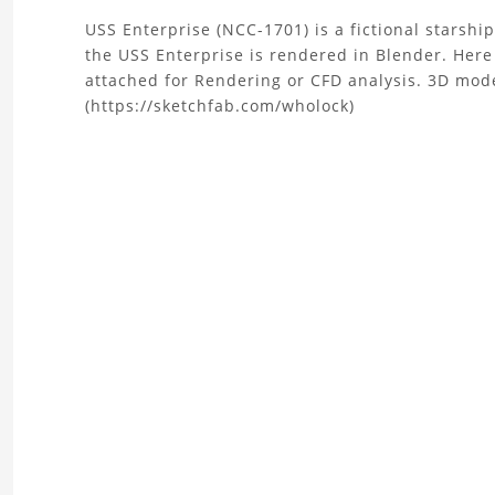
About
USS Enterprise (NCC-1701) is a fictional starshi
the USS Enterprise is rendered in Blender. Here 
the
attached for Rendering or CFD analysis. 3D mod
(https://sketchfab.com/wholock)
Star
Trek
USS
Enterprise
3D
Model
Project