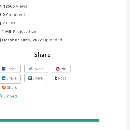
12566
Views
0
Comments
7
Files
1 MB
Project Size
October 10th, 2022
Uploaded
Share
Share
Tweet
Pin
Share
Share
Post
Share
Embed