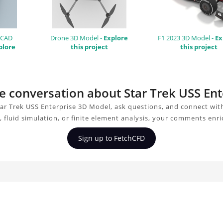
 CAD
Drone 3D Model -
Explore
F1 2023 3D Model -
Ex
plore
this project
this project
the conversation about Star Trek USS En
ar Trek USS Enterprise 3D Model, ask questions, and connect wit
 fluid simulation, or finite element analysis, your comments enri
Sign up to FetchCFD