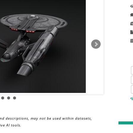
and descriptions, may not be used within datasets,
ve AI tools.