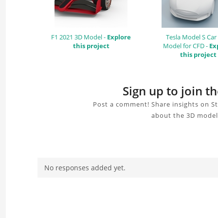
F1 2021 3D Model -
Explore
Tesla Model S Car
this project
Model for CFD -
Ex
this project
Sign up to join 
Post a comment! Share insights on St
about the 3D model,
No responses added yet.