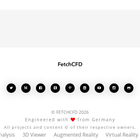








© FETCHCFD 2026
Engineered with
from Germany
All projects and content © of their respective owners.
nalysis
3D Viewer
Augmented Reality
Virtual Reality