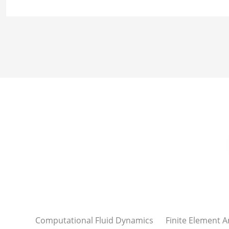
Computational Fluid Dynamics
Finite Element A