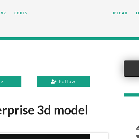
VR
CODES
UPLOAD
L
ke
Follow
erprise 3d model