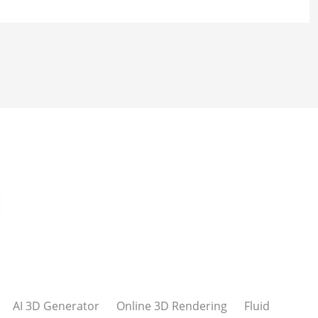
AI 3D Generator
Online 3D Rendering
Fluid