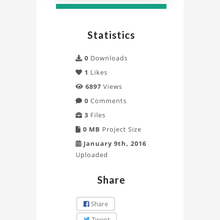
Statistics
0
Downloads
1
Likes
6897
Views
0
Comments
3
Files
0 MB
Project Size
January 9th, 2016
Uploaded
Share
Share
Tweet