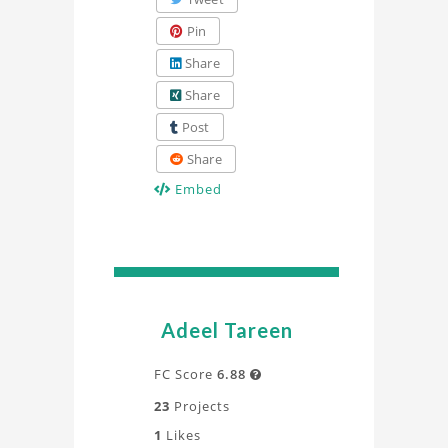
Pin
Share
Share
Post
Share
Embed
Adeel Tareen
FC Score
6.88

23
Projects
1
Likes