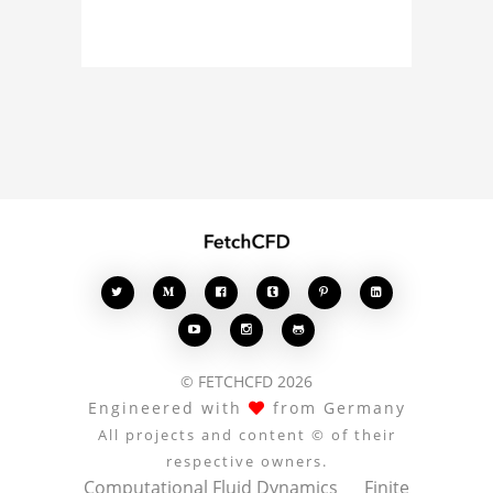
simulation, or finite
element analysis, your
comments enrich the
conversation.








© FETCHCFD 2026
Engineered with
from Germany
All projects and content © of their
respective owners.
Computational Fluid Dynamics
Finite