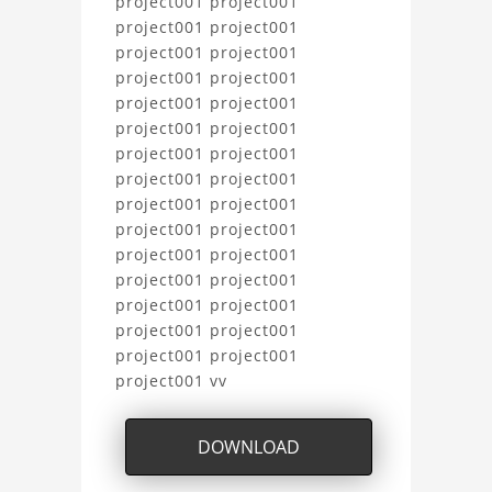
project001 project001
project001 project001
project001 project001
project001 project001
project001 project001
project001 project001
project001 project001
project001 project001
project001 project001
project001 project001
project001 project001
project001 project001
project001 project001
project001 project001
project001 project001
project001 vv
DOWNLOAD