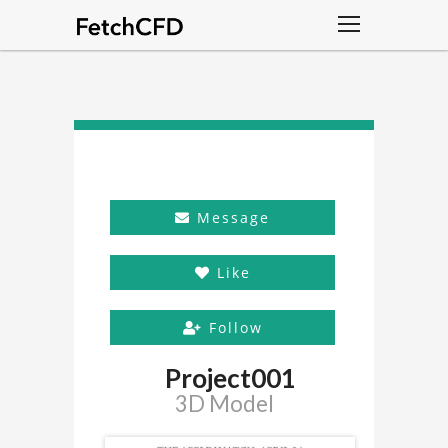
Message
Like
Follow
Project001
3D Model