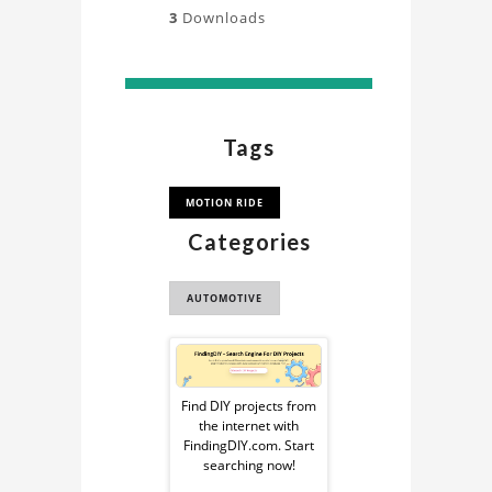
3
Downloads
Tags
MOTION RIDE
Categories
AUTOMOTIVE
Sponsored
Ad
Find DIY projects from
the internet with
from
FindingDIY.com. Start
searching now!