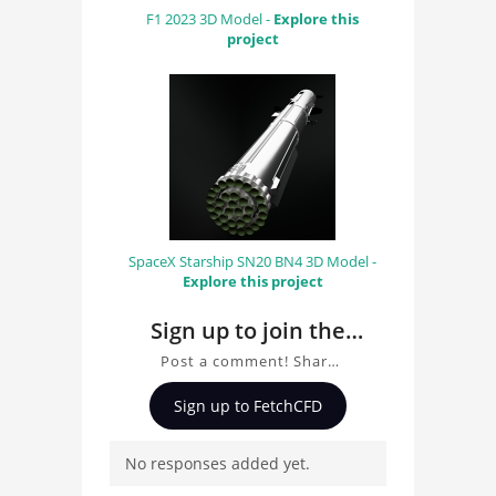
F1 2023 3D Model -
Explore this
project
SpaceX Starship SN20 BN4 3D Model -
Explore this project
Sign up to join the
conversation about
Post a comment! Share
project001
insights on project001,
Sign up to FetchCFD
ask questions, and
connect with other users.
No responses added yet.
Whether you're curious
about the 3D model, fluid