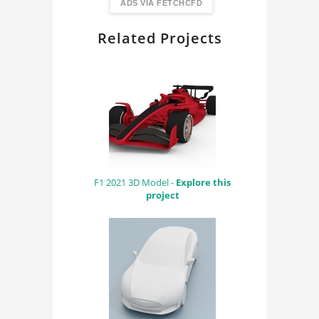
FindingDIY
ADS VIA FETCHCFD
Related Projects
F1 2021 3D Model -
Explore this
project