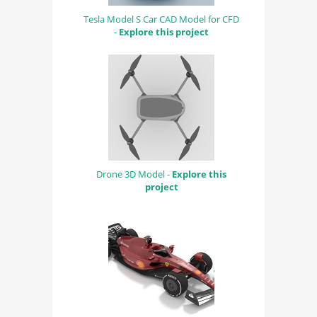
Tesla Model S Car CAD Model for CFD
-
Explore this project
Drone 3D Model -
Explore this
project