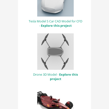
Tesla Model S Car CAD Model for CFD
-
Explore this project
Drone 3D Model -
Explore this
project