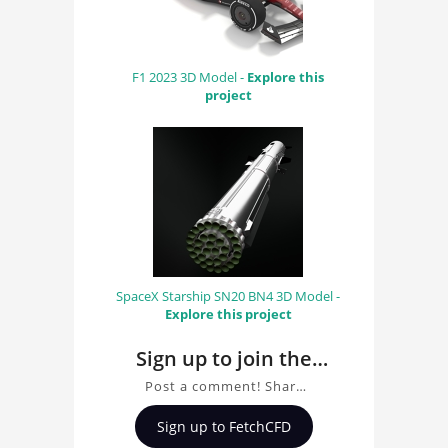
F1 2023 3D Model -
Explore this
project
SpaceX Starship SN20 BN4 3D Model -
Explore this project
Sign up to join the
conversation about
Post a comment! Share
Porsche 911 GT3 R
insights on Porsche 911
Sign up to FetchCFD
GT3 R (992) 3D Model,
(992) 3D Model