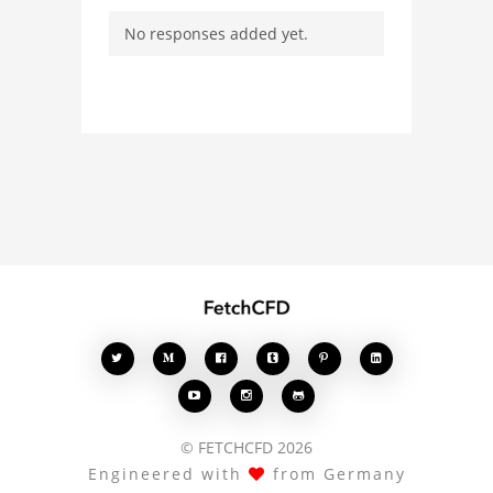
ask questions, and
No responses added yet.
connect with other users.
Whether you're curious
about the 3D model, fluid
simulation, or finite
element analysis, your
comments enrich the
conversation.








© FETCHCFD 2026
Engineered with
from Germany