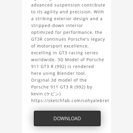
R
advanced suspension contribute
to its agility and precision. With
(992)
a striking exterior design and a
stripped-down interior
3D
optimized for performance, the
GT3R continues Porsche's legacy
Model
of motorsport excellence,
excelling in GT3 racing series
Project
worldwide. 3D Model of Porsche
911 GT3 R (992) is rendered
here using Blender tool.
Original 3d model of the
Porsche 911 GT3 R (992) by
kevin (ケビン)
https://sketchfab.com/sohyalebret
DOWNLOAD