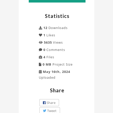
Statistics
12
Downloads
1
Likes
5635
Views
0
Comments
4
Files
0 MB
Project Size
May 16th, 2024
Uploaded
Share
Share
Tweet