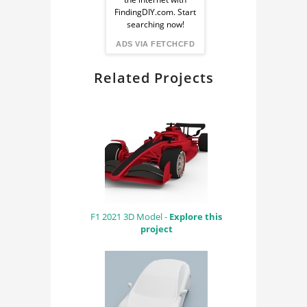
from
FindingDIY.com. Start
searching now!
FindingDIY
ADS VIA FETCHCFD
Related Projects
F1 2021 3D Model -
Explore this
project