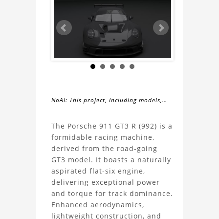
NoAI: This project, including models,
simulations, images, and descriptions,
About
may not be used within datasets,
The Porsche 911 GT3 R (992) is a
during the developmental process, or
formidable racing machine,
the
as inputs for generative AI tools.
derived from the road-going
GT3 model. It boasts a naturally
Porsche
aspirated flat-six engine,
delivering exceptional power
911
and torque for track dominance.
Enhanced aerodynamics,
GT3
lightweight construction, and