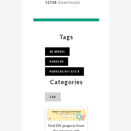
12738
Downloads
Tags
3D MODEL
PORSCHE
PORSCHE 911 GT3 R
Categories
CAD
Sponsored
Ad
Find DIY projects from
the internet with