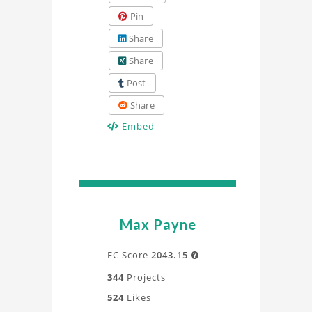
Pin
Share
Share
Post
Share
Embed
Max Payne
FC Score
2043.15

344
Projects
524
Likes