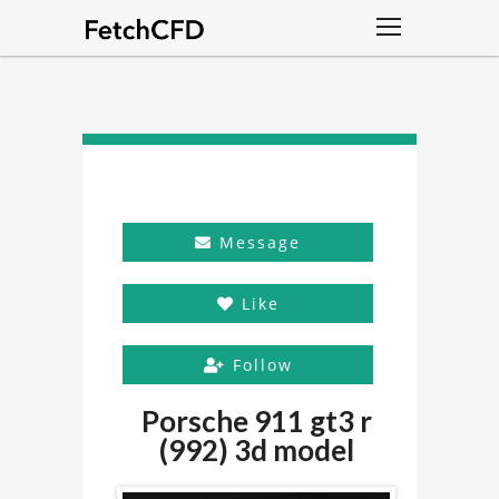
Message
Like
Follow
Porsche 911 gt3 r
(992) 3d model