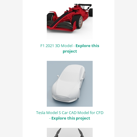
F1 2021 3D Model -
Explore this
project
Tesla Model S Car CAD Model for CFD
-
Explore this project