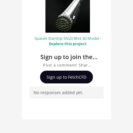
SpaceX Starship SN20 BN4 3D Model -
Explore this project
Sign up to join the
conversation about
Post a comment! Share
kitchen
insights on kitchen , ask
Sign up to FetchCFD
questions, and connect
with other users.
No responses added yet.
Whether you're curious
about the 3D model, fluid
simulation, or finite
element analysis, your
comments enrich the
conversation.