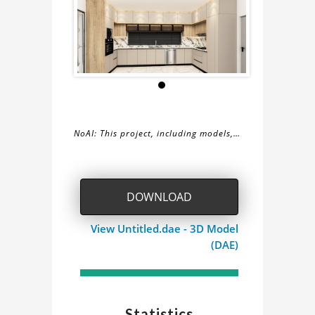
NoAI: This project, including models,
simulations, images, and descriptions,
About
may not be used within datasets,
during the developmental process, or
the
DOWNLOAD
as inputs for generative AI tools.
kitchen
View Untitled.dae - 3D Model
(DAE)
Project
Statistics