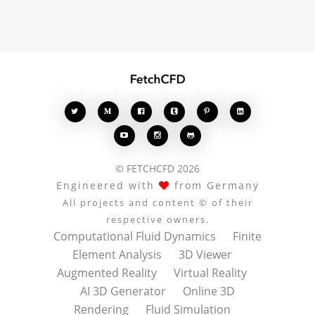








© FETCHCFD 2026
Engineered with
from Germany
All projects and content © of their
respective owners.
Computational Fluid Dynamics
Finite
Element Analysis
3D Viewer
Augmented Reality
Virtual Reality
AI 3D Generator
Online 3D
Rendering
Fluid Simulation