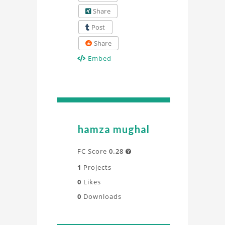
Share
Post
Share
Embed
hamza mughal
FC Score
0.28

1
Projects
0
Likes
0
Downloads