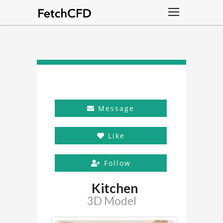
Message
Like
Follow
Kitchen
3D Model