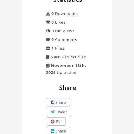
0
Downloads
0
Likes
3198
Views
0
Comments
1
Files
6 MB
Project Size
November 18th,
2024
Uploaded
Share
Share
Tweet
Pin
Share