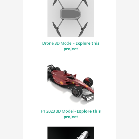
Drone 3D Model -
Explore this
project
F1 2023 3D Model -
Explore this
project