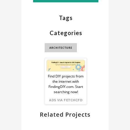
Tags
Categories
ARCHITECTURE
Sponsored
Ad
Find DIY projects from
the internet with
from
FindingDIY.com. Start
searching now!
FindingDIY
ADS VIA FETCHCFD
Related Projects