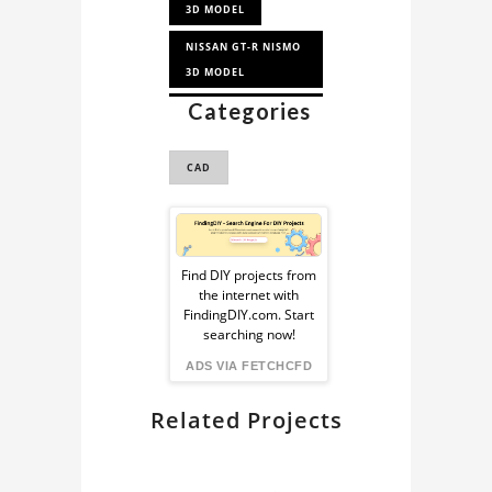
3D MODEL
NISSAN GT-R NISMO
3D MODEL
Categories
NISSAN GT-R 3D
MODEL
CAD
CAR 3D MODEL
Sponsored
Ad
Find DIY projects from
the internet with
from
FindingDIY.com. Start
searching now!
FindingDIY
ADS VIA FETCHCFD
Related Projects