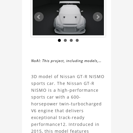
NoAI: This project, including models,
simulations, images, and descriptions,
About
may not be used within datasets,
3D model of Nissan GT-R NISMO
during the developmental process, or
sports car. The Nissan GT-R
the
as inputs for generative AI tools.
NISMO is a high-performance
sports car with a 600-
Nissan
horsepower twin-turbocharged
V6 engine that delivers
GT-
exceptional track-ready
performance12. Introduced in
R
2015, this model features