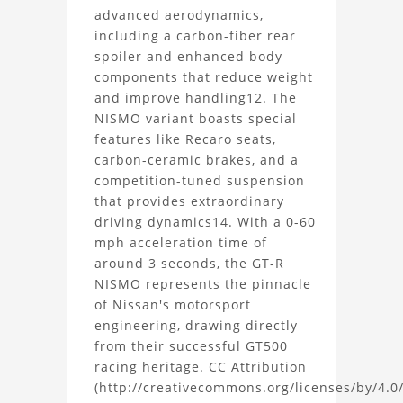
NISMO
advanced aerodynamics,
including a carbon-fiber rear
3D
spoiler and enhanced body
components that reduce weight
Model
and improve handling12. The
NISMO variant boasts special
Project
features like Recaro seats,
carbon-ceramic brakes, and a
competition-tuned suspension
that provides extraordinary
driving dynamics14. With a 0-60
mph acceleration time of
around 3 seconds, the GT-R
NISMO represents the pinnacle
of Nissan's motorsport
engineering, drawing directly
from their successful GT500
racing heritage. CC Attribution
(http://creativecommons.org/licenses/by/4.0/