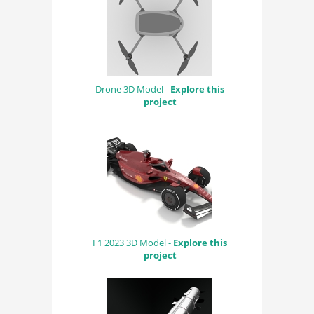
Drone 3D Model -
Explore this
project
F1 2023 3D Model -
Explore this
project