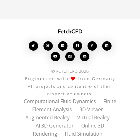








© FETCHCFD 2026
Engineered with
from Germany
All projects and content © of their
respective owners.
Computational Fluid Dynamics
Finite
Element Analysis
3D Viewer
Augmented Reality
Virtual Reality
AI 3D Generator
Online 3D
Rendering
Fluid Simulation