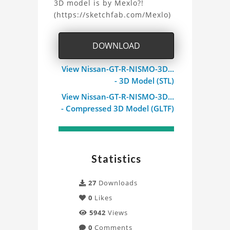
3D model is by Mexlo?!
(https://sketchfab.com/Mexlo)
DOWNLOAD
View Nissan-GT-R-NISMO-3D...
- 3D Model (STL)
View Nissan-GT-R-NISMO-3D...
- Compressed 3D Model (GLTF)
Statistics
27
Downloads
0
Likes
5942
Views
0
Comments