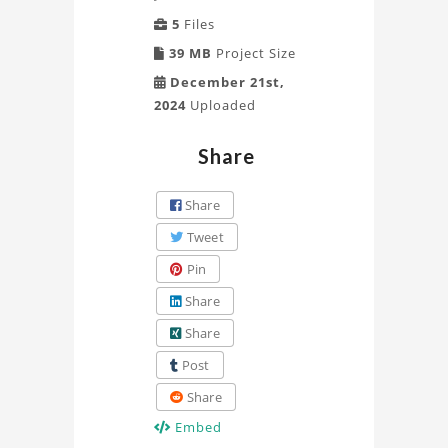
5
Files
39 MB
Project Size
December 21st,
2024
Uploaded
Share
Share
Tweet
Pin
Share
Share
Post
Share
Embed