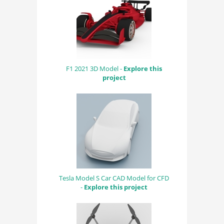
F1 2021 3D Model -
Explore this
project
Tesla Model S Car CAD Model for CFD
-
Explore this project