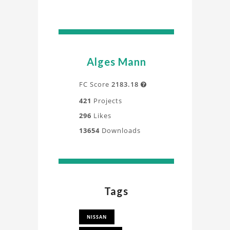
Alges Mann
FC Score
2183.18

421
Projects
296
Likes
13654
Downloads
Tags
NISSAN