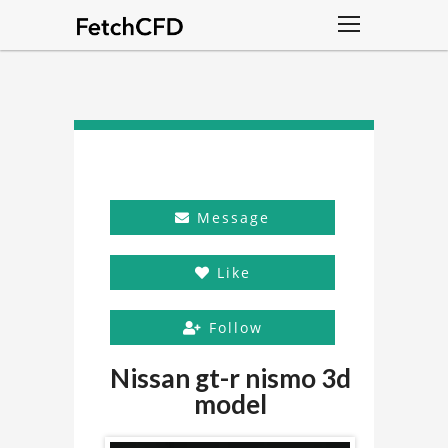
Message
Like
Follow
Nissan gt-r nismo 3d
model