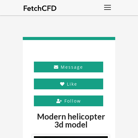
Message
Like
Follow
Modern helicopter
3d model