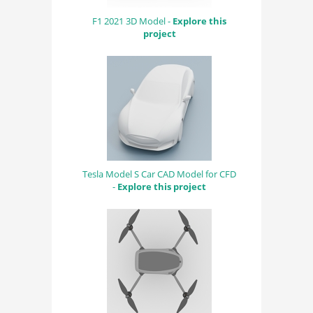
F1 2021 3D Model -
Explore this
project
Tesla Model S Car CAD Model for CFD
-
Explore this project