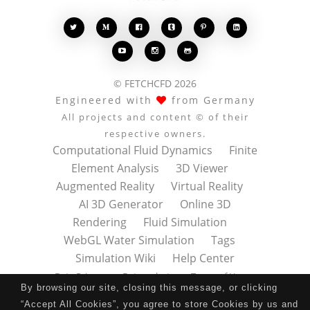








© FETCHCFD 2026
Engineered with
from Germany
All projects and content © of their
respective owners.
Computational Fluid Dynamics
Finite
Element Analysis
3D Viewer
Augmented Reality
Virtual Reality
AI 3D Generator
Online 3D
Rendering
Fluid Simulation
WebGL Water Simulation
Tags
Simulation Wiki
Help Center
Data Privacy
Datenschutz
Terms of Use
By browsing our site, closing this message, or clicking
Nutzungsbedingungen
About
Contact
“Accept All Cookies”, you agree to store Cookies by us and