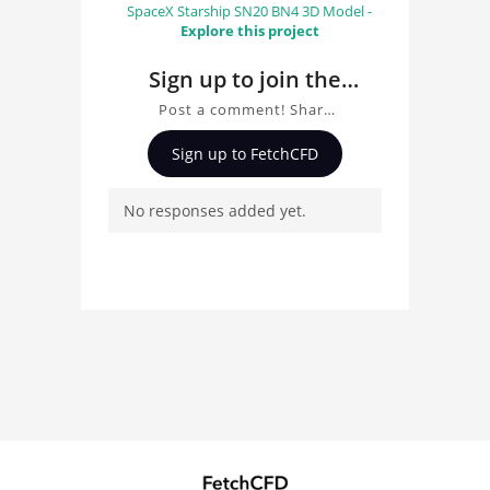
SpaceX Starship SN20 BN4 3D Model -
Explore this project
Sign up to join the
conversation about
Post a comment! Share
Modern Helicopter 3D
insights on Modern
Sign up to FetchCFD
Helicopter 3D Model, ask
Model
questions, and connect
No responses added yet.
with other users.
Whether you're curious
about the 3D model, fluid
simulation, or finite
element analysis, your
comments enrich the
conversation.