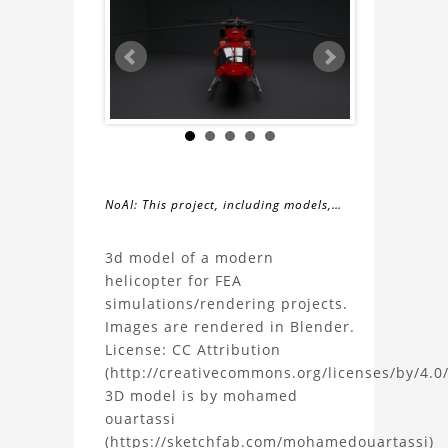
NoAI: This project, including models,
simulations, images, and descriptions,
About
may not be used within datasets,
3d model of a modern
during the developmental process, or
helicopter for FEA
the
as inputs for generative AI tools.
simulations/rendering projects.
Images are rendered in Blender.
Modern
License: CC Attribution
(http://creativecommons.org/licenses/by/4.0/
Helicopter
3D model is by mohamed
ouartassi
3D
(https://sketchfab.com/mohamedouartassi)