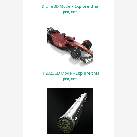
Drone 3D Model -
Explore this
project
F1 2023 3D Model -
Explore this
project