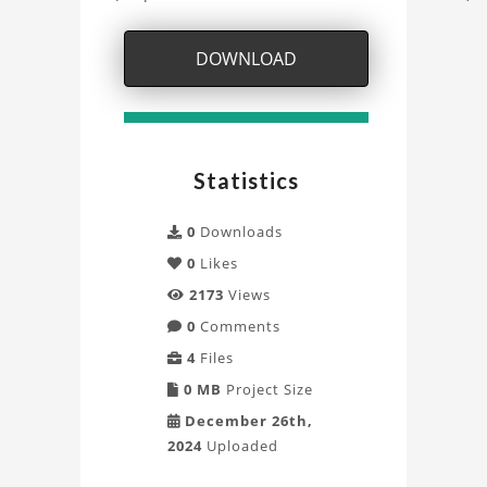
Model
DOWNLOAD
Project
Statistics
0
Downloads
0
Likes
2173
Views
0
Comments
4
Files
0 MB
Project Size
December 26th,
2024
Uploaded