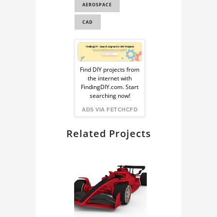
AEROSPACE
CAD
Sponsored
Ad
Find DIY projects from
the internet with
from
FindingDIY.com. Start
searching now!
FindingDIY
ADS VIA FETCHCFD
Related Projects