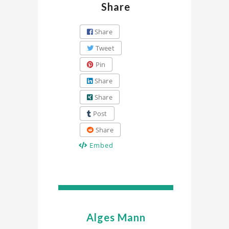
Share
Share
Tweet
Pin
Share
Share
Post
Share
Embed
Alges Mann