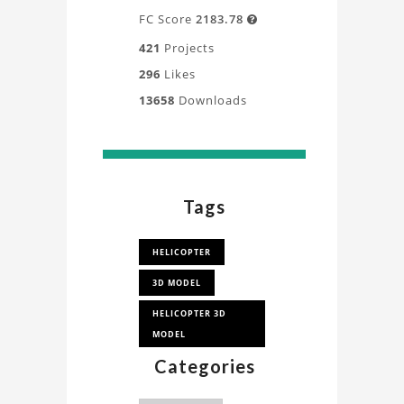
FC Score
2183.78

421
Projects
296
Likes
13658
Downloads
Tags
HELICOPTER
3D MODEL
HELICOPTER 3D
MODEL
Categories