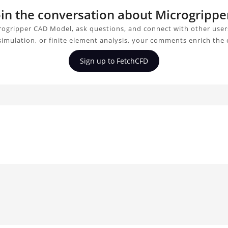
join the conversation about Microgripp
rogripper CAD Model, ask questions, and connect with other user
simulation, or finite element analysis, your comments enrich the
Sign up to FetchCFD