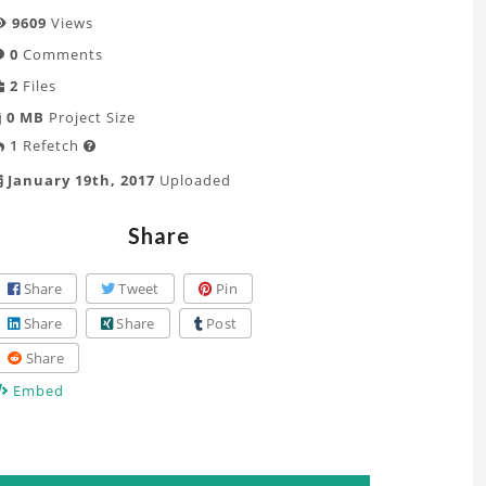
9609
Views
0
Comments
2
Files
0 MB
Project Size
1
Refetch

January 19th, 2017
Uploaded
Share
Share
Tweet
Pin
Share
Share
Post
Share
Embed