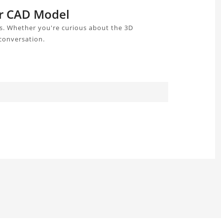
er CAD Model
s. Whether you're curious about the 3D
 conversation.