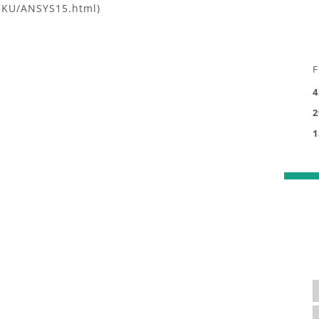
CKU/ANSYS15.html)
F
4
2
1