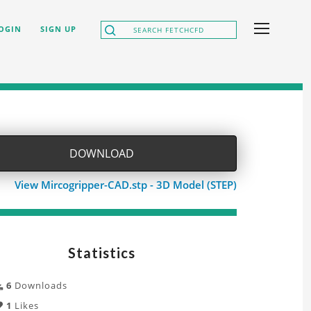
OGIN
SIGN UP
DOWNLOAD
View Mircogripper-CAD.stp - 3D Model (STEP)
Statistics
6
Downloads
1
Likes