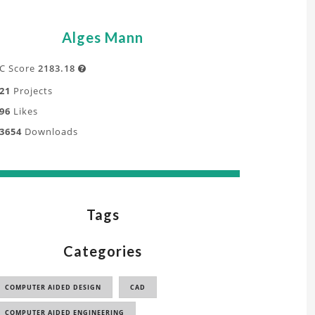
Alges Mann
C Score
2183.18

21
Projects
96
Likes
3654
Downloads
Tags
Categories
COMPUTER AIDED DESIGN
CAD
COMPUTER AIDED ENGINEERING