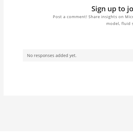
Sign up to 
Post a comment! Share insights on Mic
model, fluid 
No responses added yet.