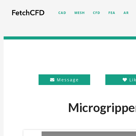
CAD
MESH
CFD
FEA
AR
Message
Li
Microgrippe