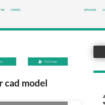
VR
CODES
UPLOAD
L
ke
Follow
r cad model