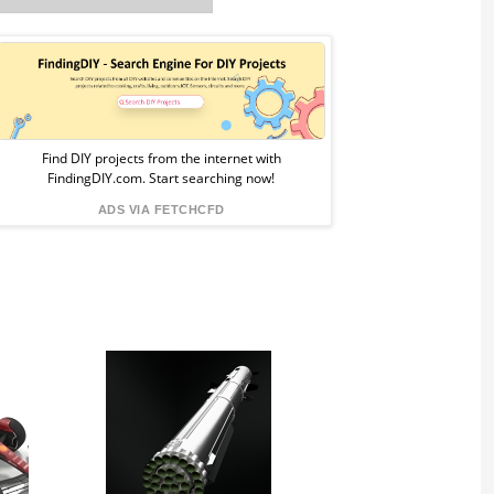
Sponsored
Ad
from
Find DIY projects from the internet with
FindingDIY.com. Start searching now!
FindingDIY
ADS VIA FETCHCFD