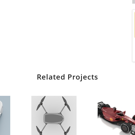
Related Projects