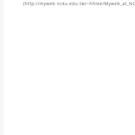
(http://myweb.ncku.edu.tw/~hhlee/Myweb_at_N
the
Microgripper
CAD
Model
Project