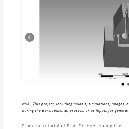
NoAI: This project, including models, simulations, images, 
during the developmental process, or as inputs for generati
About
From the tutorial of Prof. Dr. Huei-Huang Lee