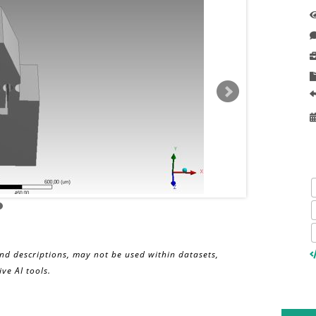
and descriptions, may not be used within datasets,
ve AI tools.