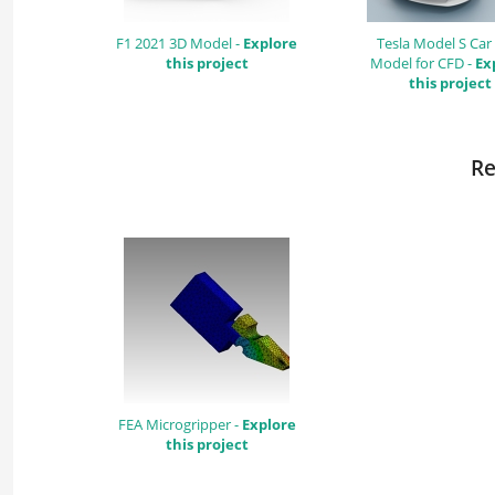
F1 2021 3D Model -
Explore
Tesla Model S Car
this project
Model for CFD -
Ex
this project
Re
FEA Microgripper -
Explore
this project