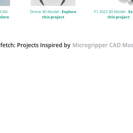
 CAD
Drone 3D Model -
Explore
F1 2023 3D Model -
Ex
plore
this project
this project
fetch: Projects Inspired by
Microgripper CAD Mo