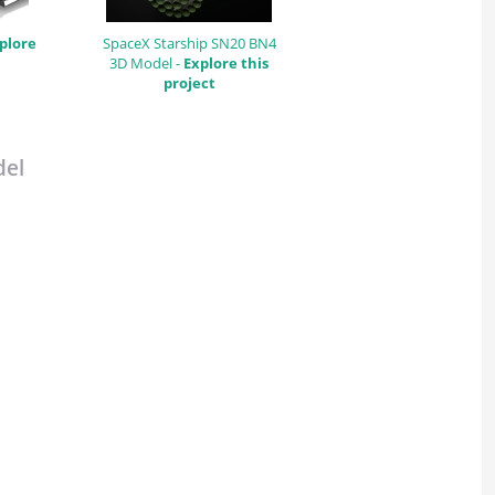
plore
SpaceX Starship SN20 BN4
3D Model -
Explore this
project
del