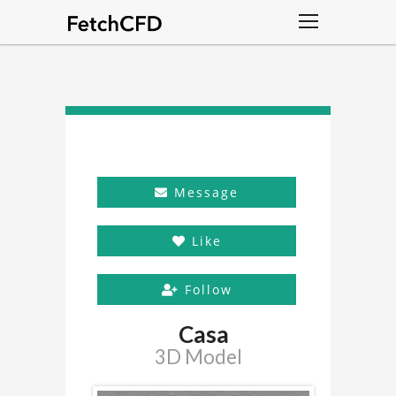
Message
Like
Follow
Casa
3D Model