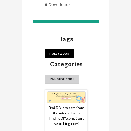
0
Downloads
Tags
HOLLYWOOD
Categories
IN-HOUSE CODE
Sponsored
Ad
Find DIY projects from
the internet with
from
FindingDIY.com. Start
searching now!