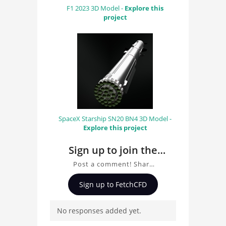
F1 2023 3D Model -
Explore this
project
SpaceX Starship SN20 BN4 3D Model -
Explore this project
Sign up to join the
conversation about
Post a comment! Share
casa
insights on casa, ask
Sign up to FetchCFD
questions, and connect
with other users.
No responses added yet.
Whether you're curious
about the 3D model, fluid