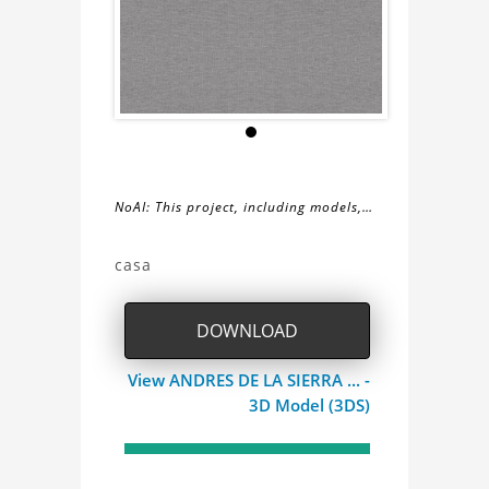
NoAI: This project, including models,
simulations, images, and descriptions,
About
may not be used within datasets,
casa
during the developmental process, or
the
as inputs for generative AI tools.
DOWNLOAD
casa
View ANDRES DE LA SIERRA ... -
Project
3D Model (3DS)