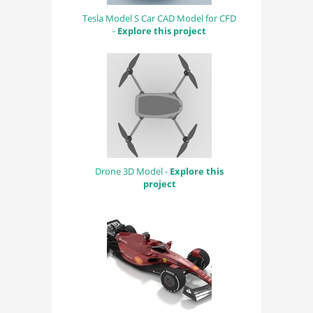
Tesla Model S Car CAD Model for CFD
-
Explore this project
Drone 3D Model -
Explore this
project