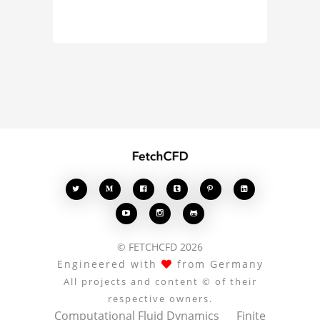
simulation, or finite
element analysis, your
comments enrich the
conversation.








© FETCHCFD 2026
Engineered with
from Germany
All projects and content © of their
respective owners.
Computational Fluid Dynamics
Finite