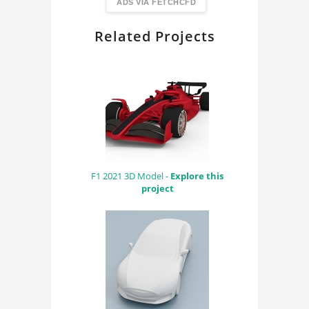
FindingDIY
ADS VIA FETCHCFD
Related Projects
F1 2021 3D Model -
Explore this
project