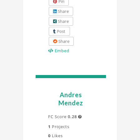
Pin
Share
Share
Post
Share
Embed
Andres
Mendez
FC Score
0.28

1
Projects
0
Likes