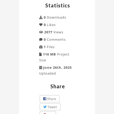
Statistics
0
Downloads
0
Likes
2077
Views
0
Comments
1
Files
116 MB
Project
Size
June 26th, 2025
Uploaded
Share
Share
Tweet