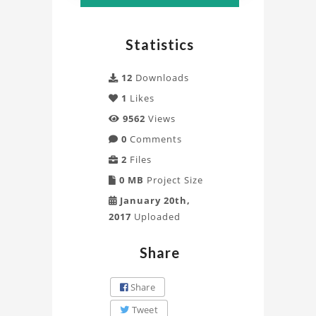
Truss
Project
Statistics
12
Downloads
1
Likes
9562
Views
0
Comments
2
Files
0 MB
Project Size
January 20th,
2017
Uploaded
Share
Share
Tweet