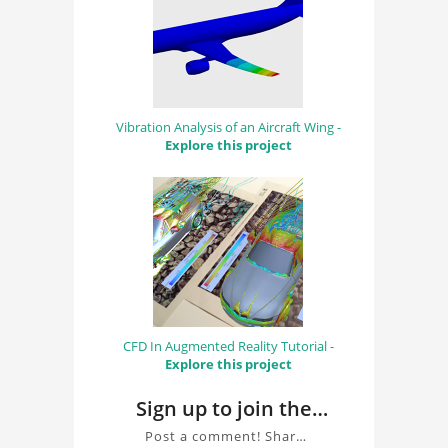
Vibration Analysis of an Aircraft Wing -
Explore this project
CFD In Augmented Reality Tutorial -
Explore this project
Sign up to join the
conversation about
Post a comment! Share