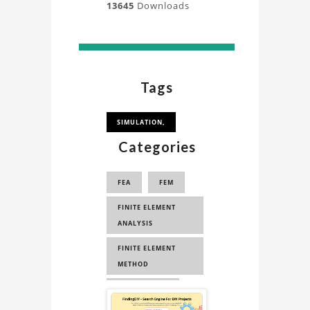
13645
Downloads
Tags
SIMULATION,
Categories
FEA
FEM
FINITE ELEMENT
ANALYSIS
FINITE ELEMENT
METHOD
ENGINEERING
Sponsored