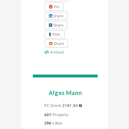
Pin
Share
Share
Post
Share
Embed
Alges Mann
FC Score
2181.83

421
Projects
296
Likes