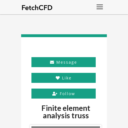
Message
Like
Follow
Finite element
analysis truss