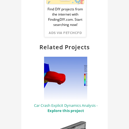
Ad
Find DIY projects from
the internet with
from
FindingDIY.com. Start
searching now!
FindingDIY
ADS VIA FETCHCFD
Related Projects
Car Crash Explicit Dynamics Analysis -
Explore this project