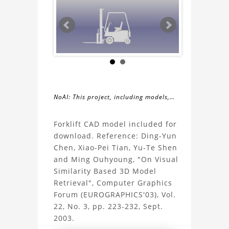
NoAI: This project, including models,
simulations, images, and descriptions,
About
may not be used within datasets,
Forklift CAD model included for
during the developmental process, or
download. Reference: Ding-Yun
the
as inputs for generative AI tools.
Chen, Xiao-Pei Tian, Yu-Te Shen
and Ming Ouhyoung, "On Visual
Forklift
Similarity Based 3D Model
Retrieval", Computer Graphics
Project
Forum (EUROGRAPHICS'03), Vol.
22, No. 3, pp. 223-232, Sept.
2003.