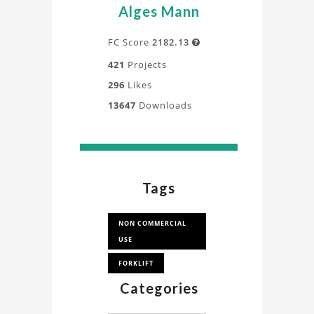
Alges Mann
FC Score
2182.13

421
Projects
296
Likes
13647
Downloads
Tags
NON COMMERCIAL
USE
FORKLIFT
Categories