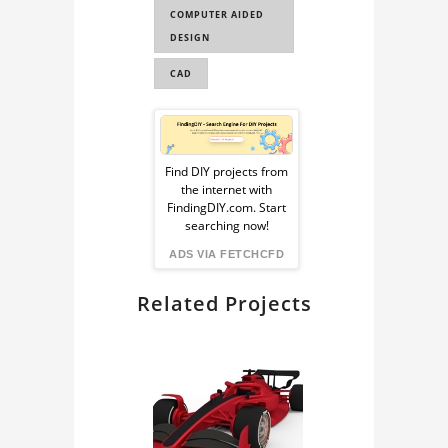
COMPUTER AIDED
DESIGN
CAD
Sponsored
Ad
Find DIY projects from
the internet with
from
FindingDIY.com. Start
searching now!
FindingDIY
ADS VIA FETCHCFD
Related Projects