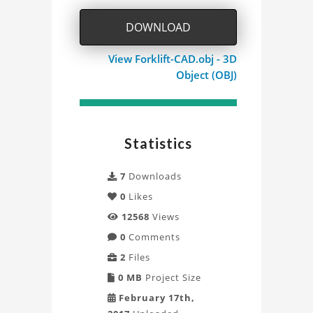
DOWNLOAD
View Forklift-CAD.obj - 3D
Object (OBJ)
Statistics
7
Downloads
0
Likes
12568
Views
0
Comments
2
Files
0 MB
Project Size
February 17th,