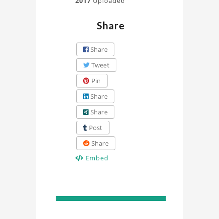
2017
Uploaded
Share
Share
Tweet
Pin
Share
Share
Post
Share
Embed