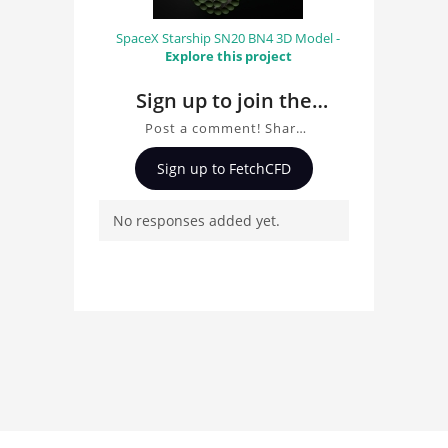
SpaceX Starship SN20 BN4 3D Model -
Explore this project
Sign up to join the
conversation about
Post a comment! Share
Forklift
insights on Forklift, ask
Sign up to FetchCFD
questions, and connect
with other users.
No responses added yet.
Whether you're curious
about the 3D model, fluid
simulation, or finite
element analysis, your
comments enrich the
conversation.