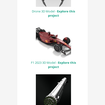
Drone 3D Model -
Explore this
project
F1 2023 3D Model -
Explore this
project