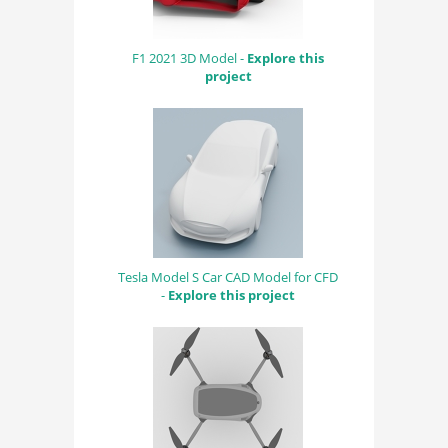
F1 2021 3D Model -
Explore this
project
Tesla Model S Car CAD Model for CFD
-
Explore this project