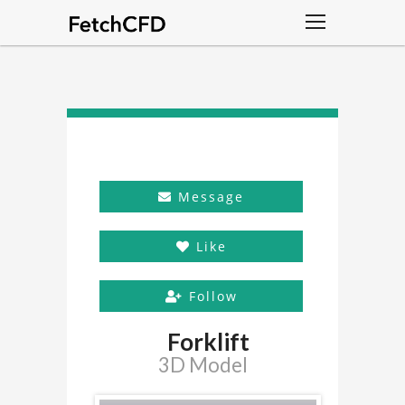
Message
Like
Follow
Forklift
3D Model