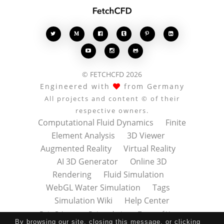








© FETCHCFD 2026
Engineered with
from Germany
All projects and content © of their
respective owners.
Computational Fluid Dynamics
Finite
Element Analysis
3D Viewer
Augmented Reality
Virtual Reality
AI 3D Generator
Online 3D
Rendering
Fluid Simulation
WebGL Water Simulation
Tags
Simulation Wiki
Help Center
Data Privacy
Datenschutz
Terms of Use
By browsing our site, closing this message, or clicking