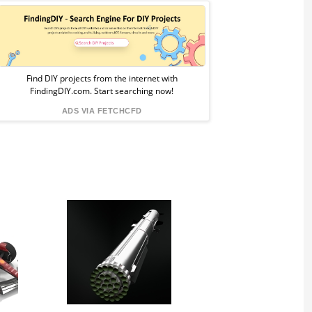
Sponsored
Ad
from
Find DIY projects from the internet with
FindingDIY.com. Start searching now!
FindingDIY
ADS VIA FETCHCFD