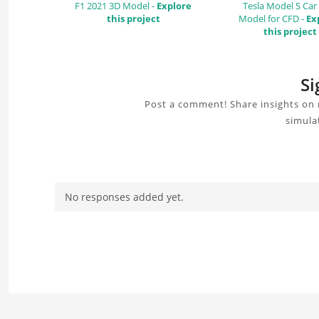
F1 2021 3D Model -
Explore
Tesla Model S Car
this project
Model for CFD -
Ex
this project
Si
Post a comment! Share insights on 
simula
No responses added yet.