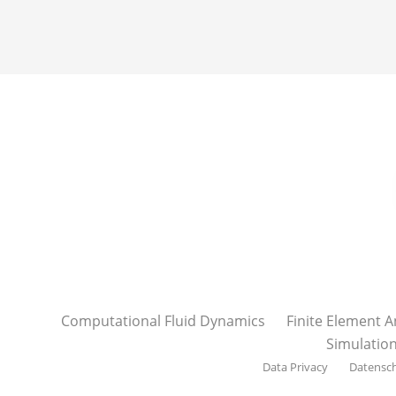
Computational Fluid Dynamics
Finite Element A
Simulatio
Data Privacy
Datensc