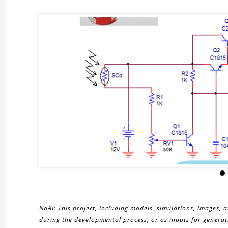
NoAI: This project, including models, simulations, images, 
during the developmental process, or as inputs for generati