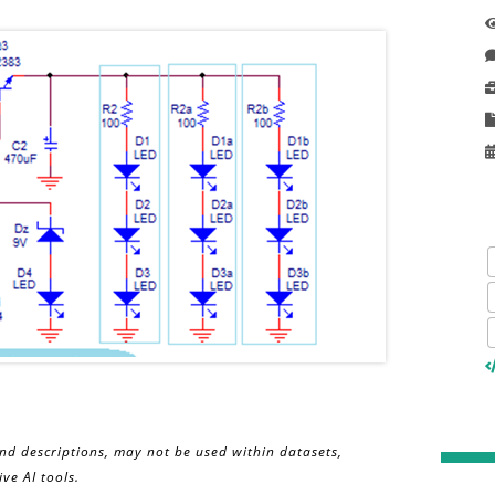
and descriptions, may not be used within datasets,
ve AI tools.