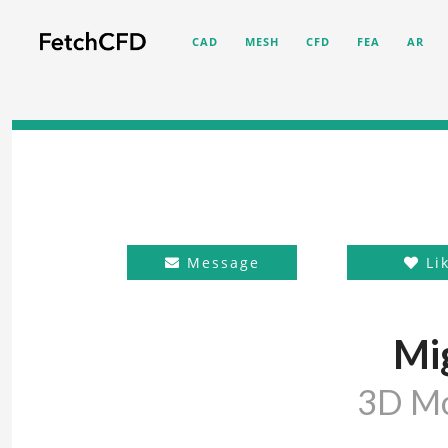
CAD
MESH
CFD
FEA
AR
Message
Li
Mi
3D M