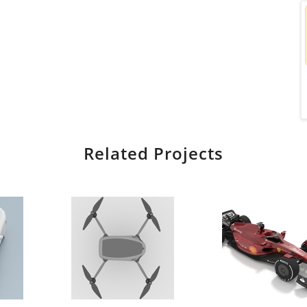
Related Projects