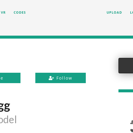
VR
CODES
UPLOAD
L
ke
Follow
gg
odel