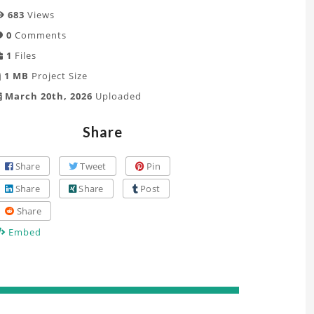
683
Views
0
Comments
1
Files
1 MB
Project Size
March 20th, 2026
Uploaded
Share
Share
Tweet
Pin
Share
Share
Post
Share
Embed