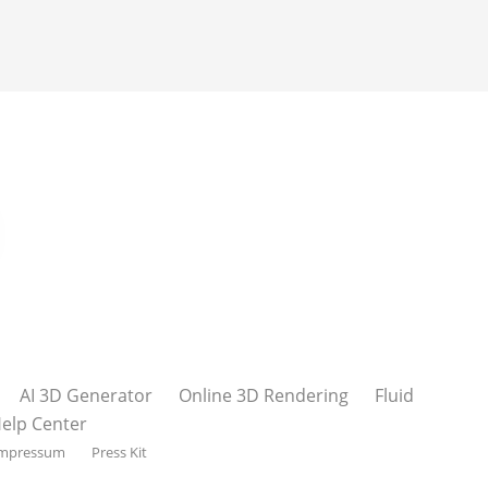
AI 3D Generator
Online 3D Rendering
Fluid
elp Center
mpressum
Press Kit