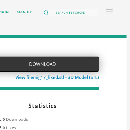
OGIN
SIGN UP
DOWNLOAD
View filemig17_fixed.stl - 3D Model (STL)
Statistics
0
Downloads
0
Likes