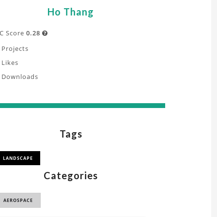
Ho Thang
C Score
0.28

Projects
Likes
Downloads
Tags
LANDSCAPE
Categories
AEROSPACE