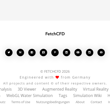








© FETCHCFD 2026
Engineered with
from Germany
All projects and content © of their respective owners.
nalysis
3D Viewer
Augmented Reality
Virtual Reality
n
WebGL Water Simulation
Tags
Simulation Wiki
H
hutz
Terms of Use
Nutzungsbedingungen
About
Contact
I