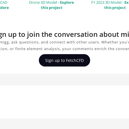
 CAD
Drone 3D Model -
Explore
F1 2023 3D Model -
Ex
plore
this project
this project
gn up to join the conversation about m
migg, ask questions, and connect with other users. Whether you'r
tion, or finite element analysis, your comments enrich the conver
Sign up to FetchCFD