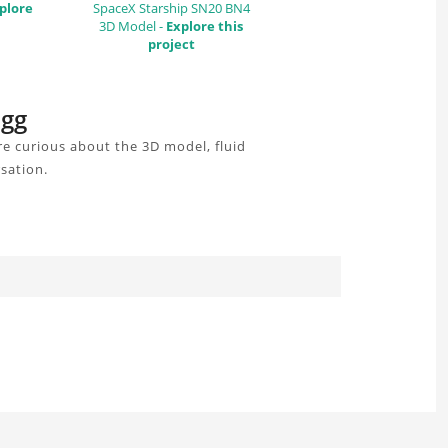
plore
SpaceX Starship SN20 BN4
3D Model -
Explore this
project
igg
e curious about the 3D model, fluid
sation.