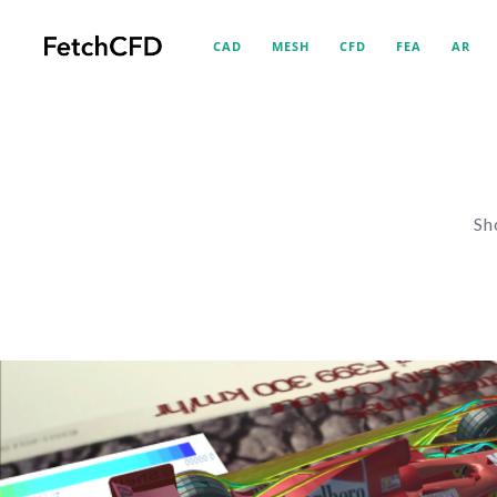
CAD
MESH
CFD
FEA
AR
Sh