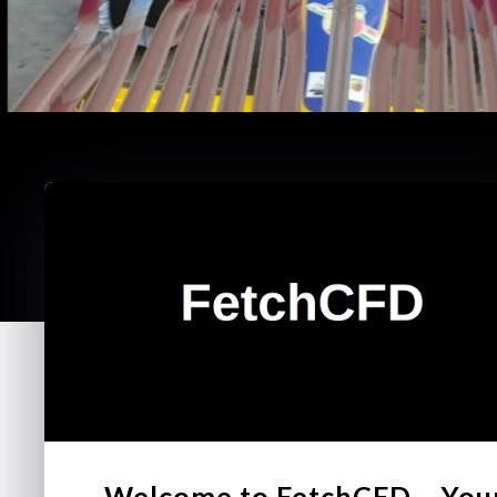
Welcome to FetchCFD – You