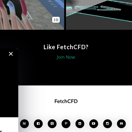
3D
Like FetchCFD?
×
Join Now








r