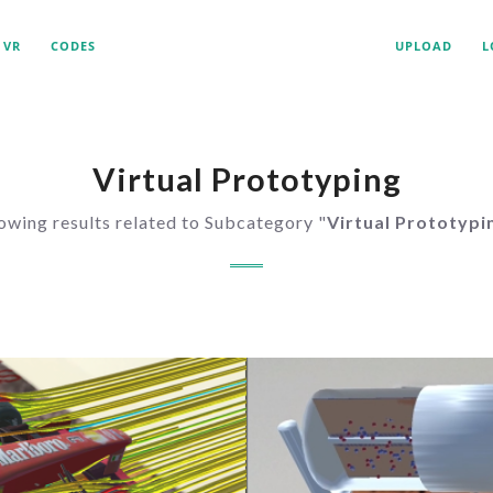
VR
CODES
UPLOAD
L
Virtual Prototyping
owing results related to Subcategory "
Virtual Prototypi