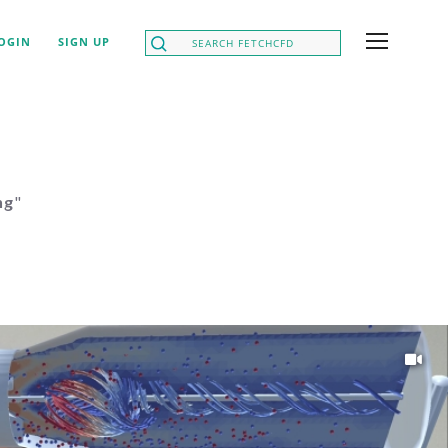
OGIN
SIGN UP
ng
"