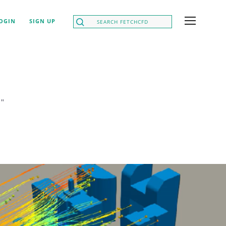
OGIN
SIGN UP
h
"