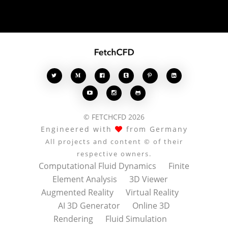








© FETCHCFD 2026
Engineered with
from Germany
All projects and content © of their
respective owners.
Computational Fluid Dynamics
Finite
Element Analysis
3D Viewer
Augmented Reality
Virtual Reality
AI 3D Generator
Online 3D
Rendering
Fluid Simulation