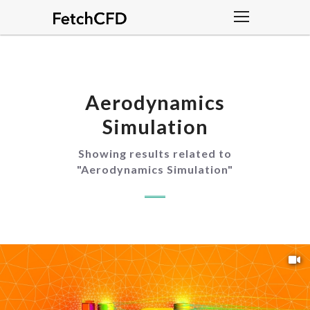
Aerodynamics
Simulation
Showing results related to
"
Aerodynamics Simulation
"