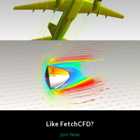
Like FetchCFD?
Join Now