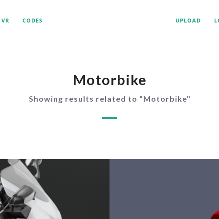
VR
CODES
UPLOAD
L
Motorbike
Showing results related to "
Motorbike
"