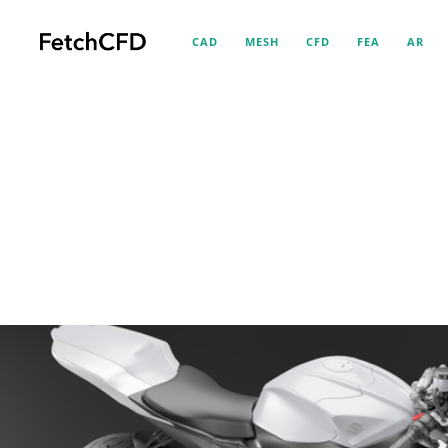
CAD
MESH
CFD
FEA
AR