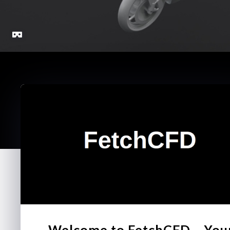
Welcome to FetchCFD – You