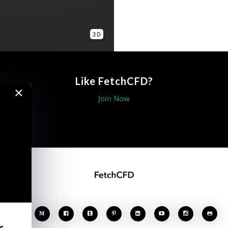
3D
Like FetchCFD?
×
Join Now








r