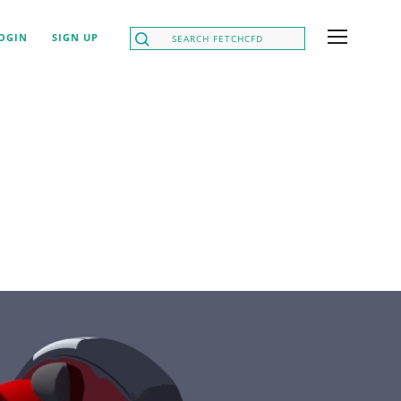
OGIN
SIGN UP