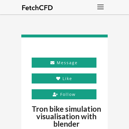
Message
Like
Follow
Tron bike simulation
visualisation with
blender