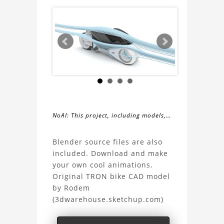
NoAI: This project, including models,
simulations, images, and descriptions,
About
may not be used within datasets,
Blender source files are also
during the developmental process, or
included. Download and make
the
as inputs for generative AI tools.
your own cool animations.
Original TRON bike CAD model
TRON
by Rodem
(3dwarehouse.sketchup.com)
bike