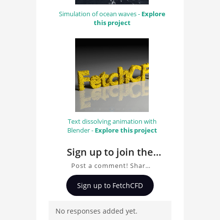
Simulation of ocean waves -
Explore
this project
Text dissolving animation with
Blender -
Explore this project
Sign up to join the
conversation about
Post a comment! Share
TRON bike simulation
insights on TRON bike
Sign up to FetchCFD
visualisation with
simulation visualisation
with Blender, ask
Blender
No responses added yet.
questions, and connect