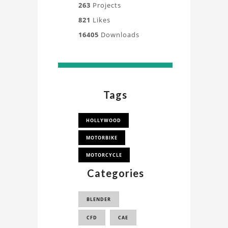
263
Projects
821
Likes
16405
Downloads
Tags
HOLLYWOOD
MOTORBIKE
MOTORCYCLE
Categories
BLENDER
CFD
CAE