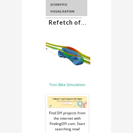
SCIENTIFIC
VISUALISATION
Refetch of
...
SCIENCE FICTION
Tron Bike Simulation
Sponsored
Ad
Find DIY projects from
the internet with
from
FindingDIY.com. Start
searching now!