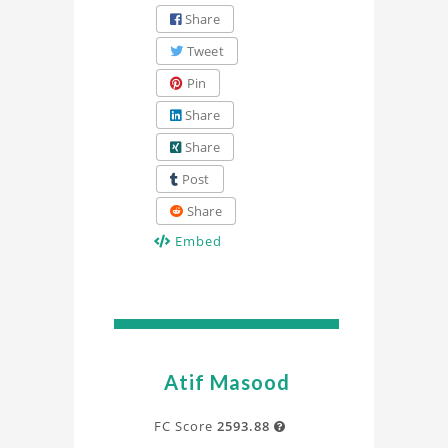
Share
Tweet
Pin
Share
Share
Post
Share
Embed
Atif Masood
FC Score
2593.88
