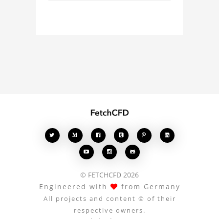
with other users.
Whether you're curious
about the 3D model, fluid
simulation, or finite
element analysis, your
comments enrich the
conversation.








© FETCHCFD 2026
Engineered with
from Germany
All projects and content © of their
respective owners.