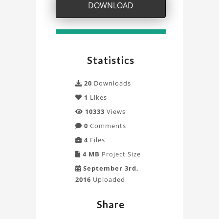
simulation
DOWNLOAD
visualisation
with
Statistics
Blender
Project
20
Downloads
1
Likes
10333
Views
0
Comments
4
Files
4 MB
Project Size
September 3rd,
2016
Uploaded
Share