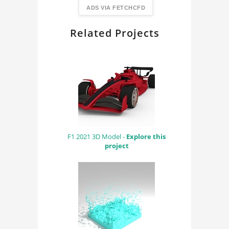
FindingDIY
ADS VIA FETCHCFD
Related Projects
F1 2021 3D Model -
Explore this
project