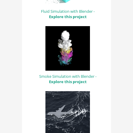
Fluid Simulation with Blender -
Explore this project
Smoke Simulation with Blender -
Explore this project