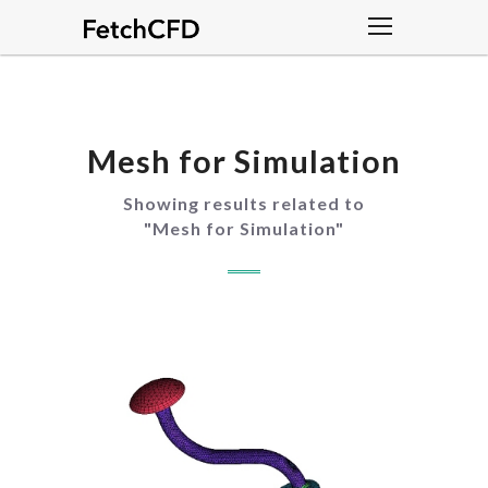
Mesh for Simulation
Showing results related to
"
Mesh for Simulation
"