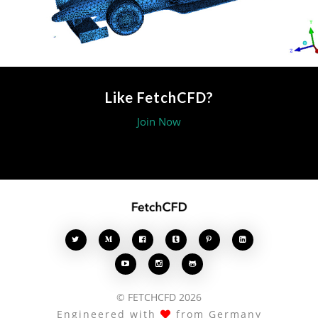
Like FetchCFD?
Join Now








© FETCHCFD 2026
Engineered with
from Germany