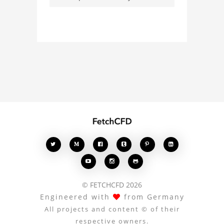
Whether you're curious
about the 3D model, fluid
simulation, or finite
element analysis, your
comments enrich the
conversation.








© FETCHCFD 2026
Engineered with
from Germany
All projects and content © of their
respective owners.