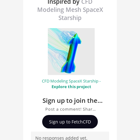
Inspired by
CFD
Modeling Mesh SpaceX
Starship
CFD Modeling SpaceX Starship -
Explore this project
Sign up to join the
conversation about
Post a comment! Share
CFD Modeling Mesh
insights on CFD Modeling
Sign up to FetchCFD
SpaceX Starship
Mesh SpaceX Starship,
ask questions, and
No responses added yet.
connect with other users.