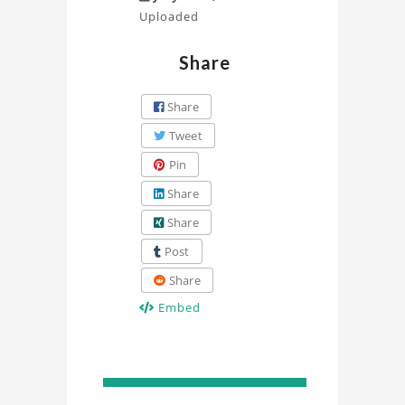
Uploaded
Share
Share
Tweet
Pin
Share
Share
Post
Share
Embed