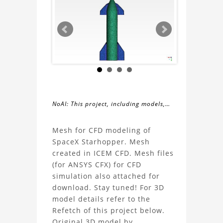
NoAI: This project, including models,
simulations, images, and descriptions,
About
may not be used within datasets,
Mesh for CFD modeling of
during the developmental process, or
SpaceX Starhopper. Mesh
the
as inputs for generative AI tools.
created in ICEM CFD. Mesh files
(for ANSYS CFX) for CFD
CFD
simulation also attached for
download. Stay tuned! For 3D
Modeling
model details refer to the
Refetch of this project below.
Mesh
Original 3D model by