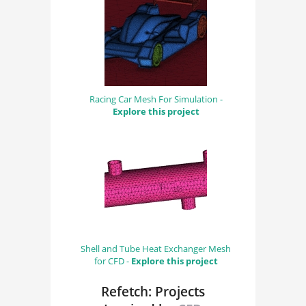
Racing Car Mesh For Simulation -
Explore this project
Shell and Tube Heat Exchanger Mesh
for CFD -
Explore this project
Refetch: Projects