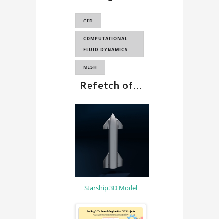
SIMULATION
CFD
INDUSTRY
APPLICATION
COMPUTATIONAL
FLUID DYNAMICS
MESH
Refetch of
...
Starship 3D Model
Sponsored