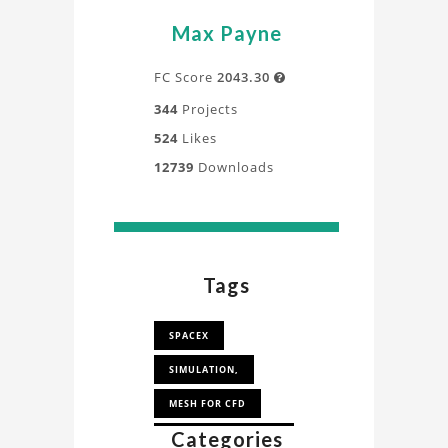
Max Payne
FC Score
2043.30

344
Projects
524
Likes
12739
Downloads
Tags
SPACEX
SIMULATION,
MESH FOR CFD
Categories
MESH FOR