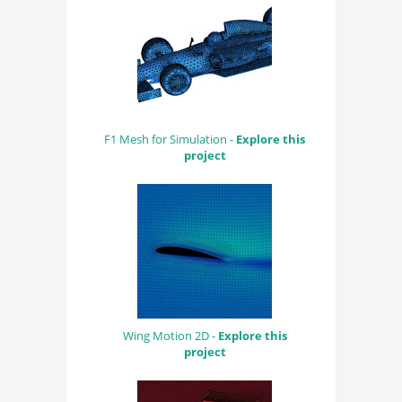
F1 Mesh for Simulation -
Explore this
project
Wing Motion 2D -
Explore this
project