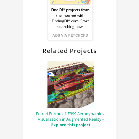
Ad
Find DIY projects from
the internet with
from
FindingDIY.com. Start
searching now!
FindingDIY
ADS VIA FETCHCFD
Related Projects
Ferrari Formula1 F399 Aerodynamics -
Visualization in Augmented Reality -
Explore this project