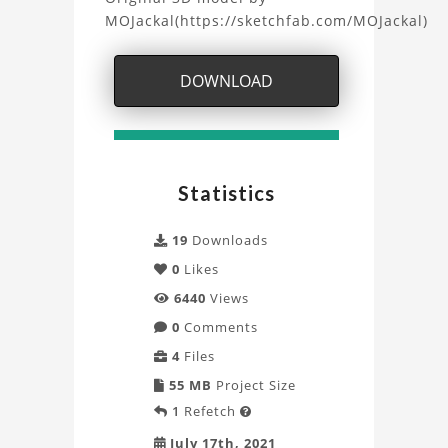
SpaceX
MOJackal(https://sketchfab.com/MOJackal)
Starship
DOWNLOAD
Project
Statistics
19
Downloads
0
Likes
6440
Views
0
Comments
4
Files
55 MB
Project Size
1
Refetch

July 17th, 2021