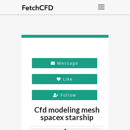
Message
Like
Follow
Cfd modeling mesh
spacex starship