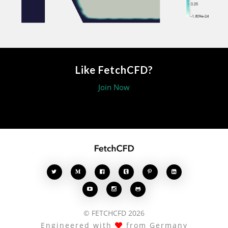
Like FetchCFD?
Join Now








© FETCHCFD 2026
Engineered with
from Germany