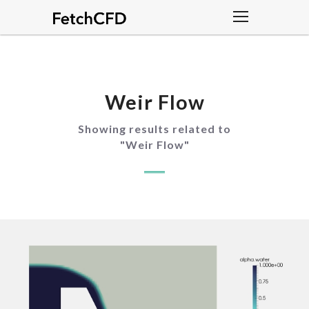
Weir Flow
Showing results related to
"
Weir Flow
"