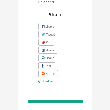
Uploaded
Share
Share
Tweet
Pin
Share
Share
Post
Share
Embed