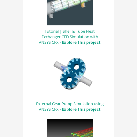
Tutorial | Shell & Tube Heat
Exchanger CFD Simulation with
ANSYS CFX -
Explore this project
External Gear Pump Simulation using
ANSYS CFX -
Explore this project