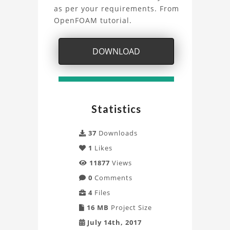
Overflow
as per your requirements. From
OpenFOAM tutorial.
Project
DOWNLOAD
Statistics
37
Downloads
1
Likes
11877
Views
0
Comments
4
Files
16 MB
Project Size
July 14th, 2017