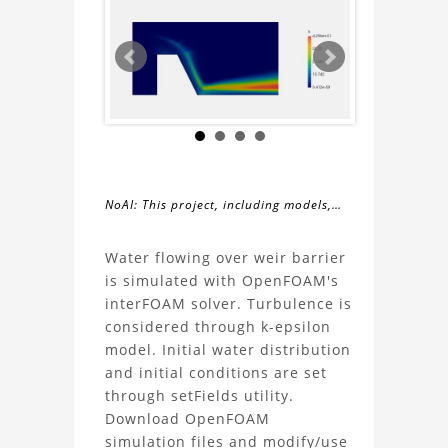
NoAI: This project, including models,
simulations, images, and descriptions,
About
may not be used within datasets,
Water flowing over weir barrier
during the developmental process, or
is simulated with OpenFOAM's
the
as inputs for generative AI tools.
interFOAM solver. Turbulence is
considered through k-epsilon
CFD
model. Initial water distribution
and initial conditions are set
Simulation
through setFields utility.
Download OpenFOAM
Weir
simulation files and modify/use