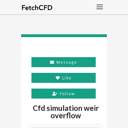
Message
Like
Follow
Cfd simulation weir
overflow