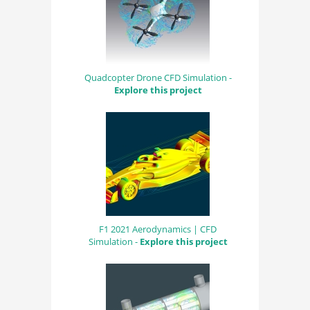
Quadcopter Drone CFD Simulation -
Explore this project
F1 2021 Aerodynamics | CFD
Simulation -
Explore this project