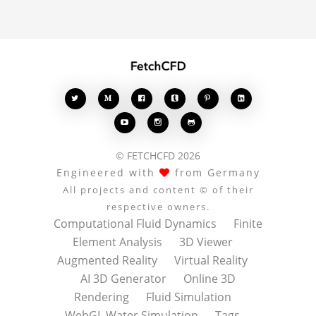








© FETCHCFD 2026
Engineered with
from Germany
All projects and content © of their
respective owners.
Computational Fluid Dynamics
Finite
Element Analysis
3D Viewer
Augmented Reality
Virtual Reality
AI 3D Generator
Online 3D
Rendering
Fluid Simulation
WebGL Water Simulation
Tags