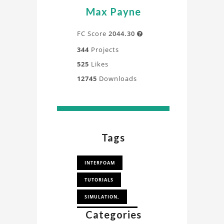
Max Payne
FC Score
2044.30

344
Projects
525
Likes
12745
Downloads
Tags
INTERFOAM
TUTORIALS
SIMULATION,
Categories
WEIR OVER FLOW