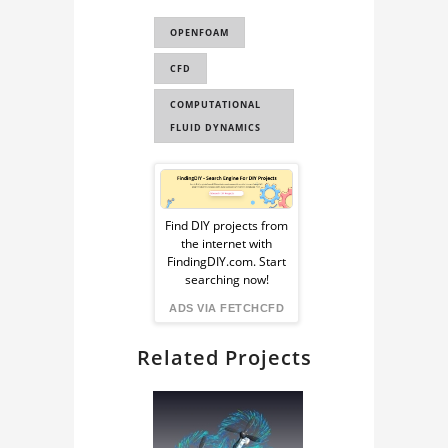
WEIR FLOW
OPENFOAM
VOLUME OF FLUID
CFD
VOF
COMPUTATIONAL
FLUID DYNAMICS
Sponsored
Ad
Find DIY projects from
the internet with
from
FindingDIY.com. Start
searching now!
FindingDIY
ADS VIA FETCHCFD
Related Projects