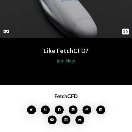
3D
Like FetchCFD?
Join Now







