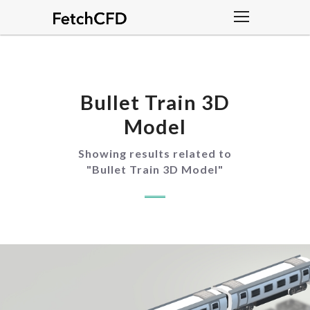
Bullet Train 3D
Model
Showing results related to
"
Bullet Train 3D Model
"