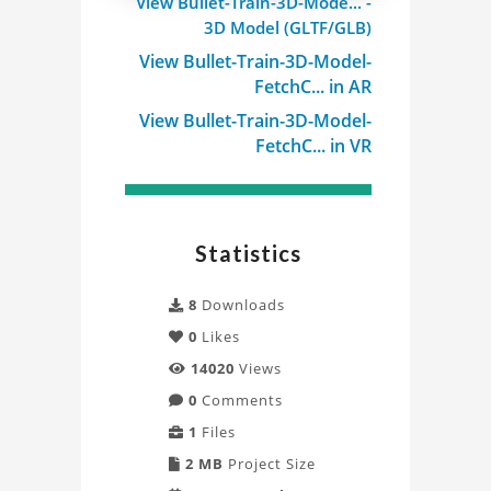
View Bullet-Train-3D-Mode... -
3D
3D Model (GLTF/GLB)
Model
View Bullet-Train-3D-Model-
FetchC... in AR
Project
View Bullet-Train-3D-Model-
FetchC... in VR
Statistics
8
Downloads
0
Likes
14020
Views
0
Comments
1
Files
2 MB
Project Size