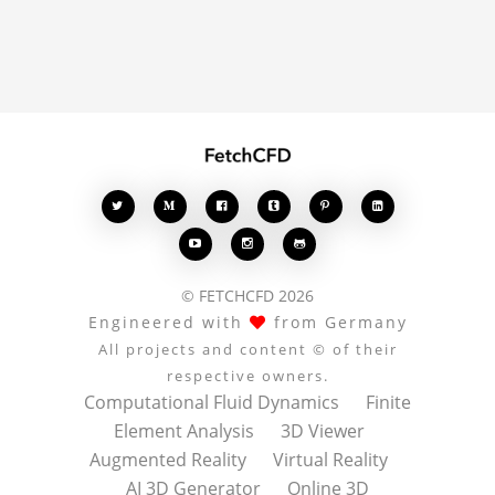
enrich the conversation.








© FETCHCFD 2026
Engineered with
from Germany
All projects and content © of their
respective owners.
Computational Fluid Dynamics
Finite
Element Analysis
3D Viewer
Augmented Reality
Virtual Reality
AI 3D Generator
Online 3D