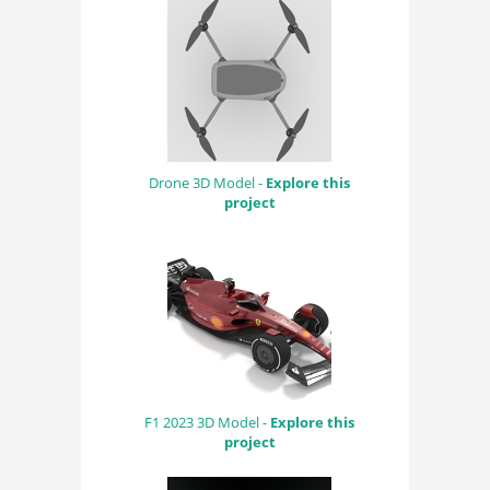
Drone 3D Model -
Explore this
project
F1 2023 3D Model -
Explore this
project