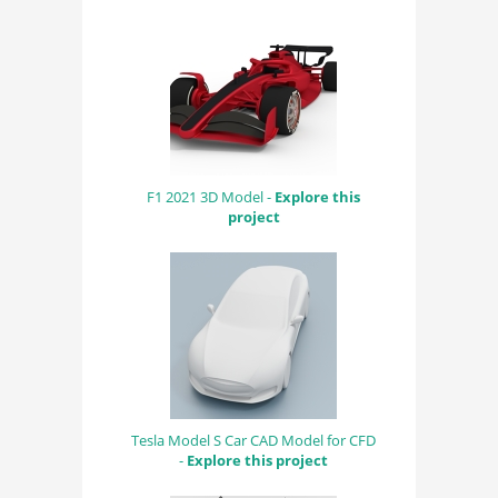
F1 2021 3D Model -
Explore this
project
Tesla Model S Car CAD Model for CFD
-
Explore this project