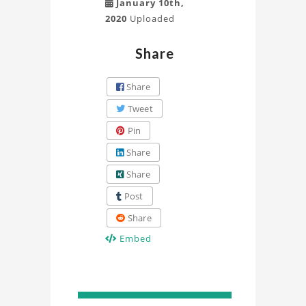
January 10th,
2020
Uploaded
Share
Share
Tweet
Pin
Share
Share
Post
Share
Embed