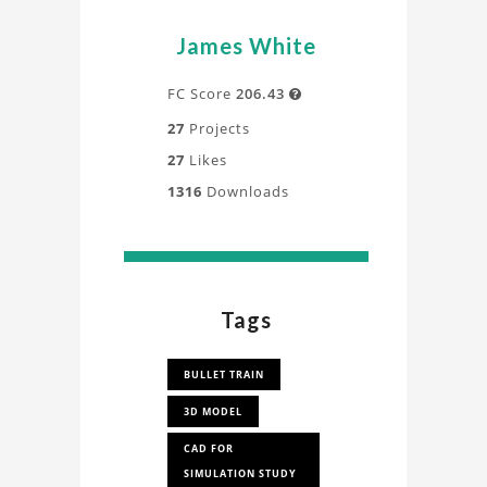
James White
FC Score
206.43

27
Projects
27
Likes
1316
Downloads
Tags
BULLET TRAIN
3D MODEL
CAD FOR
SIMULATION STUDY