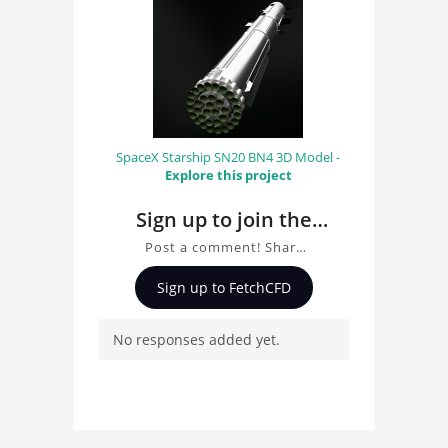
SpaceX Starship SN20 BN4 3D Model -
Explore this project
Sign up to join the
conversation about
Post a comment! Share
Bullet Train 3D Model
insights on Bullet Train
Sign up to FetchCFD
3D Model, ask questions,
and connect with other
No responses added yet.
users. Whether you're
curious about the 3D
model, fluid simulation,
or finite element
analysis, your comments