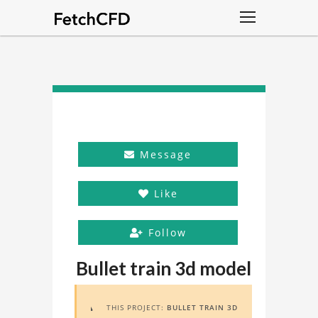
Message
Like
Follow
Bullet train 3d model
THIS PROJECT:
BULLET TRAIN 3D
