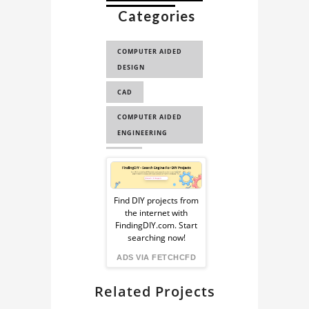
Categories
CAD FOR CFD
CAD FOR
COMPUTER AIDED
SIMULATION
DESIGN
REMIX3D
CAD
BULLET TRAIN 3D
MODEL
COMPUTER AIDED
ENGINEERING
CAE
Sponsored
Ad
Find DIY projects from
the internet with
from
FindingDIY.com. Start
searching now!
FindingDIY
ADS VIA FETCHCFD
Related Projects