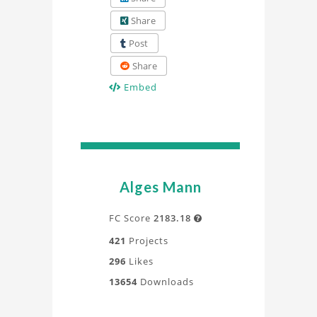
Share
Post
Share
Embed
Alges Mann
FC Score
2183.18

421
Projects
296
Likes
13654
Downloads