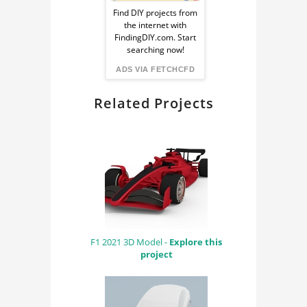
Ad
CAE
Find DIY projects from
the internet with
from
RENDERING
FindingDIY.com. Start
searching now!
BLENDER
FindingDIY
ADS VIA FETCHCFD
CYCLES RENDER
Related Projects
ENGINE
F1 2021 3D Model -
Explore this
project