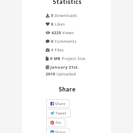
Statistics
CAD
5
Downloads
Project
0
Likes
6225
Views
0
Comments
1
Files
0 MB
Project Size
January 21st,
2019
Uploaded
Share
Share
Tweet
Pin
Share