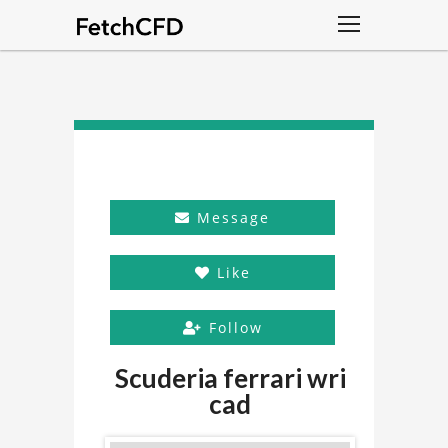
Message
Like
Follow
Scuderia ferrari wri
cad