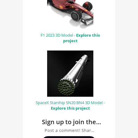
F1 2023 3D Model -
Explore this
project
SpaceX Starship SN20 BN4 3D Model -
Explore this project
Sign up to join the
conversation about
Post a comment! Share
Scuderia Ferrari WRI
insights on Scuderia