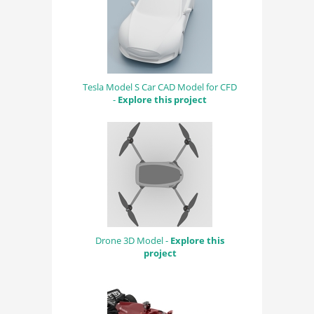
Tesla Model S Car CAD Model for CFD
-
Explore this project
Drone 3D Model -
Explore this
project