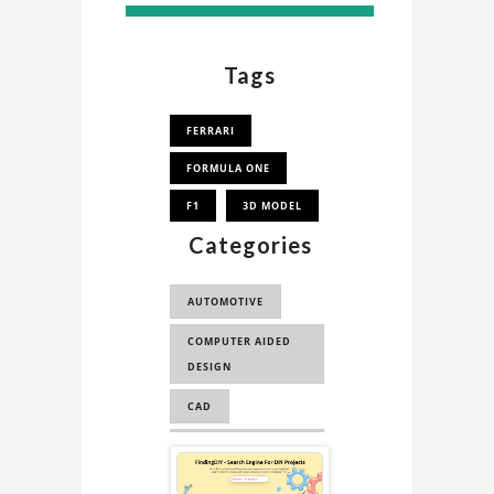
Tags
FERRARI
FORMULA ONE
F1
3D MODEL
Categories
AUTOMOTIVE
COMPUTER AIDED
DESIGN
CAD
COMPUTER AIDED
Sponsored
ENGINEERING