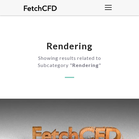
Rendering
Showing results related to
Subcategory "
Rendering
"