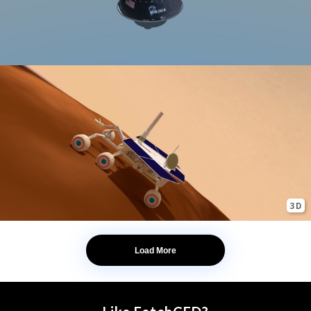
3D
Load More