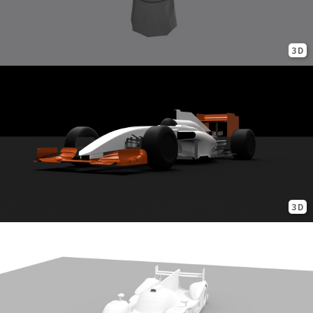
3D
3D