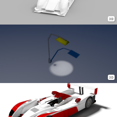
3D
3D