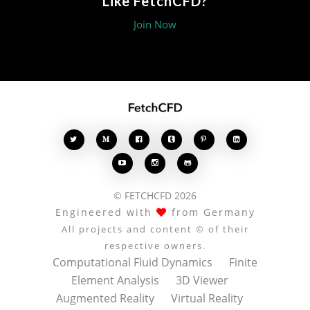
Like FetchCFD?
Join Now








© FETCHCFD 2026
Engineered with
from Germany
All projects and content © of their
respective owners.
Computational Fluid Dynamics
Finite
Element Analysis
3D Viewer
Augmented Reality
Virtual Reality