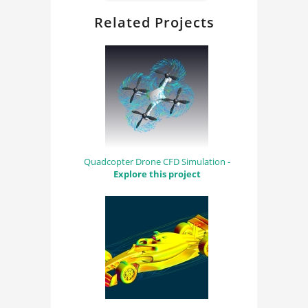
Related Projects
Quadcopter Drone CFD Simulation -
Explore this project