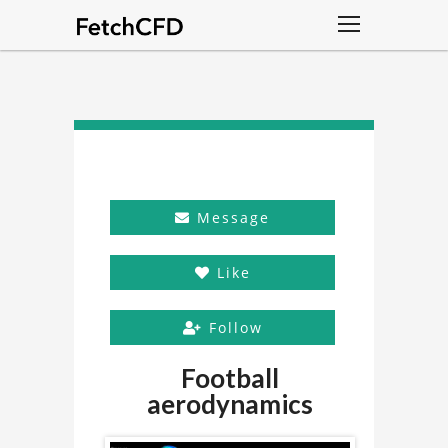
Message
Like
Follow
Football
aerodynamics