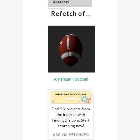
ANALYSIS
Refetch of
...
CFD
COMPUTATIONAL
FLUID DYNAMICS
CAE
American Football
Sponsored
Ad
Find DIY projects from
the internet with
from
FindingDIY.com. Start
searching now!
FindingDIY
ADS VIA FETCHCFD