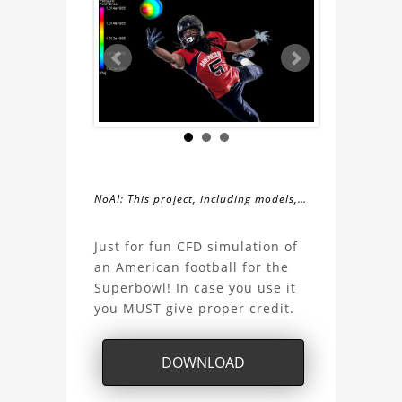
NoAI: This project, including models,
simulations, images, and descriptions,
About
may not be used within datasets,
Just for fun CFD simulation of
during the developmental process, or
an American football for the
the
as inputs for generative AI tools.
Superbowl! In case you use it
you MUST give proper credit.
Football
Aerodynamics
DOWNLOAD
Project