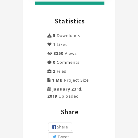
Statistics
5
Downloads
1
Likes
8350
Views
0
Comments
2
Files
1 MB
Project Size
January 23rd,
2019
Uploaded
Share
Share
Tweet