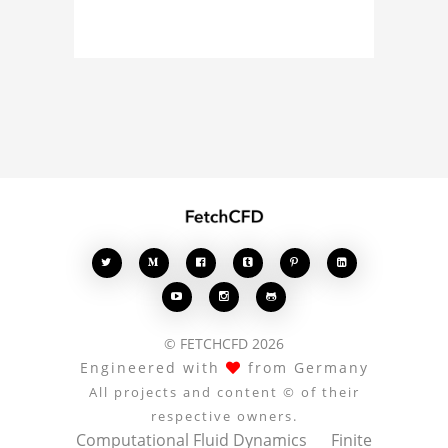
about the 3D model, fluid
simulation, or finite
element analysis, your
comments enrich the
conversation.








© FETCHCFD 2026
Engineered with
from Germany
All projects and content © of their
respective owners.
Computational Fluid Dynamics
Finite