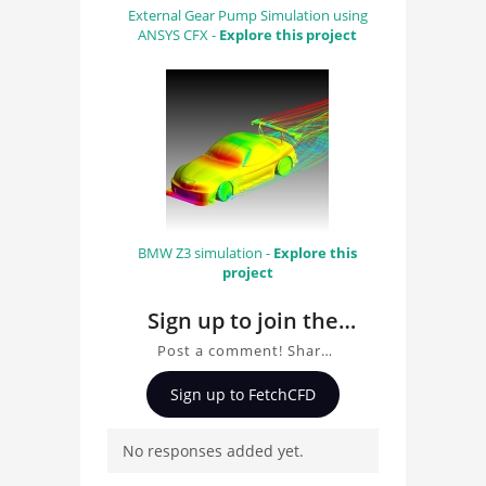
External Gear Pump Simulation using
ANSYS CFX -
Explore this project
BMW Z3 simulation -
Explore this
project
Sign up to join the
conversation about
Post a comment! Share
Football
insights on Football
Sign up to FetchCFD
Aerodynamics
Aerodynamics , ask
questions, and connect
No responses added yet.
with other users.
Whether you're curious