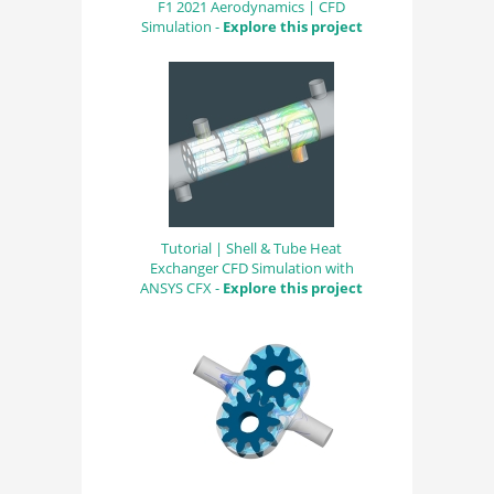
F1 2021 Aerodynamics | CFD
Simulation -
Explore this project
Tutorial | Shell & Tube Heat
Exchanger CFD Simulation with
ANSYS CFX -
Explore this project