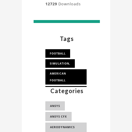
12729
Downloads
Tags
FOOTBALL
SIMULATION,
AMERICAN
FOOTBALL
Categories
CFD SIMULATION IN
SPORTS
ANSYS
ANSYS CFX
AERODYNAMICS