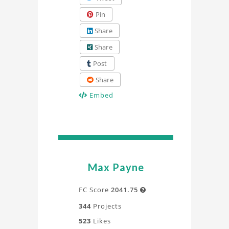
Pin
Share
Share
Post
Share
Embed
Max Payne
FC Score
2041.75

344
Projects
523
Likes