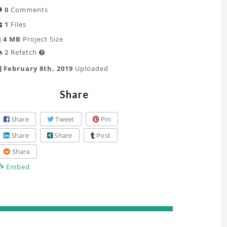
0
Comments
1
Files
4 MB
Project Size
2
Refetch

February 8th, 2019
Uploaded
Share
Share
Tweet
Pin
Share
Share
Post
Share
Embed