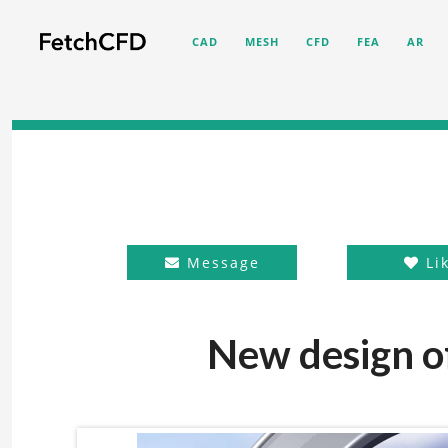
CAD
MESH
CFD
FEA
AR
Message
Li
New design of