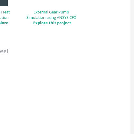
e Heat
External Gear Pump
ation
Simulation using ANSYS CFX
lore
-
Explore this project
eel