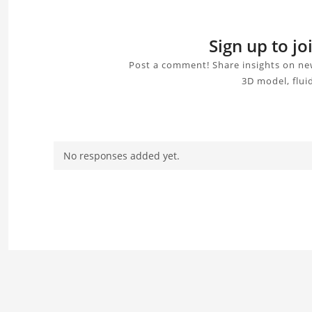
Sign up to j
Post a comment! Share insights on new
3D model, flui
No responses added yet.