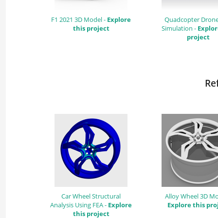
F1 2021 3D Model -
Explore
Quadcopter Dron
this project
Simulation -
Explor
project
Ref
Car Wheel Structural
Alloy Wheel 3D Mo
Analysis Using FEA -
Explore
Explore this pro
this project