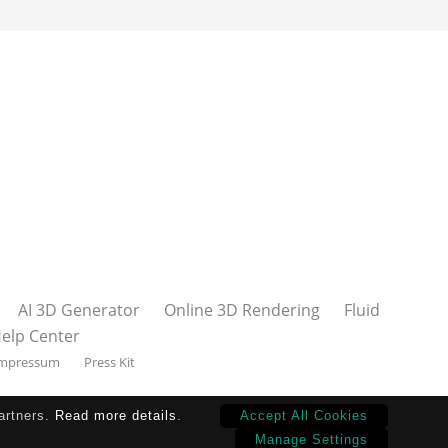
AI 3D Generator
Online 3D Rendering
Fluid
elp Center
mpressum
Press Kit
partners.
Read more details
.
Accept All Cookies
Manage Settings