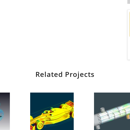
Related Projects