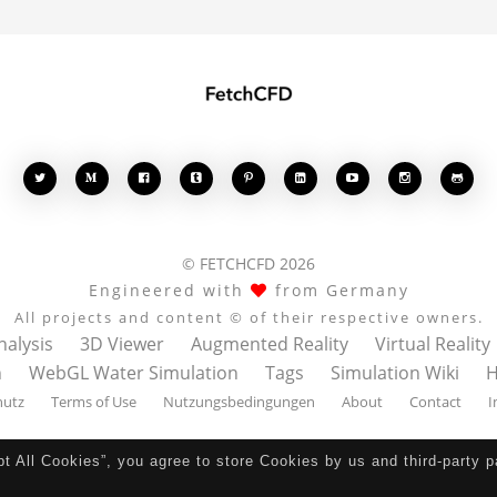








© FETCHCFD 2026
Engineered with
from Germany
All projects and content © of their respective owners.
nalysis
3D Viewer
Augmented Reality
Virtual Reality
n
WebGL Water Simulation
Tags
Simulation Wiki
H
hutz
Terms of Use
Nutzungsbedingungen
About
Contact
I
pt All Cookies”, you agree to store Cookies by us and third-party 