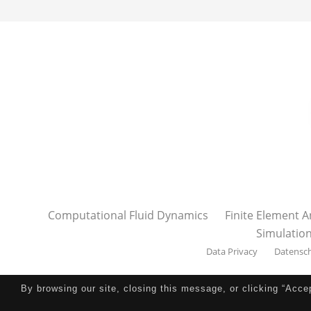
Computational Fluid Dynamics
Finite Element A
Simulatio
Data Privacy
Datensc
By browsing our site, closing this message, or clicking “Acce