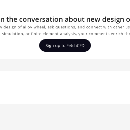
oin the conversation about new design o
 design of alloy wheel, ask questions, and connect with other u
d simulation, or finite element analysis, your comments enrich th
Sign up to FetchCFD