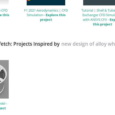
e CFD
F1 2021 Aerodynamics | CFD
Tutorial | Shell & Tub
e this
Simulation -
Explore this
Exchanger CFD Simul
project
with ANSYS CFX -
Exp
this project
etch: Projects Inspired by
new design of alloy wh
del -
ject