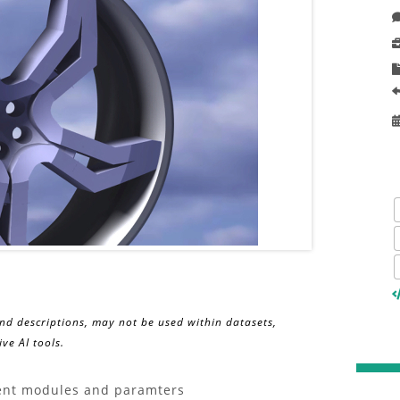
and descriptions, may not be used within datasets,
ve AI tools.
erent modules and paramters