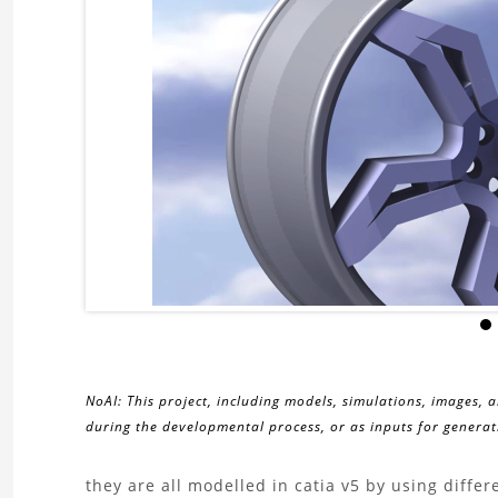
NoAI: This project, including models, simulations, images, 
during the developmental process, or as inputs for generati
About
they are all modelled in catia v5 by using diff