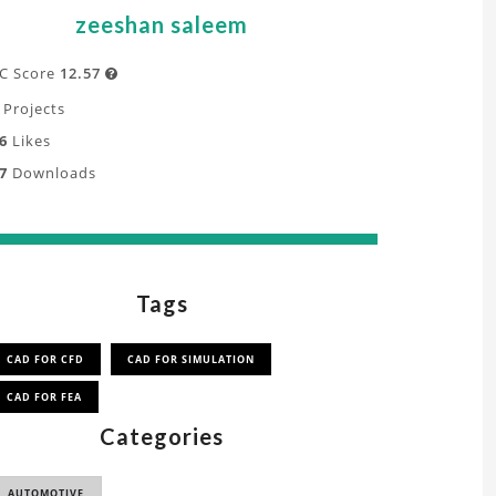
zeeshan saleem
C Score
12.57

Projects
6
Likes
7
Downloads
Tags
CAD FOR CFD
CAD FOR SIMULATION
CAD FOR FEA
Categories
AUTOMOTIVE