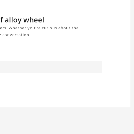
f alloy wheel
sers. Whether you're curious about the
e conversation.