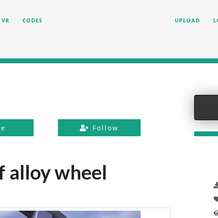
VR
CODES
UPLOAD
L
ke
Follow
 alloy wheel