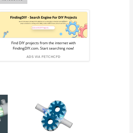
Sponsored
Ad
from
Find DIY projects from the internet with
FindingDIY.com. Start searching now!
FindingDIY
ADS VIA FETCHCFD