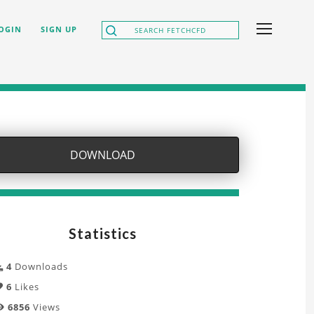
OGIN
SIGN UP
DOWNLOAD
Statistics
4
Downloads
6
Likes
6856
Views