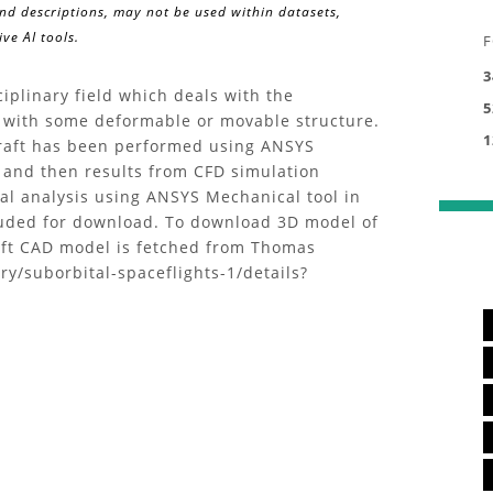
and descriptions, may not be used within datasets,
ve AI tools.
F
3
ciplinary field which deals with the
5
ow with some deformable or movable structure.
1
rcraft has been performed using ANSYS
 and then results from CFD simulation
ral analysis using ANSYS Mechanical tool in
luded for download. To download 3D model of
craft CAD model is fetched from Thomas
ry/suborbital-spaceflights-1/details?