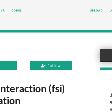
VR
CODES
UPLOAD
L
ke
Follow
nteraction (fsi)
ation