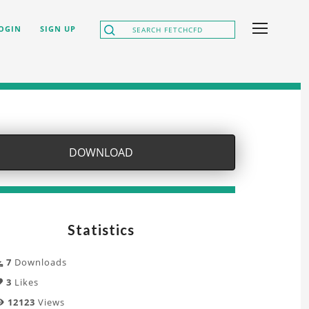
OGIN
SIGN UP
DOWNLOAD
Statistics
7
Downloads
3
Likes
12123
Views