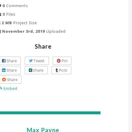
0
Comments
3
Files
2 MB
Project Size
November 3rd, 2019
Uploaded
Share
Share
Tweet
Pin
Share
Share
Post
Share
Embed
Max Payne