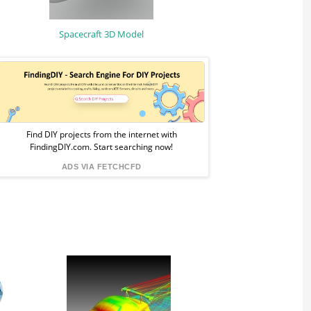
Spacecraft 3D Model
Sponsored
Ad
from
Find DIY projects from the internet with
FindingDIY.com. Start searching now!
FindingDIY
ADS VIA FETCHCFD