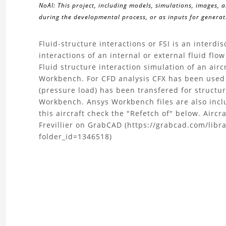
NoAI: This project, including models, simulations, images, 
during the developmental process, or as inputs for generati
About
Fluid-structure interactions or FSI is an interdis
interactions of an internal or external fluid fl
the
Fluid structure interaction simulation of an ai
Workbench. For CFD analysis CFX has been used
Fluid
(pressure load) has been transfered for structu
Workbench. Ansys Workbench files are also inc
Structure
this aircraft check the "Refetch of" below. Air
Frevillier on GrabCAD (https://grabcad.com/libra
Interaction
folder_id=1346518)
(FSI)
Simulation
Project