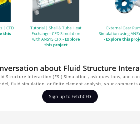
s | CFD
Tutorial | Shell & Tube Heat
External Gear Pu
e this
Exchanger CFD Simulation
Simulation using ANS
with ANSYS CFX -
Explore
-
Explore this proj
this project
onversation about Fluid Structure Intera
id Structure Interaction (FSI) Simulation , ask questions, and co
del, fluid simulation, or finite element analysis, your comments 
Sign up to FetchCFD