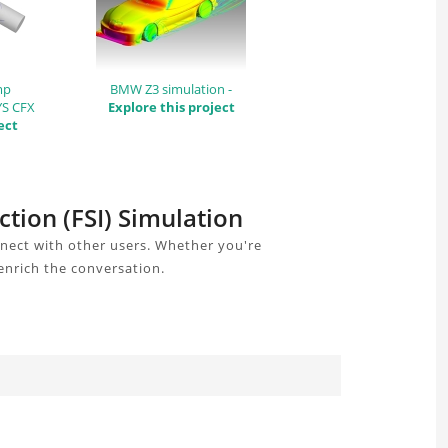
mp
BMW Z3 simulation -
YS CFX
Explore this project
ect
ction (FSI) Simulation
nnect with other users. Whether you're
enrich the conversation.