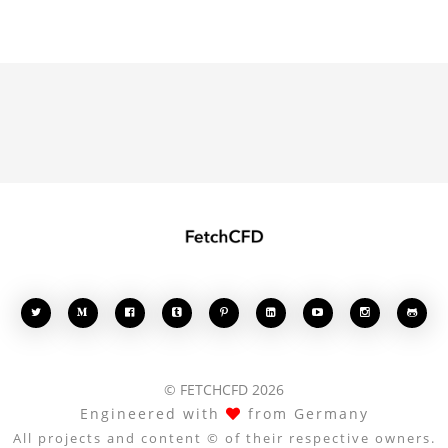








© FETCHCFD 2026
Engineered with
from Germany
All projects and content © of their respective owners.