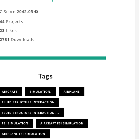
C Score
2042.05

44
Projects
23
Likes
2731
Downloads
Tags
AIRCRAFT
SIMULATION,
AIRPLANE
FLUID STRUCTURE INTERACTION
FLUID STRUCTURE INTERACTION ...
FSI SIMULATION
AIRCRAFT FSI SIMULATION
AIRPLANE FSI SIMULATION