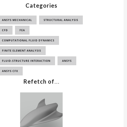
Categories
ANSYS MECHANICAL
STRUCTURAL ANALYSIS
CFD
FEA
COMPUTATIONAL FLUID DYNAMICS
FINITE ELEMENT ANALYSIS
FLUID-STRUCTURE INTERACTION
ANSYS
ANSYS CFX
Refetch of
...