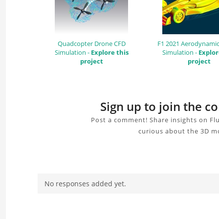
Quadcopter Drone CFD
F1 2021 Aerodynamic
Simulation -
Explore this
Simulation -
Explor
project
project
Sign up to join the c
Post a comment! Share insights on Flu
curious about the 3D mo
No responses added yet.