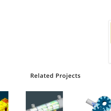
Related Projects