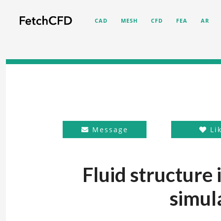
CAD
MESH
CFD
FEA
AR
Message
Li
Fluid structure i
simul