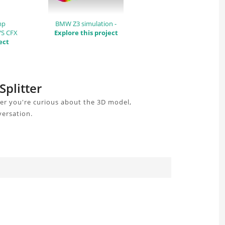
mp
BMW Z3 simulation -
YS CFX
Explore this project
ect
Splitter
her you're curious about the 3D model,
versation.