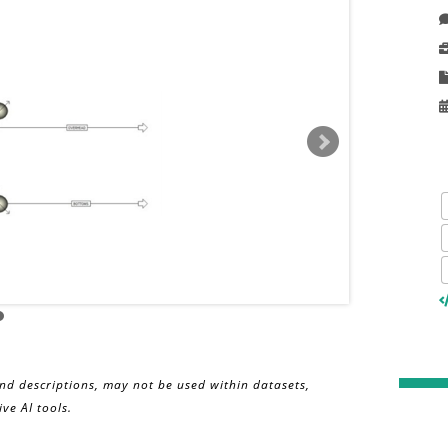
and descriptions, may not be used within datasets,
ve AI tools.