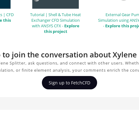
s | CFD
Tutorial | Shell & Tube Heat
External Gear Pu
e this
Exchanger CFD Simulation
Simulation using ANS
with ANSYS CFX -
Explore
-
Explore this proj
this project
 to join the conversation about Xylene 
ene Splitter, ask questions, and connect with other users. Whet
ulation, or finite element analysis, your comments enrich the con
Sign up to FetchCFD