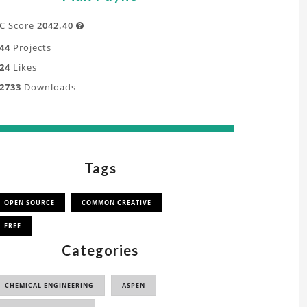
C Score
2042.40

44
Projects
24
Likes
2733
Downloads
Tags
OPEN SOURCE
COMMON CREATIVE
FREE
Categories
CHEMICAL ENGINEERING
ASPEN