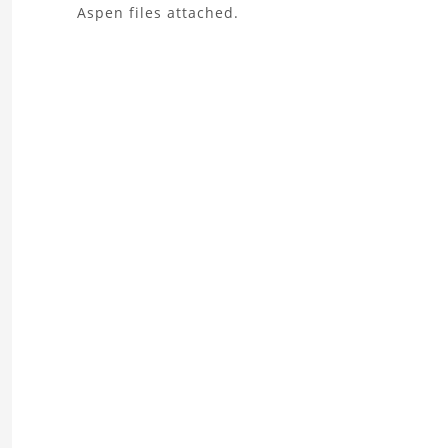
About
Aspen files attached.
the
Xylene
Splitter
Project