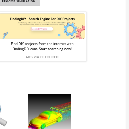
PROCESS SIMULATION
Sponsored
Ad
from
Find DIY projects from the internet with
FindingDIY.com. Start searching now!
FindingDIY
ADS VIA FETCHCFD