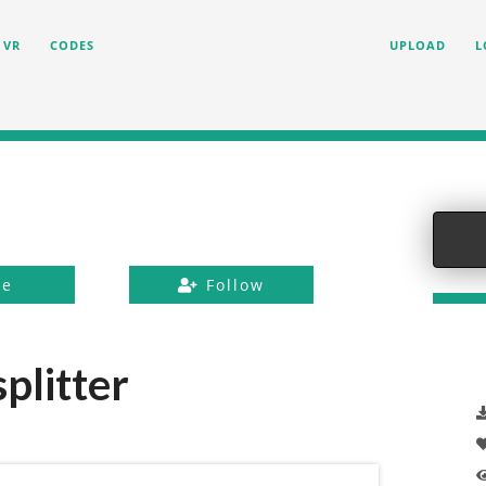
VR
CODES
UPLOAD
L
ke
Follow
plitter