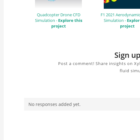
Quadcopter Drone CFD
F1 2021 Aerodynamic
Simulation -
Explore this
Simulation -
Explor
project
project
Sign up
Post a comment! Share insights on Xyl
fluid sim
No responses added yet.