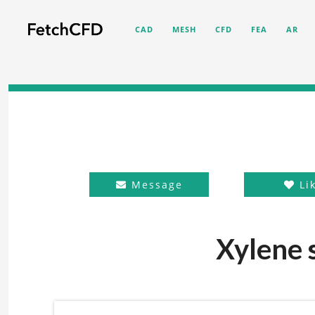
CAD
MESH
CFD
FEA
AR
Message
Li
Xylene s