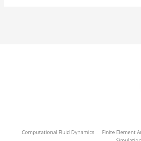
Computational Fluid Dynamics
Finite Element A
Simulatio