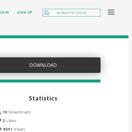
OGIN
SIGN UP
DOWNLOAD
Statistics
10
Downloads
2
Likes
8651
Views