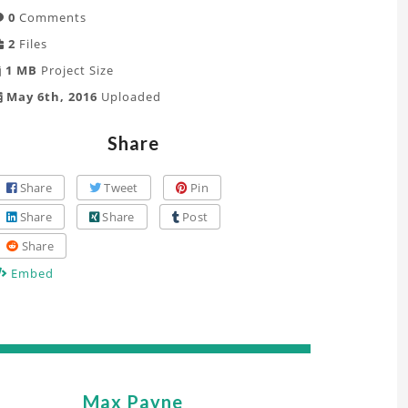
0
Comments
2
Files
1 MB
Project Size
May 6th, 2016
Uploaded
Share
Share
Tweet
Pin
Share
Share
Post
Share
Embed
Max Payne