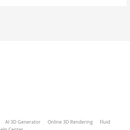
AI 3D Generator
Online 3D Rendering
Fluid
elp Center