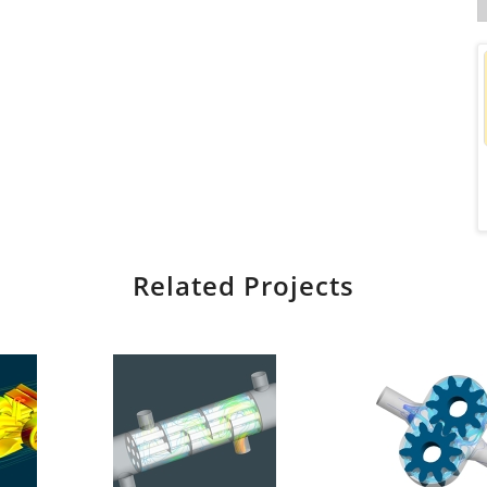
Related Projects