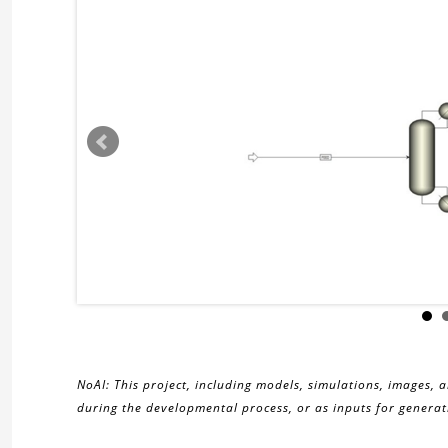
NoAI: This project, including models, simulations, images, 
during the developmental process, or as inputs for generati