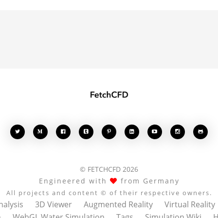








© FETCHCFD 2026
Engineered with
from Germany
All projects and content © of their respective owners.
nalysis
3D Viewer
Augmented Reality
Virtual Reality
n
WebGL Water Simulation
Tags
Simulation Wiki
H