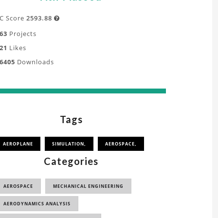
C Score
2593.88

63
Projects
21
Likes
6405
Downloads
Tags
AEROPLANE
SIMULATION,
AEROSPACE,
Categories
AEROSPACE
MECHANICAL ENGINEERING
AERODYNAMICS ANALYSIS