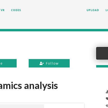
VR
CODES
UPLOAD
L
ke
Follow
mics analysis