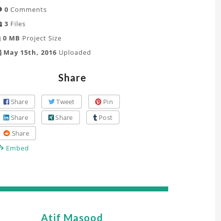
0
Comments
3
Files
0 MB
Project Size
May 15th, 2016
Uploaded
Share
Share
Tweet
Pin
Share
Share
Post
Share
Embed
Atif Masood