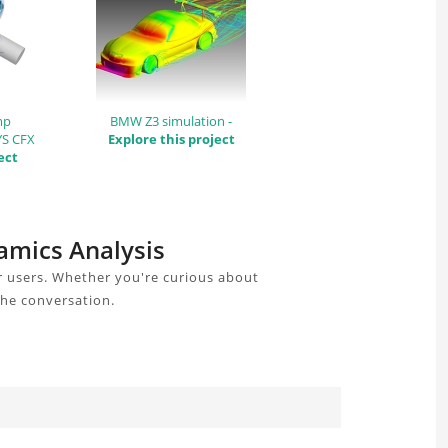
mp
BMW Z3 simulation -
YS CFX
Explore this project
ect
amics Analysis
r users. Whether you're curious about
the conversation.