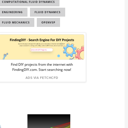
COMPUTATIONAL FLUID DYNAMICS
ENGINEERING
FLUID DYNAMICS
FLUID MECHANICS
OPENVSP
Sponsored
Ad
from
Find DIY projects from the internet with
FindingDIY.com. Start searching now!
FindingDIY
ADS VIA FETCHCFD