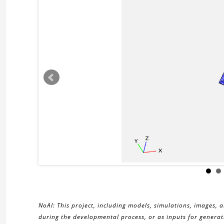
NoAI: This project, including models, simulations, images, 
during the developmental process, or as inputs for generati