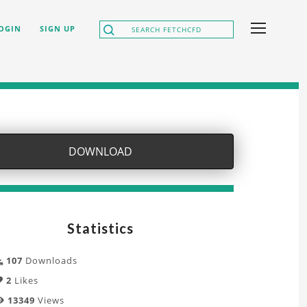
OGIN
SIGN UP
DOWNLOAD
Statistics
107
Downloads
2
Likes
13349
Views