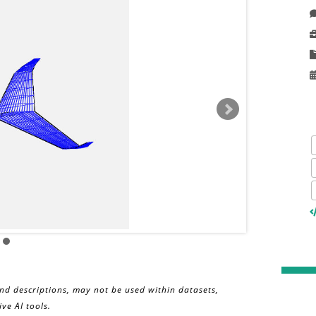
and descriptions, may not be used within datasets,
ve AI tools.