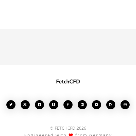








© FETCHCFD 2026
Engineered with
from Germany