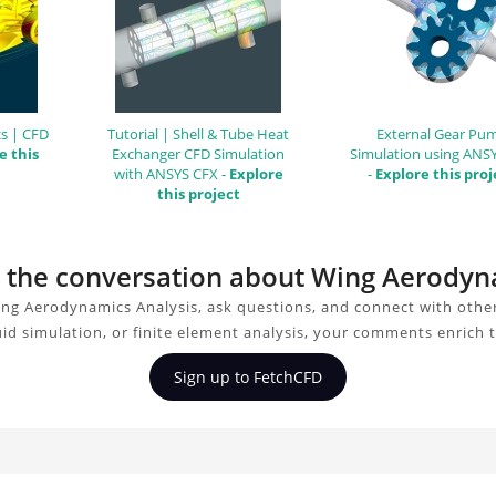
s | CFD
Tutorial | Shell & Tube Heat
External Gear Pu
e this
Exchanger CFD Simulation
Simulation using ANS
with ANSYS CFX -
Explore
-
Explore this proj
this project
in the conversation about Wing Aerodyn
ng Aerodynamics Analysis, ask questions, and connect with othe
uid simulation, or finite element analysis, your comments enrich 
Sign up to FetchCFD