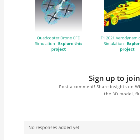
Quadcopter Drone CFD
F1 2021 Aerodynamic
Simulation -
Explore this
Simulation -
Explor
project
project
Sign up to jo
Post a comment! Share insights on Wi
the 3D model, fl
No responses added yet.