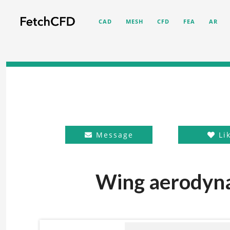
CAD
MESH
CFD
FEA
AR
Message
Li
Wing aerodyna