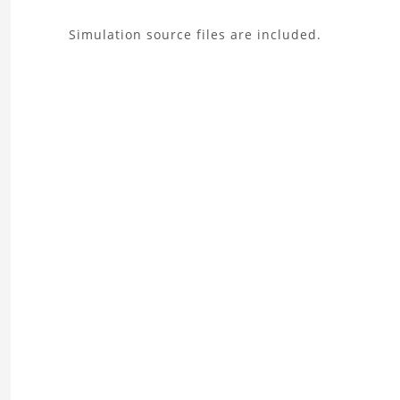
About
Simulation source files are included.
the
Wing
Aerodynamics
Analysis
Project