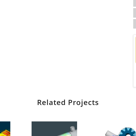
Related Projects