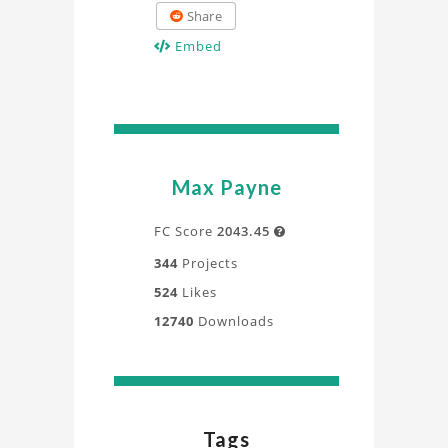
Share
Embed
Max Payne
FC Score
2043.45

344
Projects
524
Likes
12740
Downloads
Tags