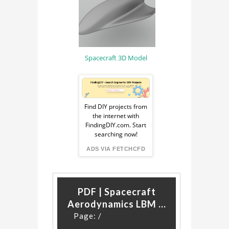
FLUID DYNAMICS
Spacecraft 3D Model
Sponsored
Ad
Find DIY projects from
the internet with
from
FindingDIY.com. Start
searching now!
FindingDIY
ADS VIA FETCHCFD
PDF | Spacecraft
Aerodynamics LBM ...
Page:
/