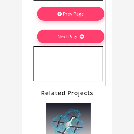
Prev Page
Next Page
Related Projects