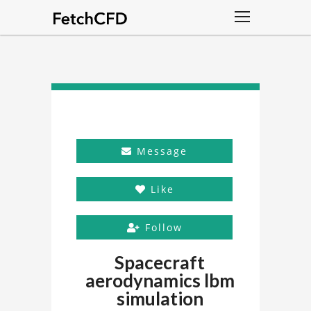
Message
Like
Follow
Spacecraft
aerodynamics lbm
simulation