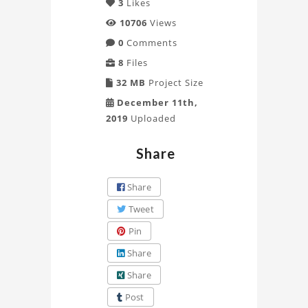
3
Likes
10706
Views
0
Comments
8
Files
32 MB
Project Size
December 11th,
2019
Uploaded
Share
Share
Tweet
Pin
Share
Share
Post