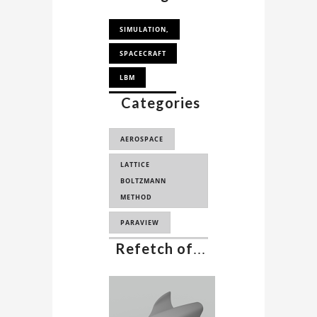
SIMULATION,
SPACECRAFT
LBM
Categories
AEROSPACE,
PALABOS
AEROSPACE
PALABOS
LATTICE
SIMULATION
BOLTZMANN
LBM SIMULATION
METHOD
SPACECRAFT
PARAVIEW
AERODYNAMICS
Refetch of
...
AERODYNAMICS
ANALYSIS
CFD
COMPUTATIONAL