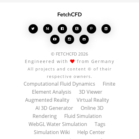








© FETCHCFD 2026
Engineered with
from Germany
All projects and content © of their
respective owners.
Computational Fluid Dynamics
Finite
Element Analysis
3D Viewer
Augmented Reality
Virtual Reality
AI 3D Generator
Online 3D
Rendering
Fluid Simulation
WebGL Water Simulation
Tags
Simulation Wiki
Help Center