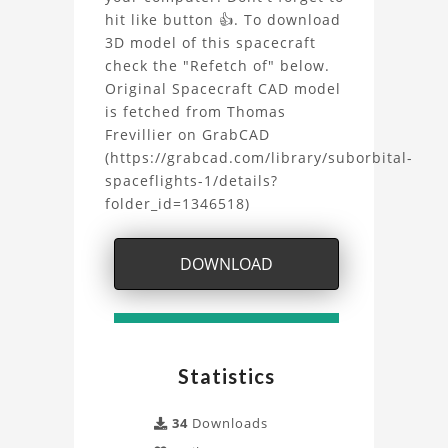
LBM
hit like button 👍. To download
Simulation
3D model of this spacecraft
check the "Refetch of" below.
Project
Original Spacecraft CAD model
is fetched from Thomas
Frevillier on GrabCAD
(https://grabcad.com/library/suborbital-
spaceflights-1/details?
folder_id=1346518)
DOWNLOAD
Statistics
34
Downloads