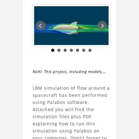
NoAI: This project, including models,
simulations, images, and descriptions,
About
may not be used within datasets,
LBM simulation of flow around a
during the developmental process, or
spacecraft has been performed
the
as inputs for generative AI tools.
using Palabos software.
Attached you will find the
Spacecraft
simulation files plus PDF
explaining how to run this
Aerodynamics
simulation using Palabos on
your computer. Dont't forget to