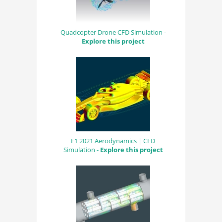
Quadcopter Drone CFD Simulation -
Explore this project
F1 2021 Aerodynamics | CFD
Simulation -
Explore this project