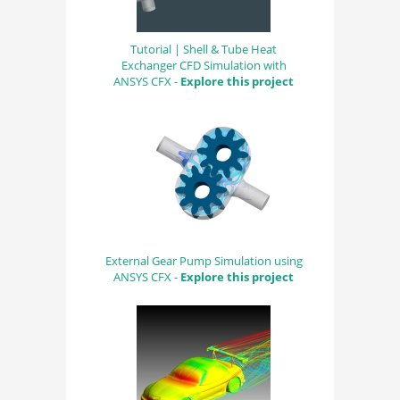
Tutorial | Shell & Tube Heat
Exchanger CFD Simulation with
ANSYS CFX -
Explore this project
External Gear Pump Simulation using
ANSYS CFX -
Explore this project