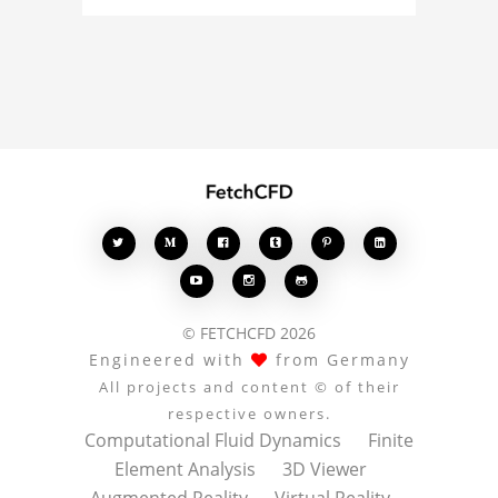
curious about the 3D
model, fluid simulation,
or finite element
analysis, your comments
enrich the conversation.








© FETCHCFD 2026
Engineered with
from Germany
All projects and content © of their
respective owners.
Computational Fluid Dynamics
Finite
Element Analysis
3D Viewer