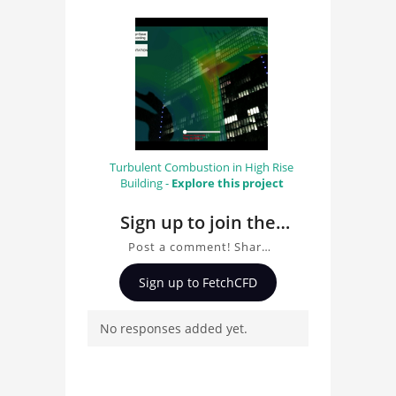
Turbulent Combustion in High Rise
Building -
Explore this project
Sign up to join the
conversation about
Post a comment! Share
Fire High Rise
insights on Fire High Rise
Sign up to FetchCFD
Building: CFD Fire
Building: CFD Fire
Simulation of the
Simulation of the
No responses added yet.
Highlight Towers in
Highlight Towers in
Munich, ask questions,
Munich
and connect with other
users. Whether you're