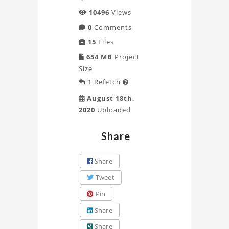
Munich
10496
Views
0
Comments
Project
15
Files
654 MB
Project
Size
1
Refetch

August 18th,
2020
Uploaded
Share
Share
Tweet
Pin
Share
Share