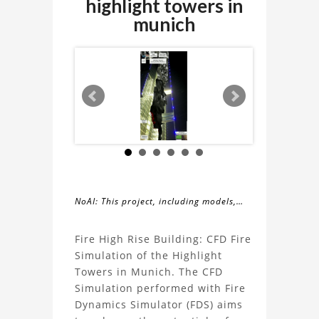
highlight towers in
munich
NoAI: This project, including models,
simulations, images, and descriptions,
About
may not be used within datasets,
Fire High Rise Building: CFD Fire
during the developmental process, or
Simulation of the Highlight
the
as inputs for generative AI tools.
Towers in Munich. The CFD
Simulation performed with Fire
Fire
Dynamics Simulator (FDS) aims