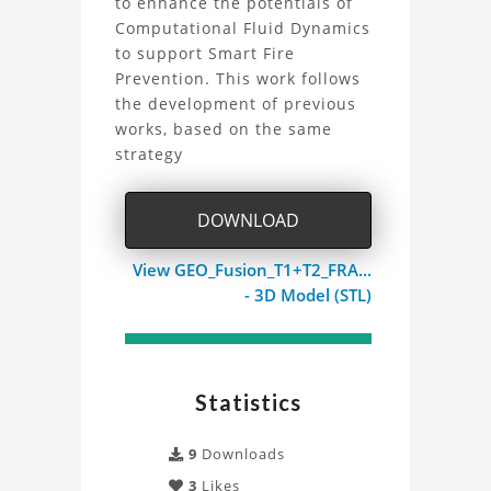
to enhance the potentials of
High
Computational Fluid Dynamics
to support Smart Fire
Rise
Prevention. This work follows
Building:
the development of previous
works, based on the same
CFD
strategy
Fire
DOWNLOAD
Simulation
View GEO_Fusion_T1+T2_FRA...
of
- 3D Model (STL)
the
Highlight
Statistics
Towers
9
Downloads
in
3
Likes