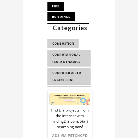
Project
and
FIRE
application
BUILDINGS
directly
Categories
SMOKE SIMULATION
from
our
CFD IN AUGMENTED
experts.
COMBUSTION
REALITY
COMPUTATIONAL
FLUID DYNAMICS
COMPUTER AIDED
ENGINEERING
AUGMENTED
Sponsored
REALITY
Ad
AUGMENTED
Find DIY projects from
the internet with
REALITY FOR
from
FindingDIY.com. Start
SCIENT...
searching now!
FindingDIY
ADS VIA FETCHCFD