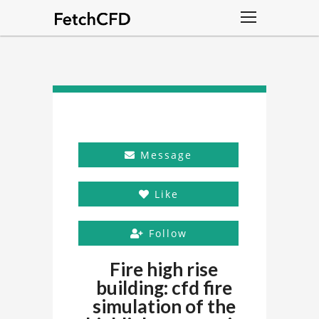
Message
Like
Follow
Fire high rise
building: cfd fire
simulation of the