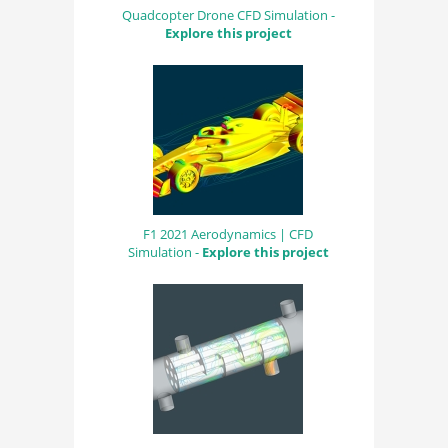
Quadcopter Drone CFD Simulation -
Explore this project
F1 2021 Aerodynamics | CFD
Simulation -
Explore this project