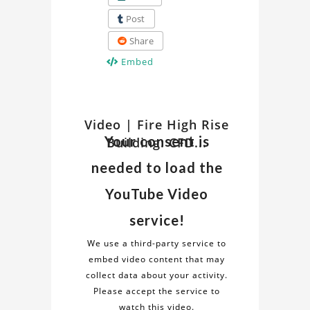
Post
Share
Embed
Watch
Video | Fire High Rise
Discover
Your consent is
Building: CFD...
insights
Related
and
needed to load the
details
Video
about
YouTube Video
the
on
service!
"Fire
Fire
High
We use a third-party service to
Rise
embed video content that may
High
Building:
collect data about your activity.
CFD
Please accept the service to
Rise
Fire
watch this video.