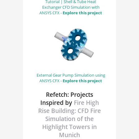
Tutorial | Shell & Tube Heat
Exchanger CFD Simulation with
ANSYS CFX -
Explore this project
External Gear Pump Simulation using
ANSYS CFX -
Explore this project
Refetch: Projects
Inspired by
Fire High
Rise Building: CFD Fire
Simulation of the
Highlight Towers in
Munich