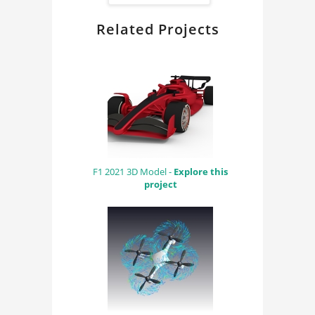
Related Projects
F1 2021 3D Model -
Explore this
project