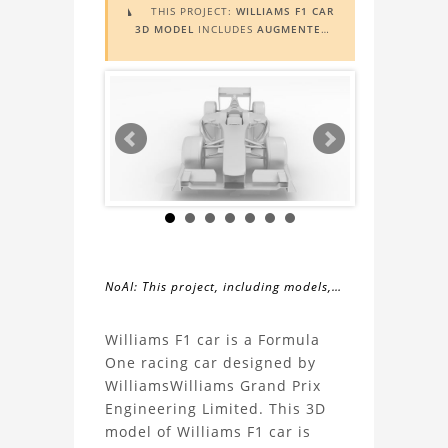
THIS PROJECT:
WILLIAMS F1 CAR

3D MODEL
INCLUDES
AUGMENTED
REALITY (AR)
FUNCTIONALITY. TO
VIEW IT IN AR, YOU NEED A MARKER
IMAGE. ACCESS THE MARKER IMAGE
HERE
. NEED ASSISTANCE? LEARN
MORE ABOUT THE
AR VIEWER
HERE
.
NoAI: This project, including models,
simulations, images, and descriptions,
About
may not be used within datasets,
Williams F1 car is a Formula
during the developmental process, or
One racing car designed by
the
as inputs for generative AI tools.
WilliamsWilliams Grand Prix
Engineering Limited. This 3D
Williams
model of Williams F1 car is