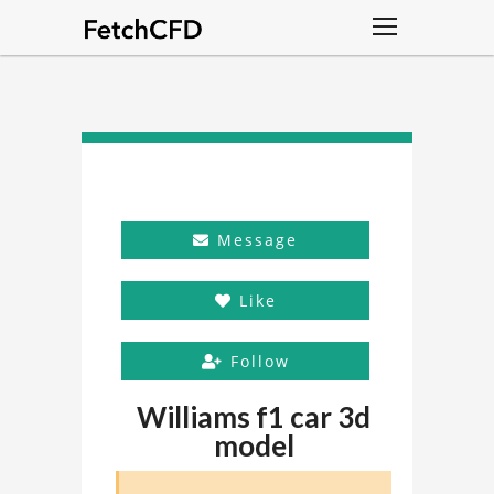
Message
Like
Follow
Williams f1 car 3d
model