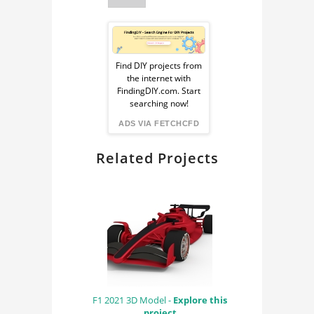
Sponsored
Ad
Find DIY projects from
the internet with
from
FindingDIY.com. Start
searching now!
FindingDIY
ADS VIA FETCHCFD
Related Projects
F1 2021 3D Model -
Explore this
project