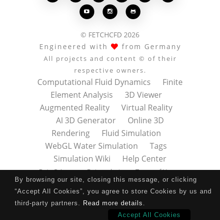



© FETCHCFD 2026
Engineered with
from Germany
All projects and content © of their
respective owners.
Computational Fluid Dynamics
Finite
Element Analysis
3D Viewer
Augmented Reality
Virtual Reality
AI 3D Generator
Online 3D
Rendering
Fluid Simulation
WebGL Water Simulation
Tags
Simulation Wiki
Help Center
Data Privacy
Datenschutz
Terms of Use
By browsing our site, closing this message, or clicking
Nutzungsbedingungen
About
Contact
“Accept All Cookies”, you agree to store Cookies by us and
Impressum
Press Kit
third-party partners.
Read more details
.
Accept All Cookies