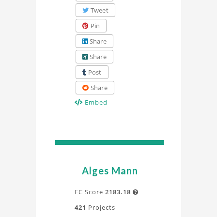
Tweet
Pin
Share
Share
Post
Share
Embed
Alges Mann
FC Score
2183.18

421
Projects