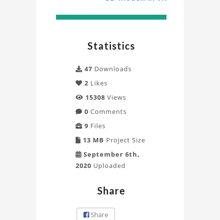
Statistics
47
Downloads
2
Likes
15308
Views
0
Comments
9
Files
13 MB
Project Size
September 6th,
2020
Uploaded
Share
Share