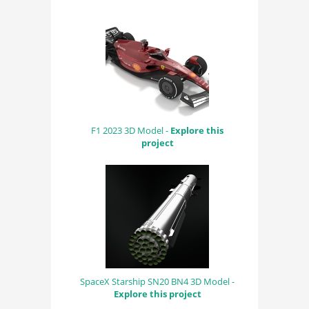
F1 2023 3D Model -
Explore this
project
SpaceX Starship SN20 BN4 3D Model -
Explore this project