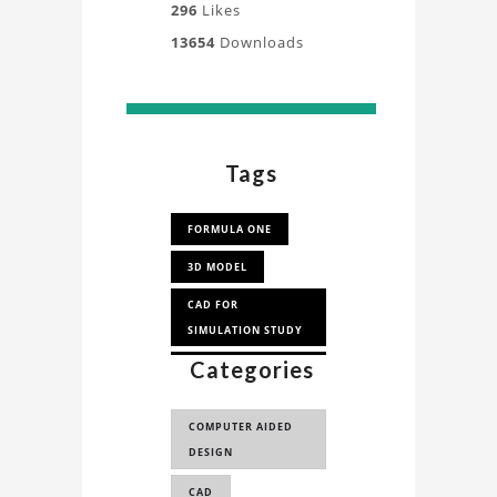
296
Likes
13654
Downloads
Tags
FORMULA ONE
3D MODEL
CAD FOR
SIMULATION STUDY
Categories
FORMULA 1 RACE
CAR
COMPUTER AIDED
WILLIAMS F1 CAR 3D
DESIGN
MODEL
CAD