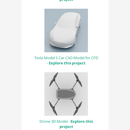
Tesla Model S Car CAD Model for CFD
-
Explore this project
Drone 3D Model -
Explore this
project