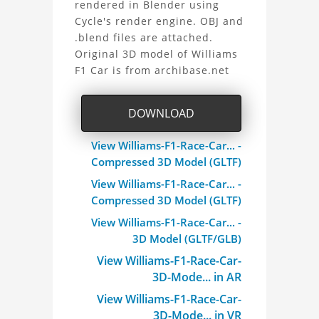
rendered in Blender using
F1
Cycle's render engine. OBJ and
.blend files are attached.
Car
Original 3D model of Williams
3D
F1 Car is from archibase.net
Model
DOWNLOAD
Project
View Williams-F1-Race-Car... -
Compressed 3D Model (GLTF)
View Williams-F1-Race-Car... -
Compressed 3D Model (GLTF)
View Williams-F1-Race-Car... -
3D Model (GLTF/GLB)
View Williams-F1-Race-Car-
3D-Mode... in AR
View Williams-F1-Race-Car-
3D-Mode... in VR