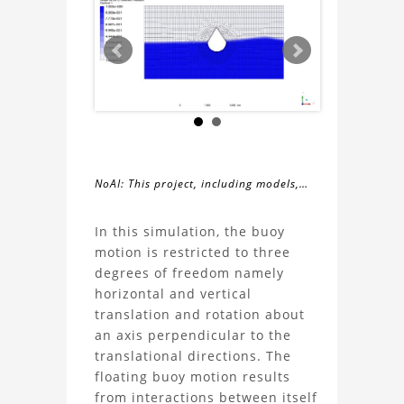
NoAI: This project, including models,
simulations, images, and descriptions,
About
may not be used within datasets,
In this simulation, the buoy
during the developmental process, or
motion is restricted to three
the
as inputs for generative AI tools.
degrees of freedom namely
horizontal and vertical
Buoy
translation and rotation about
an axis perpendicular to the
Simulation
translational directions. The
floating buoy motion results
With
from interactions between itself