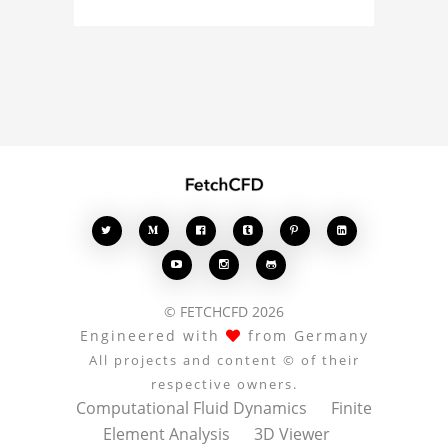
about the 3D model, fluid
simulation, or finite
element analysis, your
comments enrich the
conversation.








© FETCHCFD 2026
Engineered with
from Germany
All projects and content © of their
respective owners.
Computational Fluid Dynamics
Finite
Element Analysis
3D Viewer