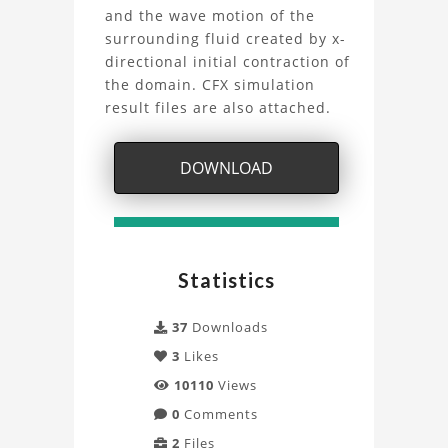
Rigid
and the wave motion of the
surrounding fluid created by x-
Body
directional initial contraction of
the domain. CFX simulation
Solver
result files are also attached.
Project
DOWNLOAD
Statistics
37
Downloads
3
Likes
10110
Views
0
Comments
2
Files