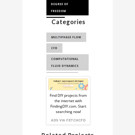
DEGREE OF
FREEDOM
Categories
3 DOF
MULTIPHASE FLOW
CFD
COMPUTATIONAL
FLUID DYNAMICS
ENGINEERING
Sponsored
CAE
Ad
Find DIY projects from
FLUID DYNAMICS
the internet with
from
FindingDIY.com. Start
FLUID MECHANICS
searching now!
FindingDIY
ANSYS CFX
ADS VIA FETCHCFD