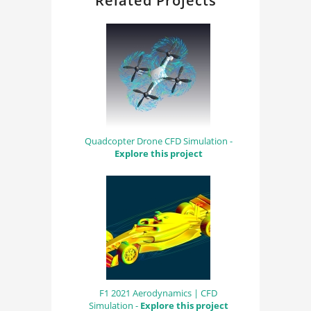
Related Projects
Quadcopter Drone CFD Simulation -
Explore this project
F1 2021 Aerodynamics | CFD
Simulation -
Explore this project