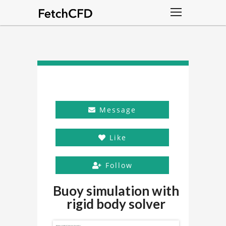
Message
Like
Follow
Buoy simulation with
rigid body solver