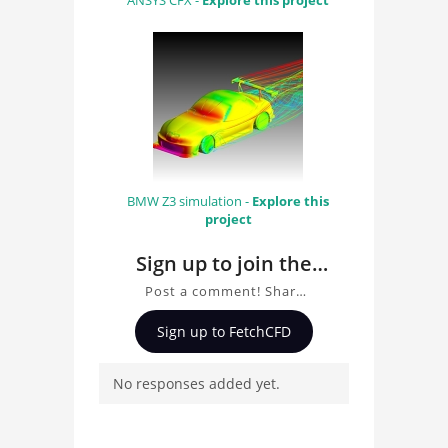
ANSYS CFX -
Explore this project
BMW Z3 simulation -
Explore this
project
Sign up to join the
conversation about
Post a comment! Share
Buoy Simulation With
insights on Buoy
Sign up to FetchCFD
Rigid Body Solver
Simulation With Rigid
Body Solver, ask
No responses added yet.
questions, and connect
with other users.
Whether you're curious