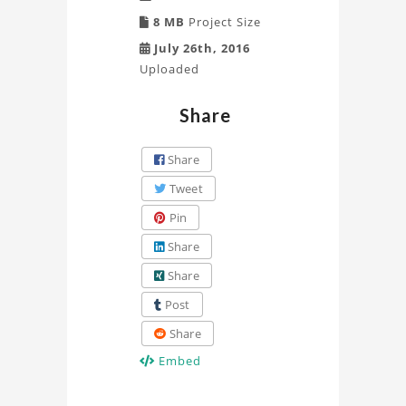
8 MB
Project Size
July 26th, 2016
Uploaded
Share
Share
Tweet
Pin
Share
Share
Post
Share
Embed