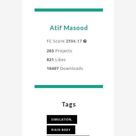
Atif Masood
FC Score
2594.17

263
Projects
821
Likes
16407
Downloads
Tags
SIMULATION,
RIGID BODY