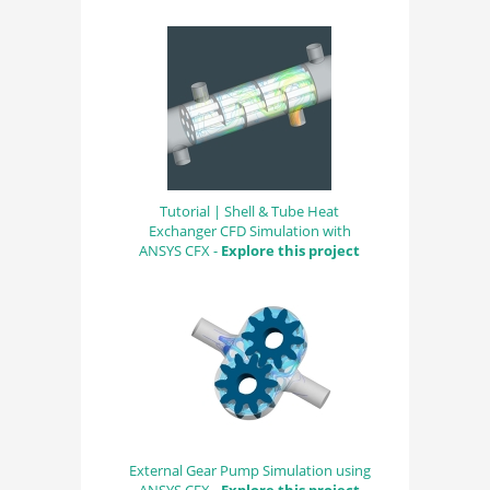
Tutorial | Shell & Tube Heat
Exchanger CFD Simulation with
ANSYS CFX -
Explore this project
External Gear Pump Simulation using