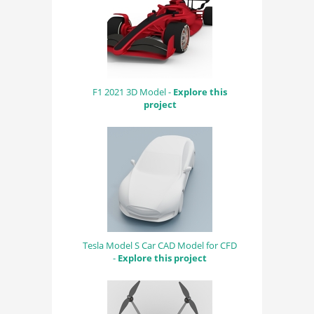
F1 2021 3D Model -
Explore this
project
Tesla Model S Car CAD Model for CFD
-
Explore this project