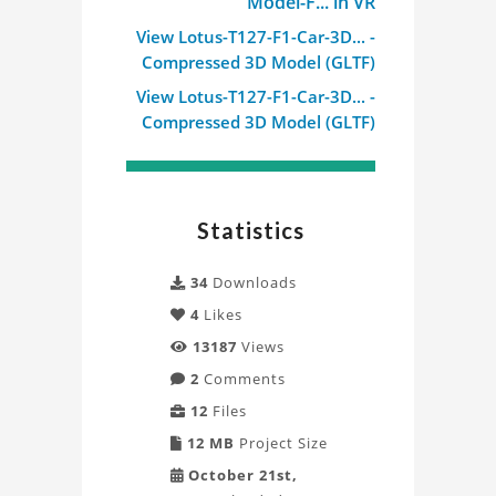
Model-F... in VR
View Lotus-T127-F1-Car-3D... -
Compressed 3D Model (GLTF)
View Lotus-T127-F1-Car-3D... -
Compressed 3D Model (GLTF)
Statistics
34
Downloads
4
Likes
13187
Views
2
Comments
12
Files
12 MB
Project Size
October 21st,