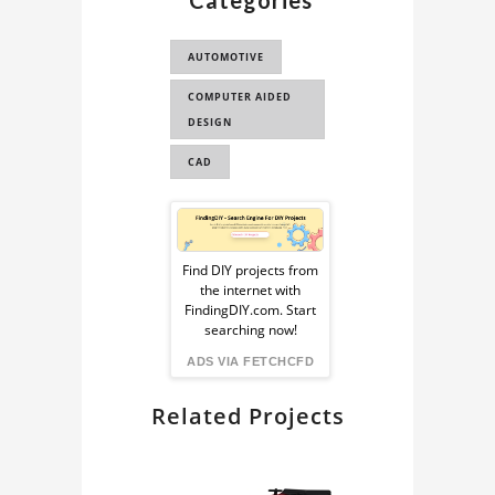
Categories
CAD FOR FEA
AUTOMOTIVE
F1 CAR 3D MODEL
COMPUTER AIDED
CAD FOR
DESIGN
AERODYNAMICS
ANALYSI...
CAD
LOTUS T127 3D
Sponsored
MODEL
Ad
LOTUS F1 CAR 3D
Find DIY projects from
MODEL
the internet with
from
FindingDIY.com. Start
LOTUS F1 3D MODEL
searching now!
FindingDIY
ADS VIA FETCHCFD
LOTUS T127 F1 CAR
Related Projects