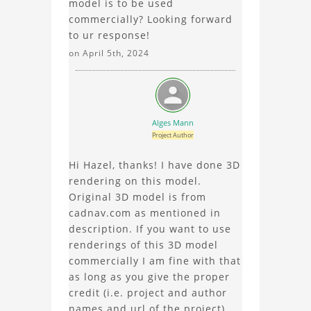
model is to be used
commercially? Looking forward
to ur response!
on April 5th, 2024
Alges Mann
Project Author
Hi Hazel, thanks! I have done 3D
rendering on this model.
Original 3D model is from
cadnav.com as mentioned in
description. If you want to use
renderings of this 3D model
commercially I am fine with that
as long as you give the proper
credit (i.e. project and author
names and url of the project).