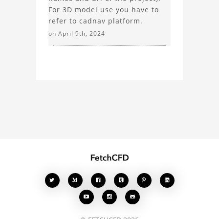
For 3D model use you have to
refer to cadnav platform.
on April 9th, 2024







