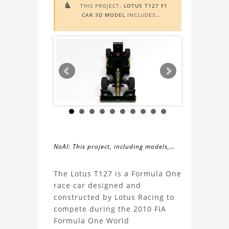
THIS PROJECT:
LOTUS T127 F1

CAR 3D MODEL
INCLUDES
AUGMENTED REALITY (AR)
FUNCTIONALITY. TO VIEW IT IN AR,
YOU NEED A MARKER IMAGE. ACCESS
THE MARKER IMAGE
HERE
. NEED
ASSISTANCE? LEARN MORE ABOUT
THE
AR VIEWER
HERE
.
NoAI: This project, including models,
simulations, images, and descriptions,
About
may not be used within datasets,
The Lotus T127 is a Formula One
during the developmental process, or
race car designed and
the
as inputs for generative AI tools.
constructed by Lotus Racing to
compete during the 2010 FIA
Lotus
Formula One World