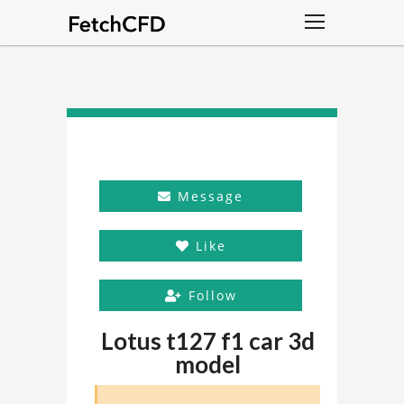
Message
Like
Follow
Lotus t127 f1 car 3d
model