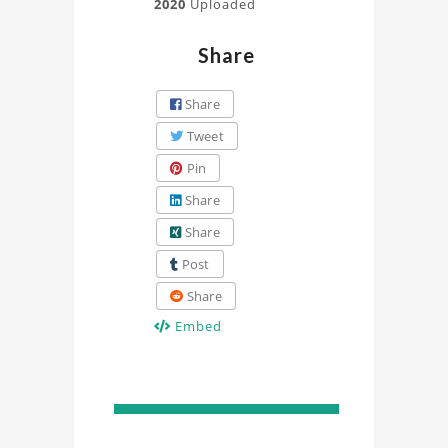
2020
Uploaded
Share
Share
Tweet
Pin
Share
Share
Post
Share
Embed