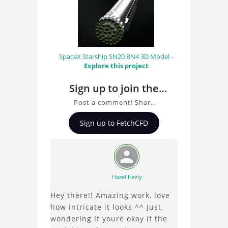
SpaceX Starship SN20 BN4 3D Model -
Explore this project
Sign up to join the
conversation about
Post a comment! Share
Lotus T127 F1 Car 3D
insights on Lotus T127 F1
Sign up to FetchCFD
Car 3D Model, ask
Model
questions, and connect
with other users.
Whether you're curious
about the 3D model, fluid
Hazel Hezly
simulation, or finite
Hey there!! Amazing work, love
element analysis, your
how intricate it looks ^^ Just
comments enrich the
wondering if youre okay if the
conversation.