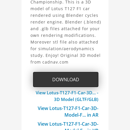
Championship. This is a 3D
T127
model of Lotus T127 F1 car
rendered using Blender cycles
F1
render engine. Blender (.blend)
Car
and .glb files attached for your
own rendering modifications.
3D
Moreover stl file also attached
for simulation/aerodynamics
Model
study. Enjoy! Original 3D model
from cadnav.com
Project
DOWNLOAD
View Lotus-T127-F1-Car-3D... -
3D Model (GLTF/GLB)
View Lotus-T127-F1-Car-3D-
Model-F... in AR
View Lotus-T127-F1-Car-3D-