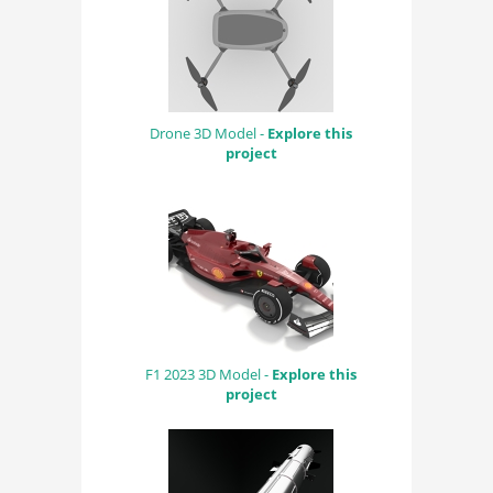
Drone 3D Model -
Explore this
project
F1 2023 3D Model -
Explore this
project