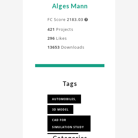
Alges Mann
FC Score
2183.03

421
Projects
296
Likes
13653
Downloads
Tags
AUTOMOBILES,
3D MODEL
CAD FOR
SIMULATION STUDY
CAD FOR CFD