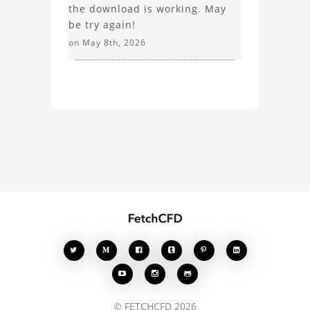
the download is working. May
be try again!
on May 8th, 2026








© FETCHCFD 2026