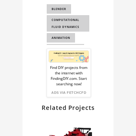
WAVE SIMULATION
BLENDER
OCEAN SIMULATION
COMPUTATIONAL
AIRBUS
FLUID DYNAMICS
AIRBUS A380
ANIMATION
FLUID SIMULATION
OCEAN MODIFIER
Sponsored
COMPUTATIONAL
HOUDINI OCEAN
FLUID DYNAMICS
Ad
Find DIY projects from
the internet with
from
FindingDIY.com. Start
searching now!
FindingDIY
ADS VIA FETCHCFD
Related Projects