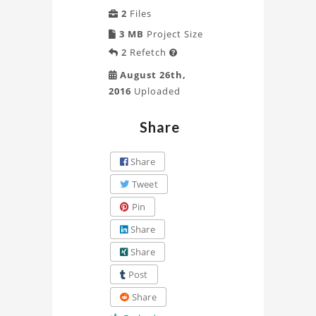
2
Files
3 MB
Project Size
2
Refetch

August 26th,
2016
Uploaded
Share
Share
Tweet
Pin
Share
Share
Post
Share