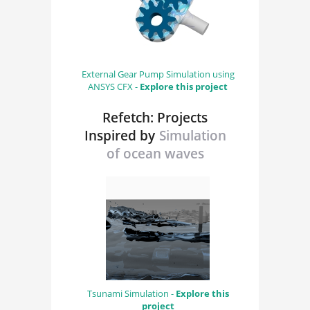
External Gear Pump Simulation using
ANSYS CFX -
Explore this project
Refetch: Projects
Inspired by
Simulation
of ocean waves
Tsunami Simulation -
Explore this
project