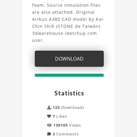
waves
foam. Source simulation files
are also attached. Original
Project
Airbus A380 CAD model by Kai-
Chin Shih (STONE de Taiwán)
3dwarehouse.sketchup.com
user.
DOWNLOAD
Statistics
125
Downloads
7
Likes
138105
Views
3
Comments