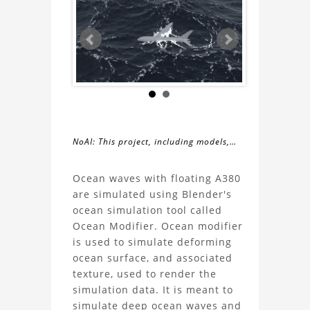
NoAI: This project, including models,
simulations, images, and descriptions,
About
may not be used within datasets,
Ocean waves with floating A380
during the developmental process, or
are simulated using Blender's
the
as inputs for generative AI tools.
ocean simulation tool called
Ocean Modifier. Ocean modifier
Simulation
is used to simulate deforming
ocean surface, and associated
of
texture, used to render the
simulation data. It is meant to
ocean
simulate deep ocean waves and