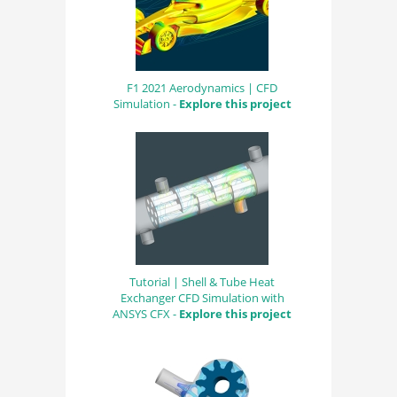
F1 2021 Aerodynamics | CFD
Simulation -
Explore this project
Tutorial | Shell & Tube Heat
Exchanger CFD Simulation with
ANSYS CFX -
Explore this project