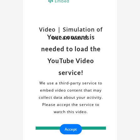
Embed
Watch
Video | Simulation of
Discover
Your consent is
ocean waves
insights
Related
and
needed to load the
details
Video
about
YouTube Video
the
on
service!
"Simulation
Simulation
of
We use a third-party service to
ocean
embed video content that may
of
waves"
collect data about your activity.
project
Please accept the service to
ocean
in
watch this video.
this
waves
informative
Accept
video.
Project
Gain