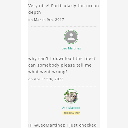
Very nice! Particularly the ocean
element analysis, your
depth
comments enrich the
conversation.
on March 9th, 2017
Leo Martinez
why can't I download the files?
can somebody please tell me
what went wrong?
on April 15th, 2026
Atif Masood
Project Author
Hi @LeoMartinez I just checked