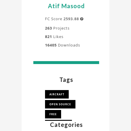
a
Atif Masood
deeper
understanding
FC Score
2593.88

of
263
Projects
the
821
Likes
design,
16405
Downloads
process,
and
application
directly
from
Tags
our
experts.
AIRCRAFT
OPEN SOURCE
FREE
Categories
AEROPLANE