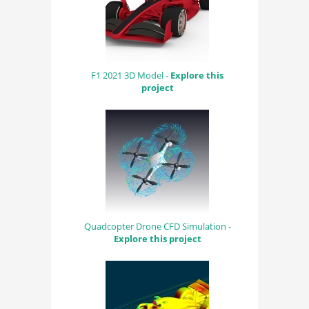
F1 2021 3D Model -
Explore this
project
Quadcopter Drone CFD Simulation -
Explore this project