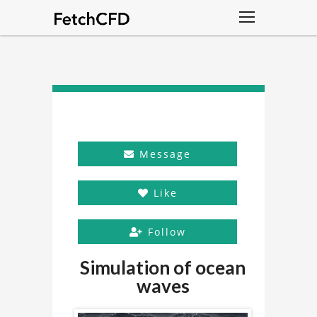
Message
Like
Follow
Simulation of ocean
waves