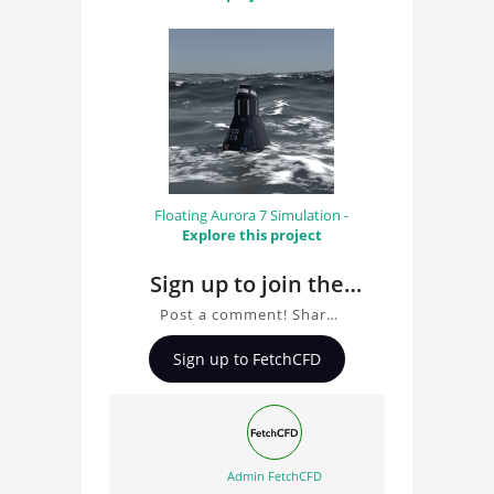
Floating Aurora 7 Simulation -
Explore this project
Sign up to join the
conversation about
Post a comment! Share
Simulation of ocean
insights on Simulation of
Sign up to FetchCFD
ocean waves, ask
waves
questions, and connect
with other users.
Whether you're curious
about the 3D model, fluid
Admin FetchCFD
simulation, or finite