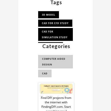
Tags
3D MODEL
CAD FOR CFD STUDY
CAD FOR
SIMULATION STUDY
Categories
CAD FOR CFD
CAD FOR
COMPUTER AIDED
AERODYNAMICS
DESIGN
ANALYSI...
CAD
AHMED BODY
Sponsored
Ad
Find DIY projects from
the internet with
from
FindingDIY.com. Start