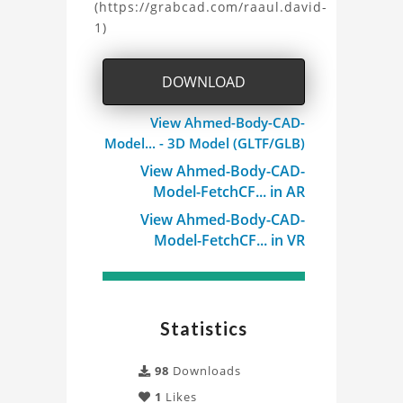
(https://grabcad.com/raaul.david-
1)
DOWNLOAD
View Ahmed-Body-CAD-
Model... - 3D Model (GLTF/GLB)
View Ahmed-Body-CAD-
Model-FetchCF... in AR
View Ahmed-Body-CAD-
Model-FetchCF... in VR
Statistics
98
Downloads
1
Likes