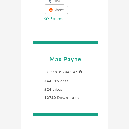
Post
Share
Embed
Max Payne
FC Score
2043.45

344
Projects
524
Likes
12740
Downloads