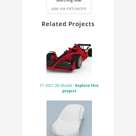
searching now!
FindingDIY
ADS VIA FETCHCFD
Related Projects
F1 2021 3D Model -
Explore this
project