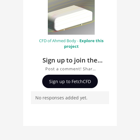
CFD of Ahmed Body -
Explore this
project
Sign up to join the
conversation about
Post a comment! Share
Ahmed Body
insights on Ahmed Body,
Sign up to FetchCFD
ask questions, and
connect with other users.
No responses added yet.
Whether you're curious
about the 3D model, fluid
simulation, or finite
element analysis, your
comments enrich the
conversation.