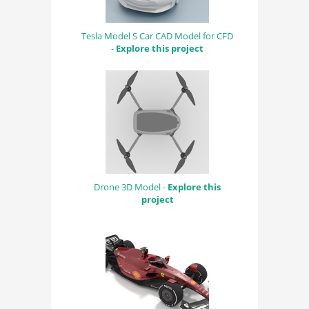
Tesla Model S Car CAD Model for CFD
-
Explore this project
Drone 3D Model -
Explore this
project