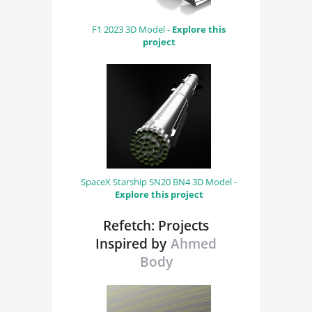
F1 2023 3D Model -
Explore this
project
SpaceX Starship SN20 BN4 3D Model -
Explore this project
Refetch: Projects
Inspired by
Ahmed
Body