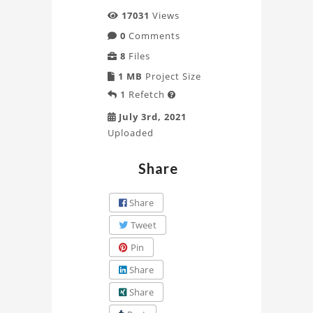
17031
Views
0
Comments
8
Files
1 MB
Project Size
1
Refetch

July 3rd, 2021
Uploaded
Share
Share
Tweet
Pin
Share
Share