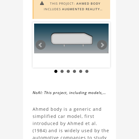
THIS PROJECT:
AHMED BODY

INCLUDES
AUGMENTED REALITY
(AR)
FUNCTIONALITY. TO VIEW IT IN
AR, YOU NEED A MARKER IMAGE.
ACCESS THE MARKER IMAGE
HERE
.
NEED ASSISTANCE? LEARN MORE
ABOUT THE
AR VIEWER
HERE
.
NoAI: This project, including models,
simulations, images, and descriptions,
About
may not be used within datasets,
Ahmed body is a generic and
during the developmental process, or
simplified car model, first
the
as inputs for generative AI tools.
introduced by Ahmed et al.
(1984) and is widely used by the
Ahmed
automotive companies to study