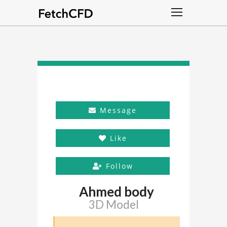
Message
Like
Follow
Ahmed body
3D Model