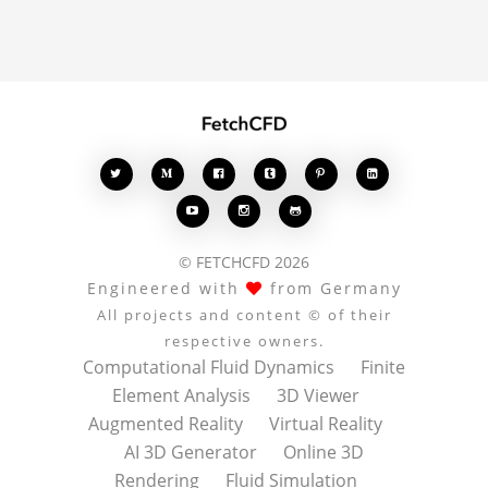








© FETCHCFD 2026
Engineered with
from Germany
All projects and content © of their
respective owners.
Computational Fluid Dynamics
Finite
Element Analysis
3D Viewer
Augmented Reality
Virtual Reality
AI 3D Generator
Online 3D
Rendering
Fluid Simulation