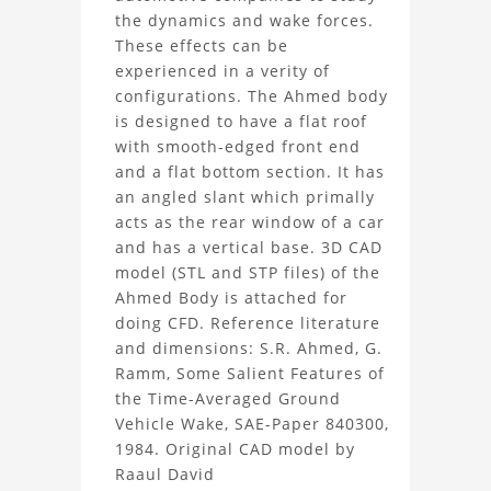
the dynamics and wake forces.
Body
These effects can be
experienced in a verity of
Project
configurations. The Ahmed body
is designed to have a flat roof
with smooth-edged front end
and a flat bottom section. It has
an angled slant which primally
acts as the rear window of a car
and has a vertical base. 3D CAD
model (STL and STP files) of the
Ahmed Body is attached for
doing CFD. Reference literature
and dimensions: S.R. Ahmed, G.
Ramm, Some Salient Features of
the Time-Averaged Ground
Vehicle Wake, SAE-Paper 840300,
1984. Original CAD model by
Raaul David