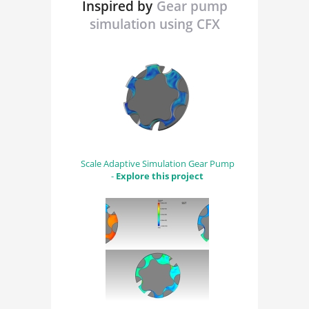
Inspired by
Gear pump
simulation using CFX
Scale Adaptive Simulation Gear Pump
-
Explore this project