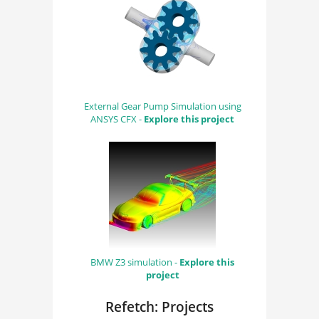
External Gear Pump Simulation using
ANSYS CFX -
Explore this project
BMW Z3 simulation -
Explore this
project
Refetch: Projects