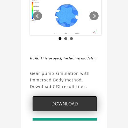
NoAI: This project, including models,
simulations, images, and descriptions,
About
may not be used within datasets,
Gear pump simulation with
during the developmental process, or
immersed Body method.
the
as inputs for generative AI tools.
Download CFX result files.
Gear
DOWNLOAD
pump
simulation