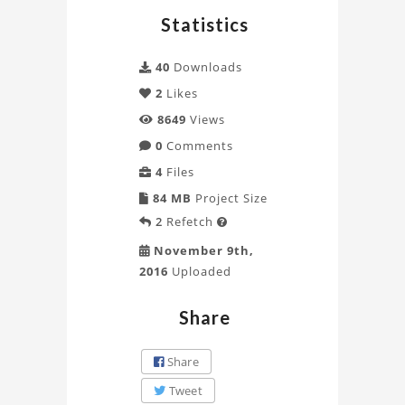
using
Statistics
CFX
40
Downloads
Project
2
Likes
8649
Views
0
Comments
4
Files
84 MB
Project Size
2
Refetch

November 9th,
2016
Uploaded
Share
Share
Tweet