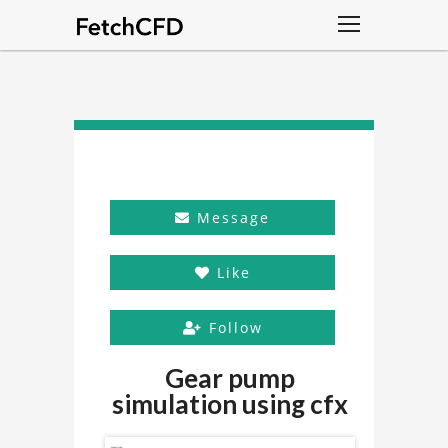
Message
Like
Follow
Gear pump
simulation using cfx