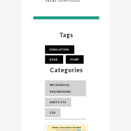
12737
Downloads
Tags
SIMULATION,
GEAR,
PUMP
Categories
MECHANICAL
ENGINEERING
ANSYS CFX
CFD
COMPUTATIONAL
Sponsored
FLUID DYNAMICS