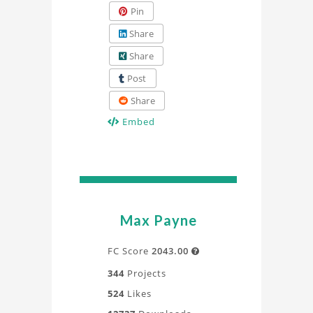
Pin
Share
Share
Post
Share
Embed
Max Payne
FC Score
2043.00

344
Projects
524
Likes