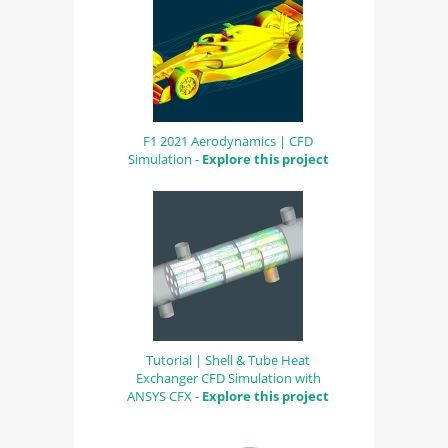
F1 2021 Aerodynamics | CFD
Simulation -
Explore this project
Tutorial | Shell & Tube Heat
Exchanger CFD Simulation with
ANSYS CFX -
Explore this project