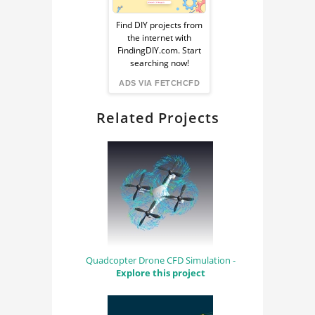
Ad
ENGINEERING
Find DIY projects from
the internet with
from
COMPUTER AIDED
FindingDIY.com. Start
searching now!
ENGINEERING
FindingDIY
ADS VIA FETCHCFD
Related Projects
Quadcopter Drone CFD Simulation -
Explore this project