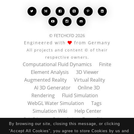








© FETCHCFD 2026
Engineered with
from Germany
All projects and content © of their
respective owners.
Computational Fluid Dynamics
Finite
Element Analysis
3D Viewer
Augmented Reality
Virtual Reality
AI 3D Generator
Online 3D
Rendering
Fluid Simulation
WebGL Water Simulation
Tags
Simulation Wiki
Help Center
Data Privacy
Datenschutz
Terms of Use
By browsing our site, closing this message, or clicking
Nutzungsbedingungen
About
Contact
“Accept All Cookies”, you agree to store Cookies by us and
Impressum
Press Kit