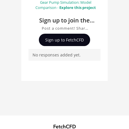
Gear Pump Simulation: Model
Comparison -
Explore this project
Sign up to join the
conversation about
Post a comment! Share
Gear pump simulation
insights on Gear pump
Sign up to FetchCFD
simulation using CFX, ask
using CFX
questions, and connect
No responses added yet.
with other users.
Whether you're curious
about the 3D model, fluid
simulation, or finite
element analysis, your
comments enrich the
conversation.