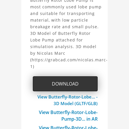
About
Butterfly Rotor Lobe Pump is
during the developmental process, or
most commonly used lobe pump
the
as inputs for generative AI tools.
and suitable for transporting
material, with low particle
Butterfly
breakage rate and small pulse.
3D Model of Butterfly Rotor
Rotor
Lobe Pump attached for
simulation analysis. 3D model
Lobe
by Nicolas Marc
Pump
(https://grabcad.com/nicolas.marc-
1)
3D
Model
DOWNLOAD
Project
View Butterfly-Rotor-Lobe... -
3D Model (GLTF/GLB)
View Butterfly-Rotor-Lobe-
Pump-3D... in AR
View Butterfly-Rotor-Lobe-