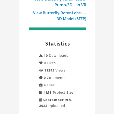
Pump-3D... in VR
View Butterfly-Rotor-Lobe... -
3D Model (STEP)
Statistics
10
Downloads
0
Likes
11293
Views
0
Comments
4
Files
1 MB
Project Size
September 9th,
2022
Uploaded