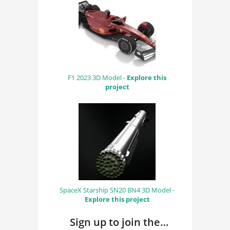
F1 2023 3D Model -
Explore this
project
SpaceX Starship SN20 BN4 3D Model -
Explore this project
Sign up to join the