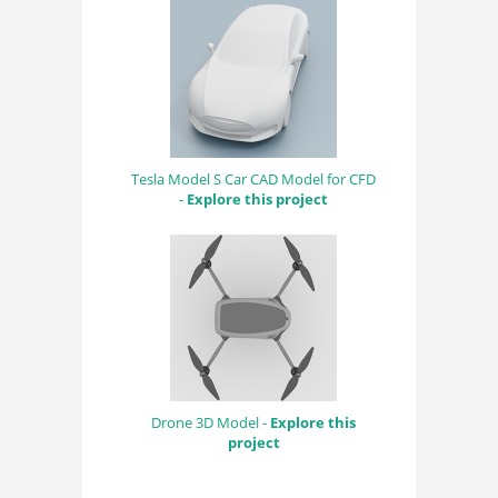
Tesla Model S Car CAD Model for CFD
-
Explore this project
Drone 3D Model -
Explore this
project