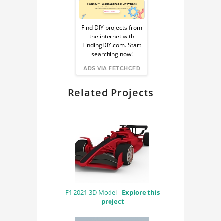
Sponsored
Ad
Find DIY projects from
the internet with
from
FindingDIY.com. Start
searching now!
FindingDIY
ADS VIA FETCHCFD
Related Projects
F1 2021 3D Model -
Explore this
project