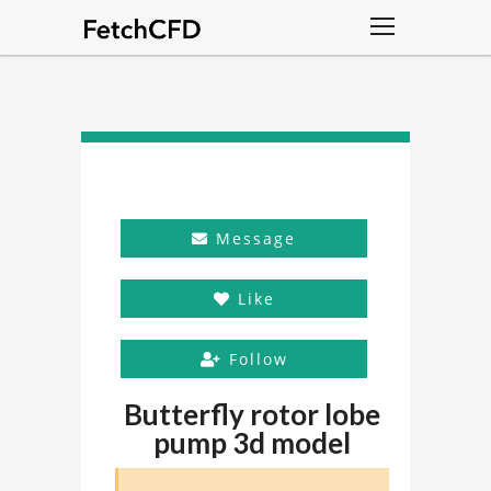
Message
Like
Follow
Butterfly rotor lobe
pump 3d model