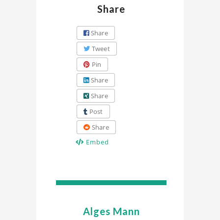
Share
Share
Tweet
Pin
Share
Share
Post
Share
Embed
Alges Mann