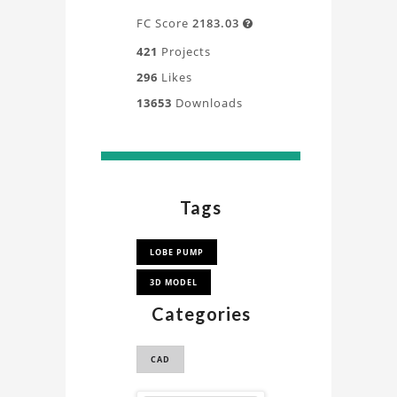
FC Score
2183.03

421
Projects
296
Likes
13653
Downloads
Tags
LOBE PUMP
3D MODEL
Categories
CAD