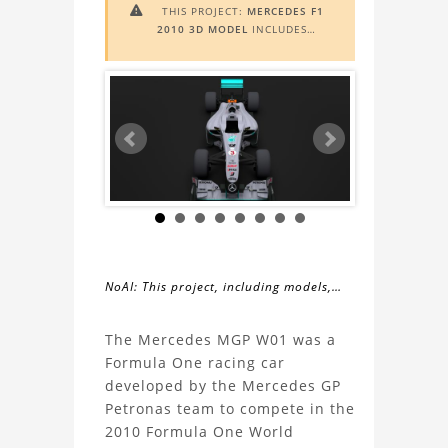
THIS PROJECT:
MERCEDES F1

2010 3D MODEL
INCLUDES
AUGMENTED REALITY (AR)
FUNCTIONALITY. TO VIEW IT IN AR,
YOU NEED A MARKER IMAGE. ACCESS
THE MARKER IMAGE
HERE
. NEED
ASSISTANCE? LEARN MORE ABOUT
THE
AR VIEWER
HERE
.
NoAI: This project, including models,
simulations, images, and descriptions,
About
may not be used within datasets,
The Mercedes MGP W01 was a
during the developmental process, or
Formula One racing car
the
as inputs for generative AI tools.
developed by the Mercedes GP
Petronas team to compete in the
Mercedes
2010 Formula One World