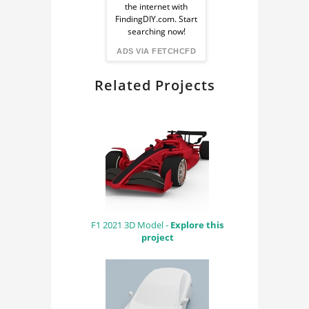
the internet with
from
FindingDIY.com. Start
searching now!
FindingDIY
ADS VIA FETCHCFD
Related Projects
F1 2021 3D Model -
Explore this
project