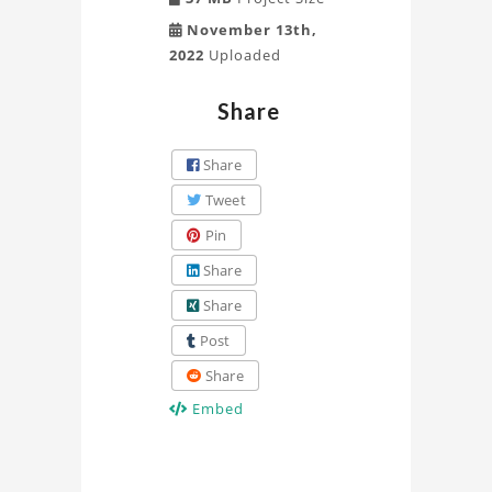
November 13th,
2022
Uploaded
Share
Share
Tweet
Pin
Share
Share
Post
Share
Embed