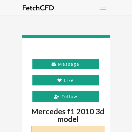
Message
Like
Follow
Mercedes f1 2010 3d
model