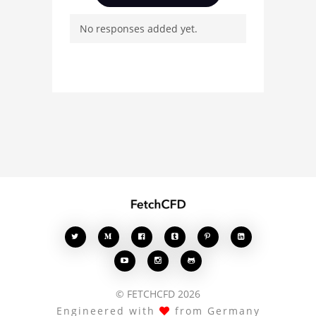
questions, and connect
No responses added yet.
with other users.
Whether you're curious
about the 3D model, fluid
simulation, or finite
element analysis, your
comments enrich the
conversation.








© FETCHCFD 2026
Engineered with
from Germany