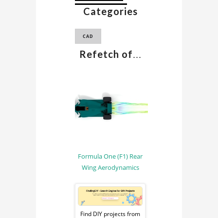
Categories
F1 CAD MODEL
CAD
Refetch of
...
Formula One (F1) Rear
Wing Aerodynamics
Sponsored
Ad
Find DIY projects from