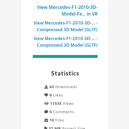
View Mercedes-F1-2010-3D-
Model-Fe... in VR
View Mercedes-F1-2010-3D-... -
Compressed 3D Model (GLTF)
View Mercedes-F1-2010-3D-... -
Compressed 3D Model (GLTF)
Statistics
43
Downloads
0
Likes
11535
Views
0
Comments
10
Files
37 MB
Project Size