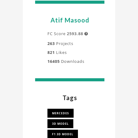
Atif Masood
FC Score
2593.88

263
Projects
821
Likes
16405
Downloads
Tags
MERCEDES
3D MODEL
F1 3D MODEL