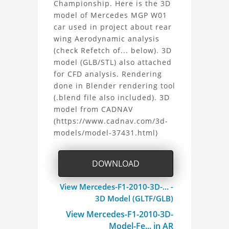
Championship. Here is the 3D
F1
model of Mercedes MGP W01
car used in project about rear
2010
wing Aerodynamic analysis
3D
(check Refetch of... below). 3D
model (GLB/STL) also attached
Model
for CFD analysis. Rendering
done in Blender rendering tool
Project
(.blend file also included). 3D
model from CADNAV
(https://www.cadnav.com/3d-
models/model-37431.html)
DOWNLOAD
View Mercedes-F1-2010-3D-... -
3D Model (GLTF/GLB)
View Mercedes-F1-2010-3D-
Model-Fe... in AR