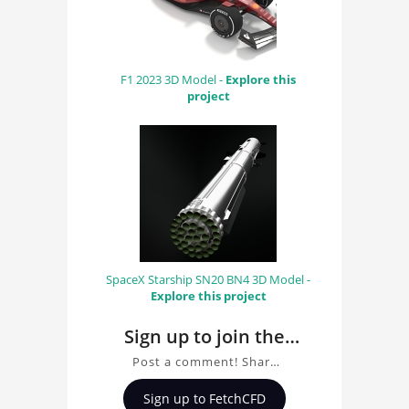
F1 2023 3D Model -
Explore this
project
SpaceX Starship SN20 BN4 3D Model -
Explore this project
Sign up to join the
conversation about
Post a comment! Share
Mercedes F1 2010 3D
insights on Mercedes F1
Sign up to FetchCFD
2010 3D Model, ask
Model