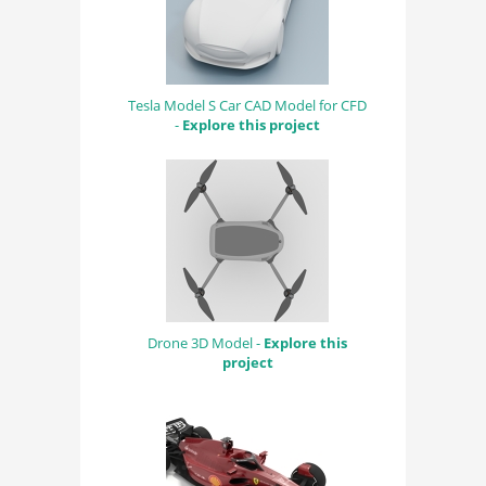
Tesla Model S Car CAD Model for CFD
-
Explore this project
Drone 3D Model -
Explore this
project