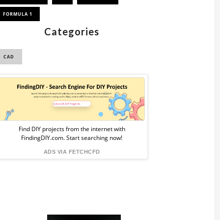
FORMULA 1
Categories
CAD
Sponsored
Ad
from
Find DIY projects from the internet with
FindingDIY.com. Start searching now!
FindingDIY
ADS VIA FETCHCFD