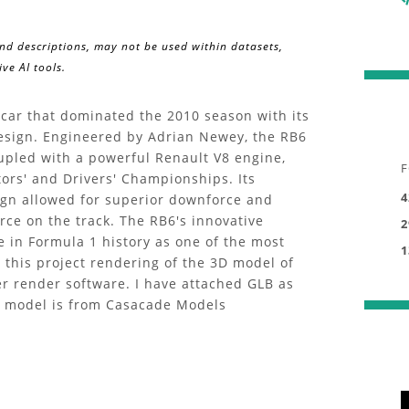
and descriptions, may not be used within datasets,
ve AI tools.
car that dominated the 2010 season with its
sign. Engineered by Adrian Newey, the RB6
upled with a powerful Renault V8 engine,
F
tors' and Drivers' Championships. Its
4
sign allowed for superior downforce and
orce on the track. The RB6's innovative
2
ce in Formula 1 history as one of the most
1
n this project rendering of the 3D model of
r render software. I have attached GLB as
3D model is from Casacade Models