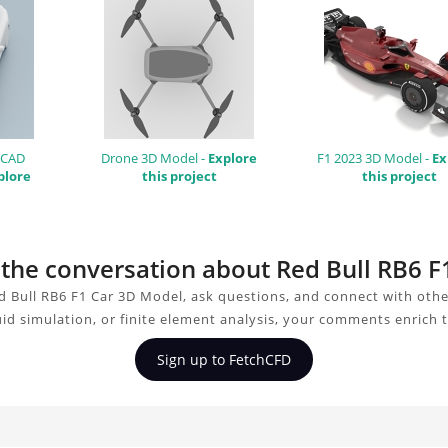
 CAD
Drone 3D Model -
Explore
F1 2023 3D Model -
Ex
plore
this project
this project
n the conversation about Red Bull RB6 
d Bull RB6 F1 Car 3D Model, ask questions, and connect with othe
uid simulation, or finite element analysis, your comments enrich 
Sign up to FetchCFD