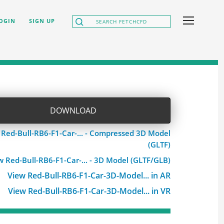
OGIN
SIGN UP
DOWNLOAD
 Red-Bull-RB6-F1-Car-... - Compressed 3D Model
(GLTF)
w Red-Bull-RB6-F1-Car-... - 3D Model (GLTF/GLB)
View Red-Bull-RB6-F1-Car-3D-Model... in AR
View Red-Bull-RB6-F1-Car-3D-Model... in VR