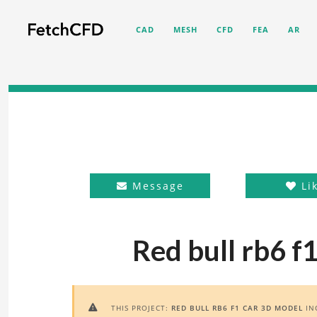
CAD
MESH
CFD
FEA
AR
Message
Li
Red bull rb6 f
THIS PROJECT:
RED BULL RB6 F1 CAR 3D MODEL
IN
