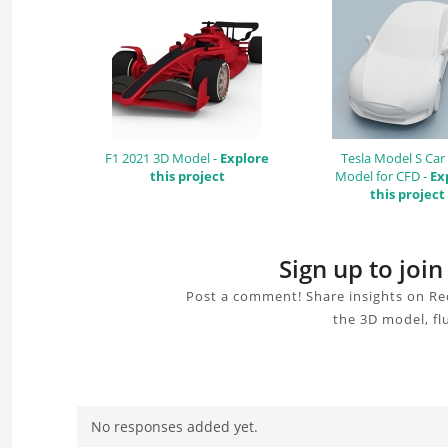
F1 2021 3D Model -
Explore
Tesla Model S Car
this project
Model for CFD -
Ex
this project
Sign up to joi
Post a comment! Share insights on Re
the 3D model, fl
No responses added yet.