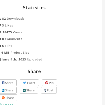
Statistics
82
Downloads
3
Likes
18475
Views
0
Comments
5
Files
6 MB
Project Size
June 4th, 2023
Uploaded
Share
Share
Tweet
Pin
Share
Share
Post
Share
Embed