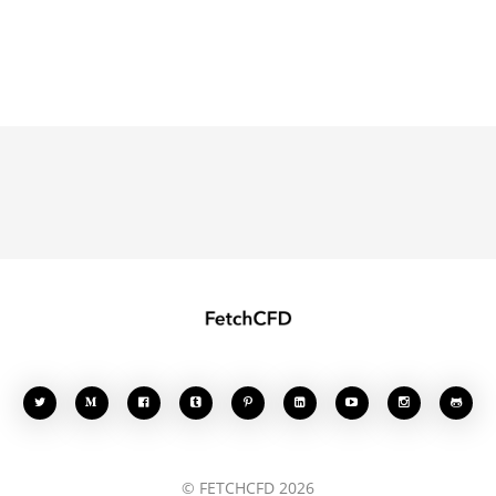








© FETCHCFD 2026