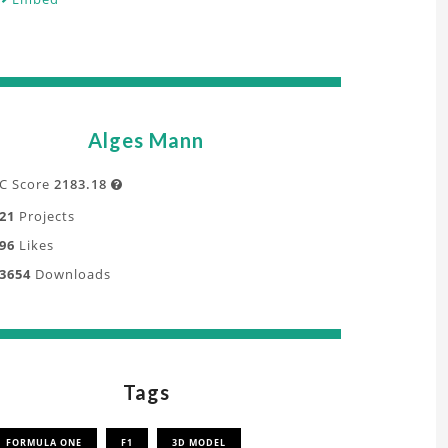
Alges Mann
C Score
2183.18

21
Projects
96
Likes
3654
Downloads
Tags
FORMULA ONE
F1
3D MODEL