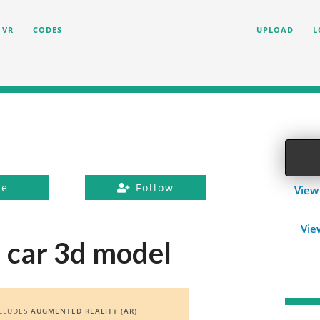
VR
CODES
UPLOAD
L
ke
Follow
View
Vie
1 car 3d model
CLUDES
AUGMENTED REALITY (AR)