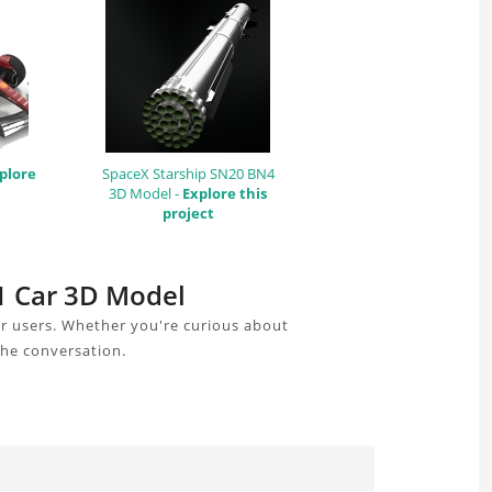
plore
SpaceX Starship SN20 BN4
3D Model -
Explore this
project
F1 Car 3D Model
r users. Whether you're curious about
the conversation.