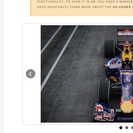
FUNCTIONALITY. TO VIEW IT IN AR, YOU NEED A MARKE
NEED ASSISTANCE? LEARN MORE ABOUT THE
AR VIEWER