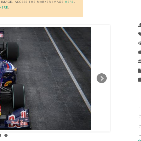
R IMAGE. ACCESS THE MARKER IMAGE
HERE
.
HERE
.