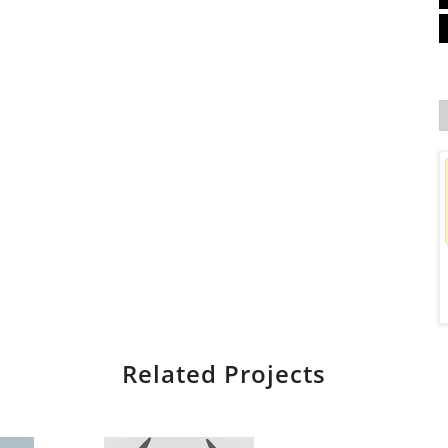
Related Projects