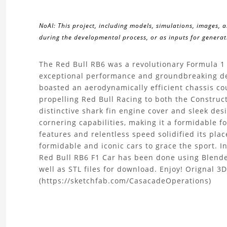
NoAI: This project, including models, simulations, images, 
during the developmental process, or as inputs for generati
About
The Red Bull RB6 was a revolutionary Formula 1 
exceptional performance and groundbreaking de
the
boasted an aerodynamically efficient chassis co
propelling Red Bull Racing to both the Construc
Red
distinctive shark fin engine cover and sleek de
cornering capabilities, making it a formidable f
Bull
features and relentless speed solidified its pla
formidable and iconic cars to grace the sport. I
RB6
Red Bull RB6 F1 Car has been done using Blende
F1
well as STL files for download. Enjoy! Orignal 
(https://sketchfab.com/CasacadeOperations)
Car
3D