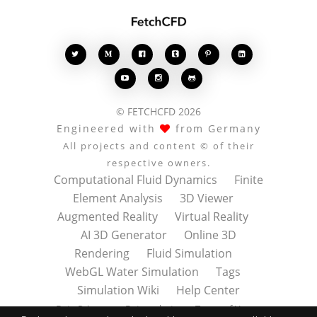








© FETCHCFD 2026
Engineered with
from Germany
All projects and content © of their
respective owners.
Computational Fluid Dynamics
Finite
Element Analysis
3D Viewer
Augmented Reality
Virtual Reality
AI 3D Generator
Online 3D
Rendering
Fluid Simulation
WebGL Water Simulation
Tags
Simulation Wiki
Help Center
Data Privacy
Datenschutz
Terms of Use