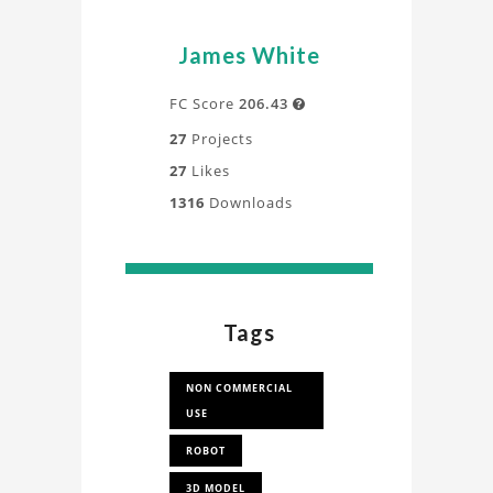
James White
FC Score
206.43

27
Projects
27
Likes
1316
Downloads
Tags
NON COMMERCIAL
USE
ROBOT
3D MODEL