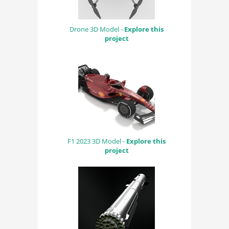
Drone 3D Model -
Explore this
project
F1 2023 3D Model -
Explore this
project