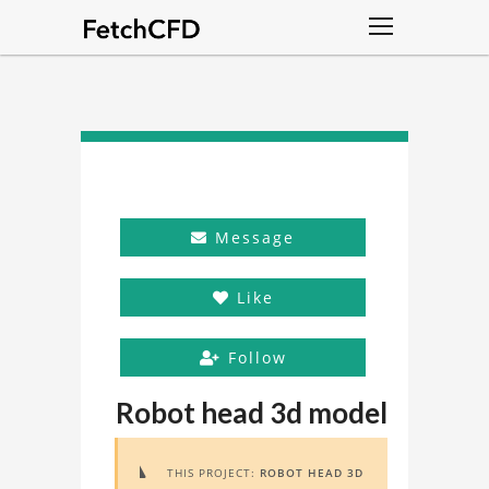
Message
Like
Follow
Robot head 3d model
THIS PROJECT:
ROBOT HEAD 3D
