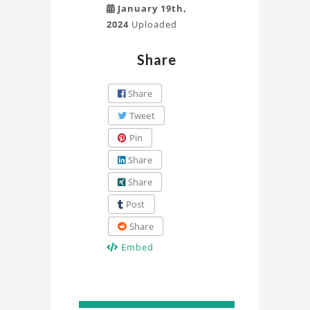
January 19th,
2024
Uploaded
Share
Share
Tweet
Pin
Share
Share
Post
Share
Embed