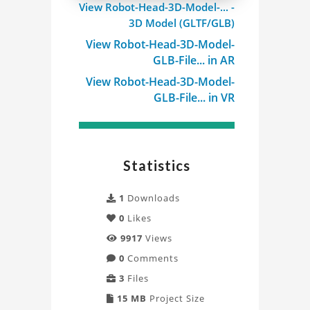
View Robot-Head-3D-Model-... -
3D
3D Model (GLTF/GLB)
Model
View Robot-Head-3D-Model-
GLB-File... in AR
Project
View Robot-Head-3D-Model-
GLB-File... in VR
Statistics
1
Downloads
0
Likes
9917
Views
0
Comments
3
Files
15 MB
Project Size