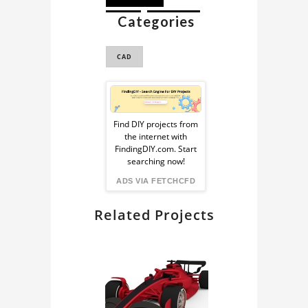
Categories
GLB
REMIX3D
CAD
Sponsored
Ad
Find DIY projects from
the internet with
from
FindingDIY.com. Start
searching now!
FindingDIY
ADS VIA FETCHCFD
Related Projects