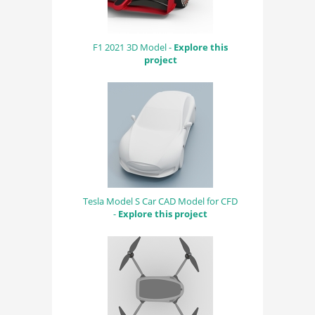
F1 2021 3D Model -
Explore this
project
Tesla Model S Car CAD Model for CFD
-
Explore this project