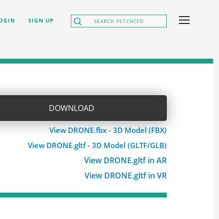
OGIN
SIGN UP
DOWNLOAD
View DRONE.fbx - 3D Model (FBX)
View DRONE.gltf - 3D Model (GLTF/GLB)
View DRONE.gltf in AR
View DRONE.gltf in VR