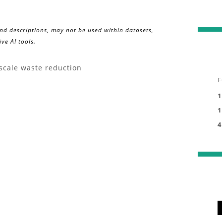
and descriptions, may not be used within datasets,
ve AI tools.
-scale waste reduction
F
1
1
4