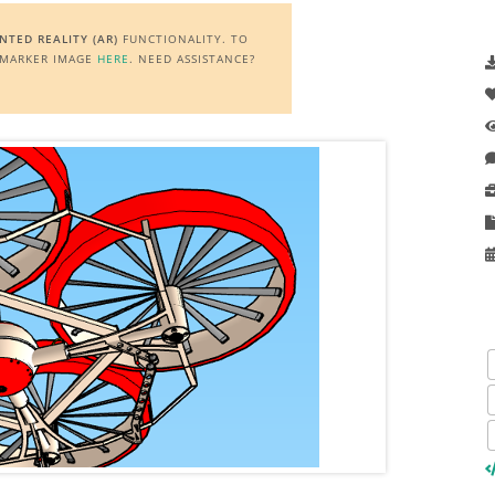
TED REALITY (AR)
FUNCTIONALITY. TO
E MARKER IMAGE
HERE
. NEED ASSISTANCE?