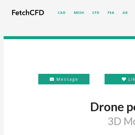
CAD
MESH
CFD
FEA
AR
Message
Li
Drone p
3D M