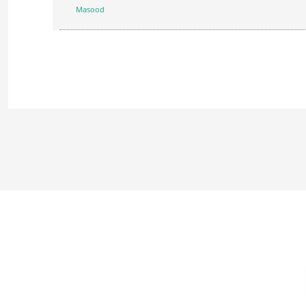
Masood