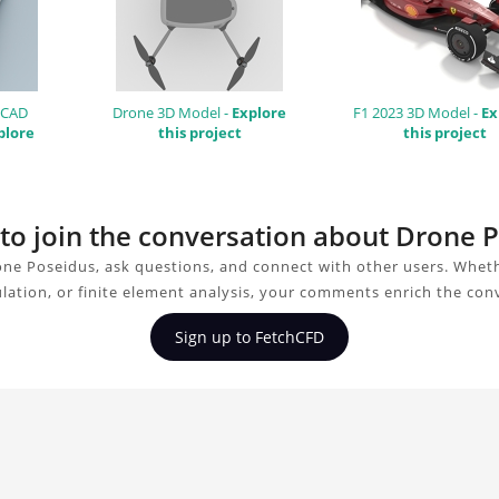
 CAD
Drone 3D Model -
Explore
F1 2023 3D Model -
Ex
plore
this project
this project
 to join the conversation about Drone 
ne Poseidus, ask questions, and connect with other users. Whet
ulation, or finite element analysis, your comments enrich the con
Sign up to FetchCFD