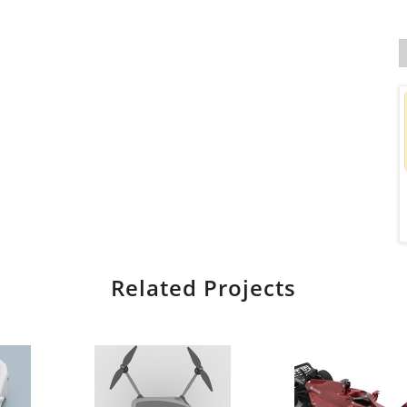
Related Projects