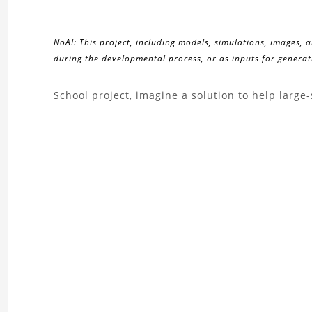
NoAI: This project, including models, simulations, images, 
during the developmental process, or as inputs for generati
About
School project, imagine a solution to help large
the
Drone
Poseidus
Project