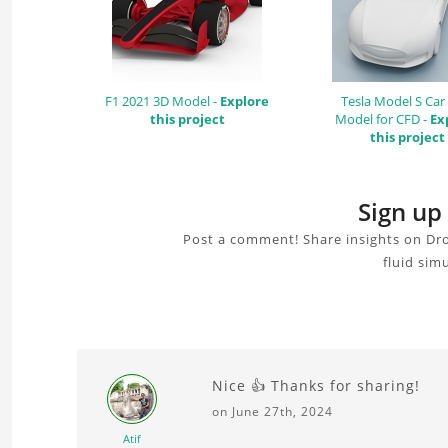
F1 2021 3D Model -
Explore
Tesla Model S Car
this project
Model for CFD -
Ex
this project
Sign up
Post a comment! Share insights on Dro
fluid sim
Nice 👍 Thanks for sharing!
on June 27th, 2024
Atif