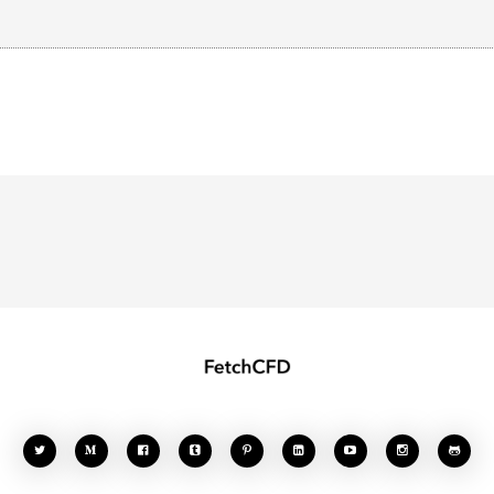







