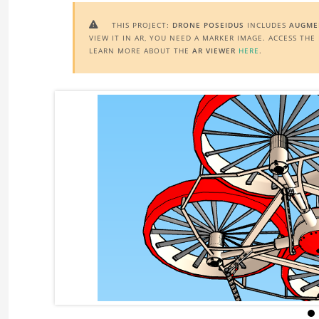
THIS PROJECT:
DRONE POSEIDUS
INCLUDES
AUGMEN

VIEW IT IN AR, YOU NEED A MARKER IMAGE. ACCESS TH
LEARN MORE ABOUT THE
AR VIEWER
HERE
.