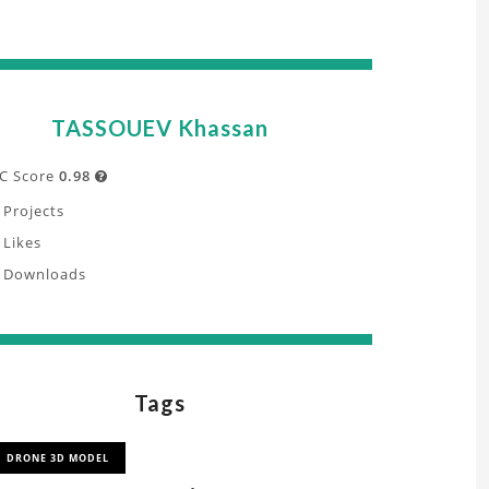
TASSOUEV Khassan
C Score
0.98

Projects
Likes
Downloads
Tags
DRONE 3D MODEL