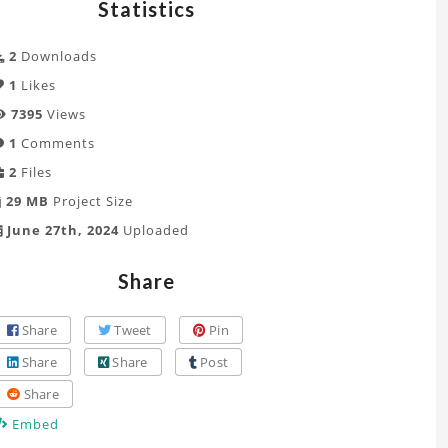
Statistics
2
Downloads
1
Likes
7395
Views
1
Comments
2
Files
29 MB
Project Size
June 27th, 2024
Uploaded
Share
Share
Tweet
Pin
Share
Share
Post
Share
Embed