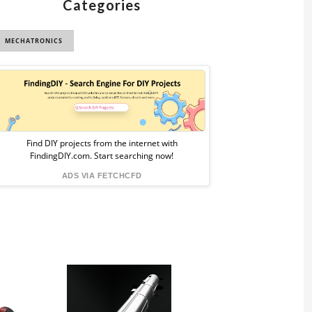
Categories
MECHATRONICS
Sponsored
Ad
from
Find DIY projects from the internet with
FindingDIY.com. Start searching now!
FindingDIY
ADS VIA FETCHCFD