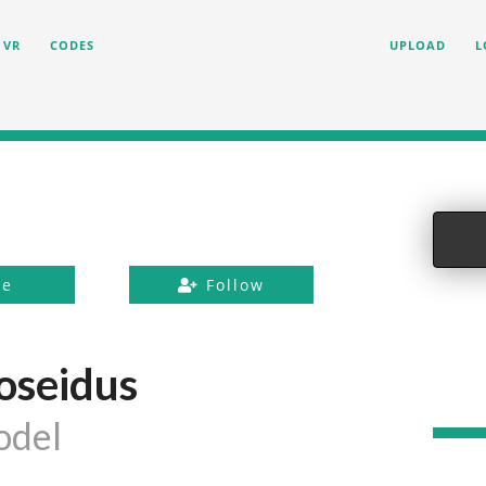
VR
CODES
UPLOAD
L
ke
Follow
oseidus
odel