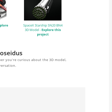
plore
SpaceX Starship SN20 BN4
3D Model -
Explore this
project
Poseidus
her you're curious about the 3D model,
versation.