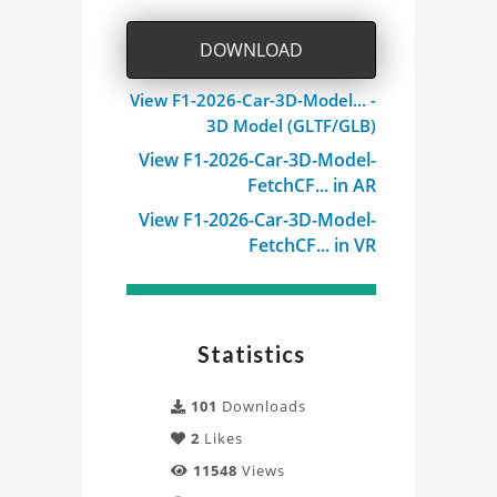
DOWNLOAD
View F1-2026-Car-3D-Model... -
3D Model (GLTF/GLB)
View F1-2026-Car-3D-Model-
FetchCF... in AR
View F1-2026-Car-3D-Model-
FetchCF... in VR
Statistics
101
Downloads
2
Likes
11548
Views