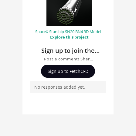
SpaceX Starship SN20 BN4 3D Model -
Explore this project
Sign up to join the
conversation about F1
Post a comment! Share
2026 Car 3D Model
insights on F1 2026 Car
Sign up to FetchCFD
3D Model, ask questions,
and connect with other
No responses added yet.
users. Whether you're
curious about the 3D
model, fluid simulation,
or finite element
analysis, your comments
enrich the conversation.