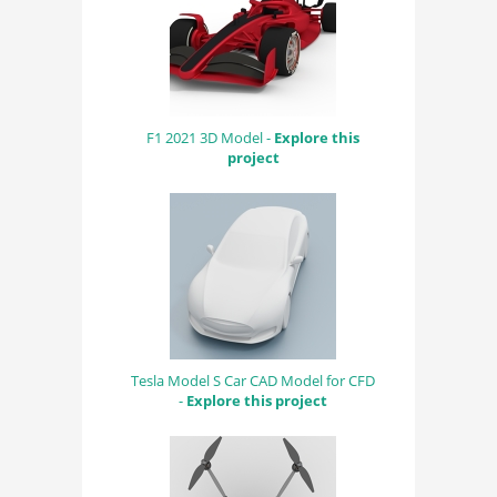
F1 2021 3D Model -
Explore this
project
Tesla Model S Car CAD Model for CFD
-
Explore this project