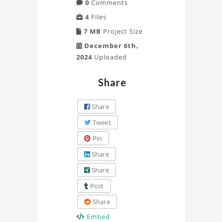
0
Comments
4
Files
7 MB
Project Size
December 6th,
2024
Uploaded
Share
Share
Tweet
Pin
Share
Share
Post
Share
Embed