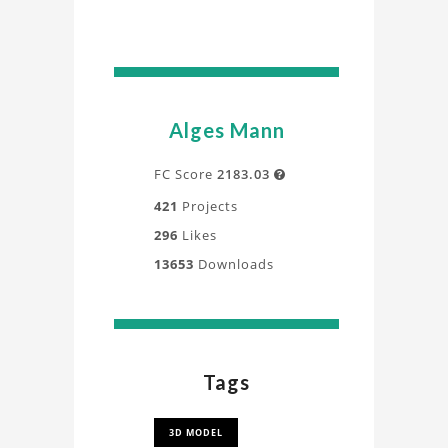
Alges Mann
FC Score
2183.03

421
Projects
296
Likes
13653
Downloads
Tags
3D MODEL