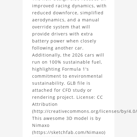
improved racing dynamics, with
reduced downforce, simplified
aerodynamics, and a manual
override system that will
provide drivers with extra
battery power when closely
following another car.
Additionally, the 2026 cars will
run on 100% sustainable fuel,
highlighting Formula 1's
commitment to environmental
sustainability. GLB file is
attached for CFD study or
rendering project. License: CC
Attribution
(http://creativecommons.org/licenses/by/4.0/
This awesome 3D model is by
Nimaxo
(https://sketchfab.com/Nimaxo)