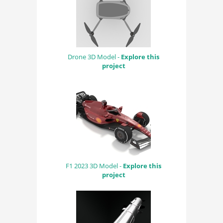
Drone 3D Model -
Explore this
project
F1 2023 3D Model -
Explore this
project