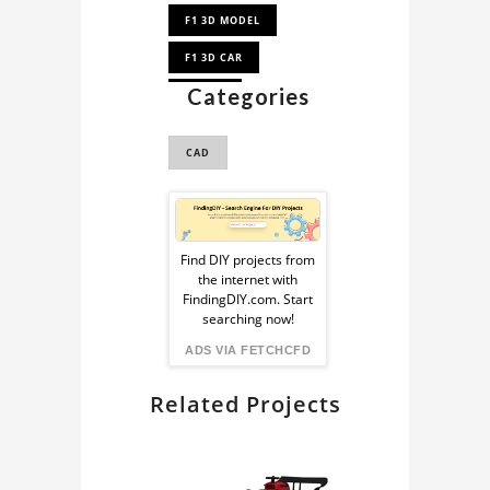
F1 3D MODEL
F1 3D CAR
Categories
F1 CAD
F1 CAD MODEL
CAD
Sponsored
Ad
Find DIY projects from
the internet with
from
FindingDIY.com. Start
searching now!
FindingDIY
ADS VIA FETCHCFD
Related Projects