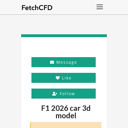
Message
Like
Follow
F1 2026 car 3d
model