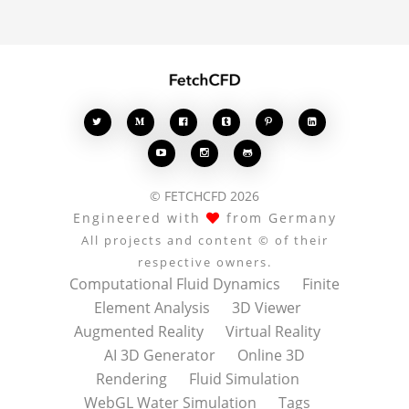








© FETCHCFD 2026
Engineered with
from Germany
All projects and content © of their
respective owners.
Computational Fluid Dynamics
Finite
Element Analysis
3D Viewer
Augmented Reality
Virtual Reality
AI 3D Generator
Online 3D
Rendering
Fluid Simulation
WebGL Water Simulation
Tags