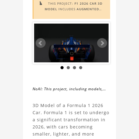
THIS PROJECT:
F1 2026 CAR 3D

MODEL
INCLUDES
AUGMENTED
REALITY (AR)
FUNCTIONALITY. TO
VIEW IT IN AR, YOU NEED A MARKER
IMAGE. ACCESS THE MARKER IMAGE
HERE
. NEED ASSISTANCE? LEARN
MORE ABOUT THE
AR VIEWER
HERE
.
NoAI: This project, including models,
simulations, images, and descriptions,
About
may not be used within datasets,
3D Model of a Formula 1 2026
during the developmental process, or
Car. Formula 1 is set to undergo
the
as inputs for generative AI tools.
a significant transformation in
2026, with cars becoming
F1
smaller, lighter, and more