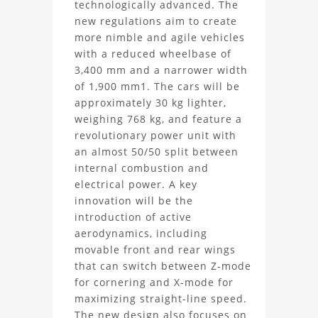
technologically advanced. The
2026
new regulations aim to create
more nimble and agile vehicles
Car
with a reduced wheelbase of
3D
3,400 mm and a narrower width
of 1,900 mm1. The cars will be
Model
approximately 30 kg lighter,
weighing 768 kg, and feature a
Project
revolutionary power unit with
an almost 50/50 split between
internal combustion and
electrical power. A key
innovation will be the
introduction of active
aerodynamics, including
movable front and rear wings
that can switch between Z-mode
for cornering and X-mode for
maximizing straight-line speed.
The new design also focuses on