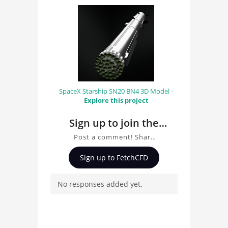
SpaceX Starship SN20 BN4 3D Model -
Explore this project
Sign up to join the
conversation about
Post a comment! Share
Town Bus 3D Model
insights on Town Bus 3D
Sign up to FetchCFD
Model, ask questions,
and connect with other
No responses added yet.
users. Whether you're
curious about the 3D
model, fluid simulation,
or finite element