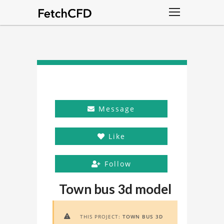
Message
Like
Follow
Town bus 3d model
THIS PROJECT:
TOWN BUS 3D
