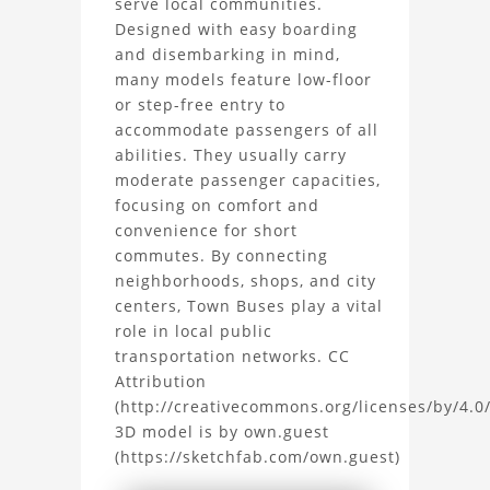
serve local communities.
Designed with easy boarding
3D
and disembarking in mind,
Model
many models feature low-floor
or step-free entry to
Project
accommodate passengers of all
abilities. They usually carry
moderate passenger capacities,
focusing on comfort and
convenience for short
commutes. By connecting
neighborhoods, shops, and city
centers, Town Buses play a vital
role in local public
transportation networks. CC
Attribution
(http://creativecommons.org/licenses/by/4.0/
3D model is by own.guest
(https://sketchfab.com/own.guest)