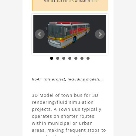
MODEL
INCLUDES
AUGMENTED
REALITY (AR)
FUNCTIONALITY. TO
VIEW IT IN AR, YOU NEED A MARKER
IMAGE. ACCESS THE MARKER IMAGE
HERE
. NEED ASSISTANCE? LEARN
MORE ABOUT THE
AR VIEWER
HERE
.
NoAI: This project, including models,
simulations, images, and descriptions,
About
may not be used within datasets,
3D Model of town bus for 3D
during the developmental process, or
rendering/fluid simulation
the
as inputs for generative AI tools.
projects. A Town Bus typically
operates on shorter routes
Town
within municipal or urban
areas, making frequent stops to
Bus