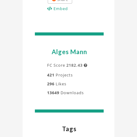
Embed
Alges Mann
FC Score
2182.43

421
Projects
296
Likes
13649
Downloads
Tags