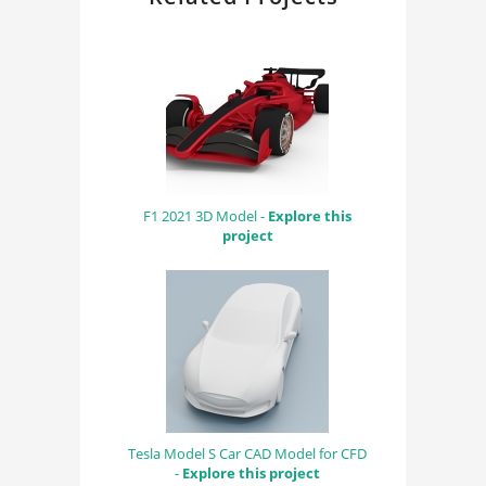
F1 2021 3D Model -
Explore this
project
Tesla Model S Car CAD Model for CFD
-
Explore this project