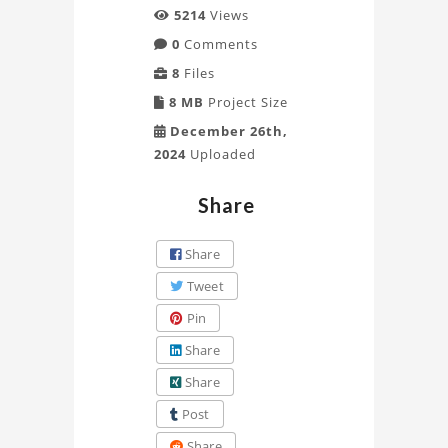
5214
Views
0
Comments
8
Files
8 MB
Project Size
December 26th,
2024
Uploaded
Share
Share
Tweet
Pin
Share
Share
Post
Share