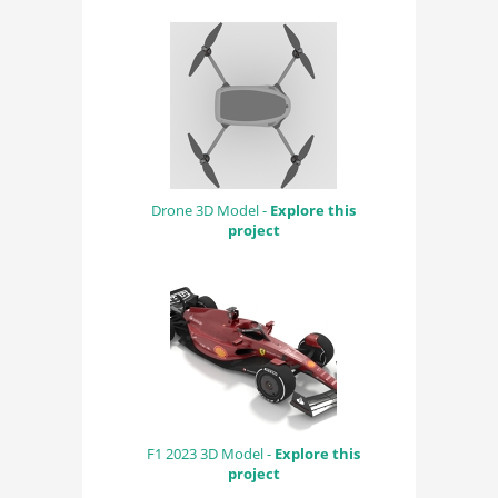
Drone 3D Model -
Explore this
project
F1 2023 3D Model -
Explore this
project