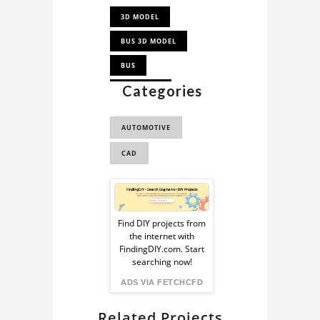
3D MODEL
BUS 3D MODEL
BUS
Categories
TOWN BUS
AUTOMOTIVE
CAD
Sponsored
Ad
Find DIY projects from
the internet with
from
FindingDIY.com. Start
searching now!
FindingDIY
ADS VIA FETCHCFD
Related Projects