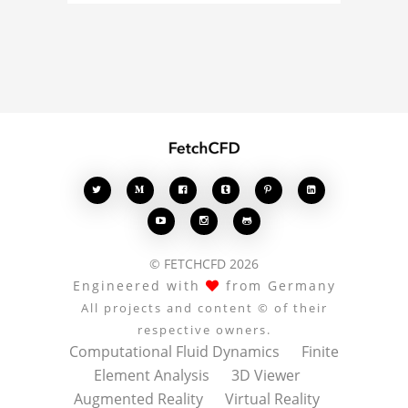
analysis, your comments
enrich the conversation.








© FETCHCFD 2026
Engineered with
from Germany
All projects and content © of their
respective owners.
Computational Fluid Dynamics
Finite
Element Analysis
3D Viewer
Augmented Reality
Virtual Reality