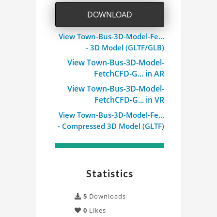
DOWNLOAD
View Town-Bus-3D-Model-Fe...
- 3D Model (GLTF/GLB)
View Town-Bus-3D-Model-
FetchCFD-G... in AR
View Town-Bus-3D-Model-
FetchCFD-G... in VR
View Town-Bus-3D-Model-Fe...
- Compressed 3D Model (GLTF)
Statistics
5
Downloads
0
Likes