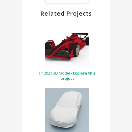
FindingDIY
Related Projects
F1 2021 3D Model -
Explore this
project