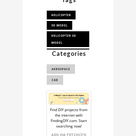
HELICOPTER
3D MODEL
HELICOPTER 3D
MODEL
Categories
BELL H-13
HELICOPTER 3D
MODE...
AEROSPACE
BELL H-13
CAD
HELICOPTER
Sponsored
Ad
Find DIY projects from
the internet with
from
FindingDIY.com. Start
searching now!
ADS VIA FETCHCFD