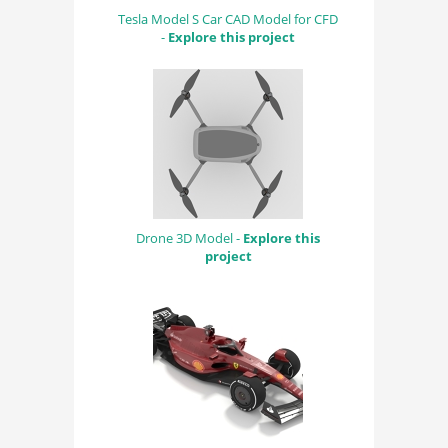
Tesla Model S Car CAD Model for CFD
-
Explore this project
Drone 3D Model -
Explore this
project