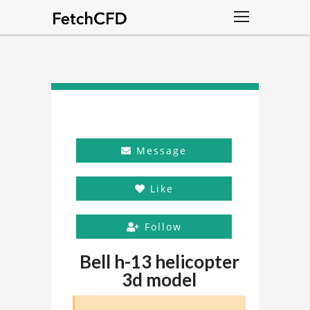
Message
Like
Follow
Bell h-13 helicopter
3d model