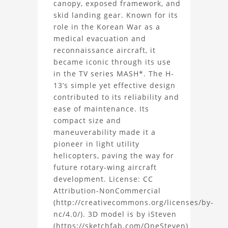
canopy, exposed framework, and
H-
skid landing gear. Known for its
role in the Korean War as a
13
medical evacuation and
Helicopter
reconnaissance aircraft, it
became iconic through its use
3D
in the TV series MASH*. The H-
13’s simple yet effective design
Model
contributed to its reliability and
ease of maintenance. Its
Project
compact size and
maneuverability made it a
pioneer in light utility
helicopters, paving the way for
future rotary-wing aircraft
development. License: CC
Attribution-NonCommercial
(http://creativecommons.org/licenses/by-
nc/4.0/). 3D model is by iSteven
(https://sketchfab.com/OneSteven)