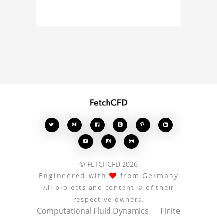
about the 3D model, fluid
simulation, or finite
element analysis, your
comments enrich the
conversation.








© FETCHCFD 2026
Engineered with
from Germany
All projects and content © of their
respective owners.
Computational Fluid Dynamics
Finite