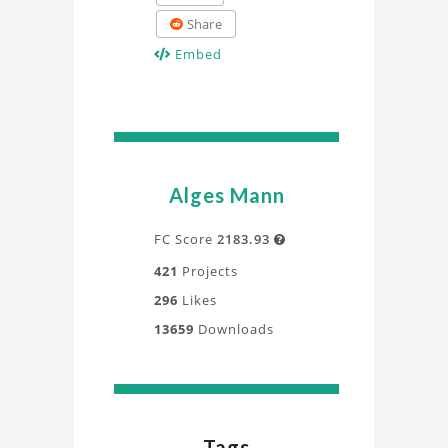
Share
Embed
Alges Mann
FC Score
2183.93

421
Projects
296
Likes
13659
Downloads
Tags