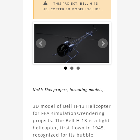
THIS PROJECT:
BELL H-13

HELICOPTER 3D MODEL
INCLUDES
AUGMENTED REALITY (AR)
FUNCTIONALITY. TO VIEW IT IN AR,
YOU NEED A MARKER IMAGE. ACCESS
THE MARKER IMAGE
HERE
. NEED
ASSISTANCE? LEARN MORE ABOUT
THE
AR VIEWER
HERE
.
NoAI: This project, including models,
simulations, images, and descriptions,
About
may not be used within datasets,
3D model of Bell H-13 Helicopter
during the developmental process, or
for FEA simulations/rendering
the
as inputs for generative AI tools.
projects. The Bell H-13 is a light
helicopter, first flown in 1945,
Bell
recognized for its bubble