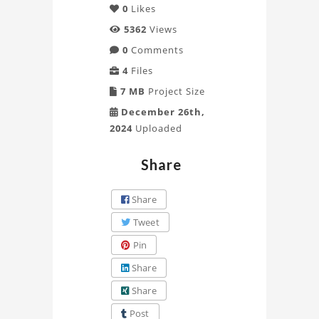
0
Likes
5362
Views
0
Comments
4
Files
7 MB
Project Size
December 26th,
2024
Uploaded
Share
Share
Tweet
Pin
Share
Share
Post