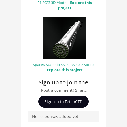
F1 2023 3D Model -
Explore this
project
SpaceX Starship SN20 BN4 3D Model -
Explore this project
Sign up to join the
conversation about
Post a comment! Share
Bell H-13 Helicopter
insights on Bell H-13
Sign up to FetchCFD
Helicopter 3D Model, ask
3D Model
questions, and connect
No responses added yet.
with other users.
Whether you're curious