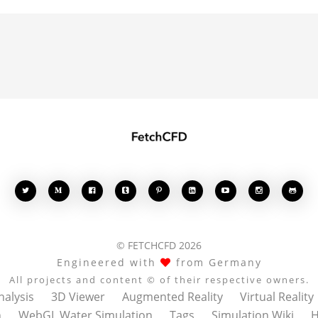








© FETCHCFD 2026
Engineered with
from Germany
All projects and content © of their respective owners.
nalysis
3D Viewer
Augmented Reality
Virtual Reality
n
WebGL Water Simulation
Tags
Simulation Wiki
H