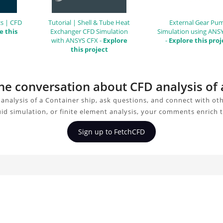
s | CFD
Tutorial | Shell & Tube Heat
External Gear Pu
e this
Exchanger CFD Simulation
Simulation using ANS
with ANSYS CFX -
Explore
-
Explore this proj
this project
the conversation about CFD analysis of
analysis of a Container ship, ask questions, and connect with ot
uid simulation, or finite element analysis, your comments enrich 
Sign up to FetchCFD