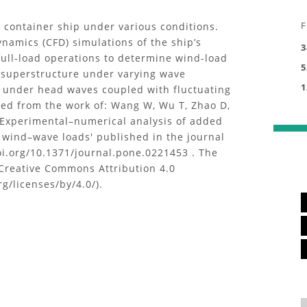
F
 container ship under various conditions.
namics (CFD) simulations of the ship’s
3
full-load operations to determine wind-load
5
s superstructure under varying wave
1
 under head waves coupled with fluctuating
ed from the work of: Wang W, Wu T, Zhao D,
d 'Experimental–numerical analysis of added
 wind–wave loads' published in the journal
oi.org/10.1371/journal.pone.0221453 . The
Creative Commons Attribution 4.0
g/licenses/by/4.0/).