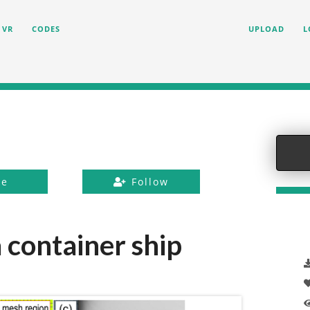
VR
CODES
UPLOAD
L
ke
Follow
a container ship