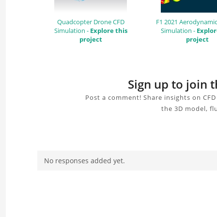
Quadcopter Drone CFD
F1 2021 Aerodynamic
Simulation -
Explore this
Simulation -
Explor
project
project
Sign up to join 
Post a comment! Share insights on CFD 
the 3D model, fl
No responses added yet.