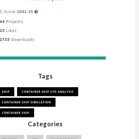
C Score
2042.35

44
Projects
23
Likes
2733
Downloads
Tags
SHIP
CONTAINER SHIP CFD ANALYSIS
CONTAINER SHIP SIMULATION
CONTAINER SHIP
Categories