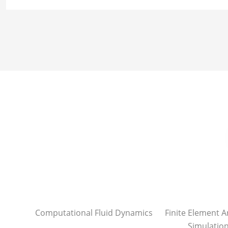
Computational Fluid Dynamics
Finite Element A
Simulatio