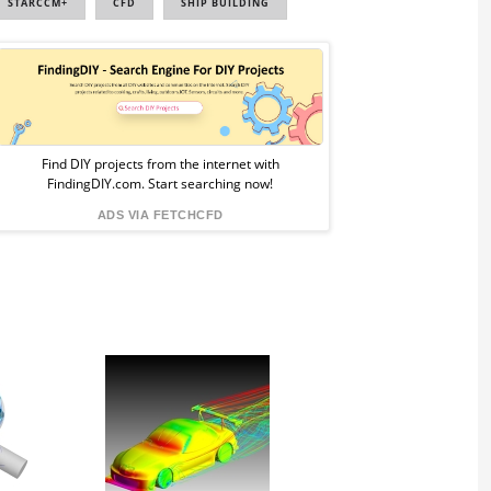
STARCCM+
CFD
SHIP BUILDING
Sponsored
Ad
from
Find DIY projects from the internet with
FindingDIY.com. Start searching now!
FindingDIY
ADS VIA FETCHCFD