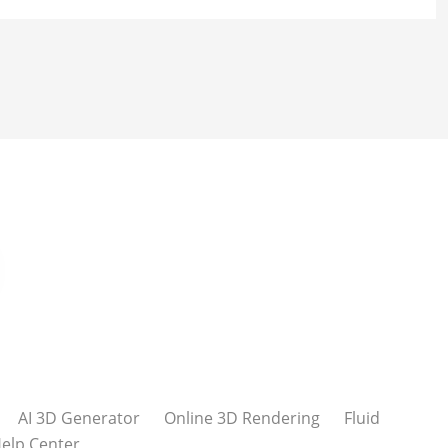
AI 3D Generator
Online 3D Rendering
Fluid
elp Center