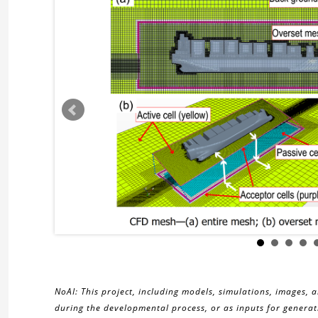
NoAI: This project, including models, simulations, images, 
during the developmental process, or as inputs for generati