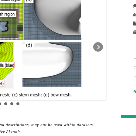
and descriptions, may not be used within datasets,
ve AI tools.