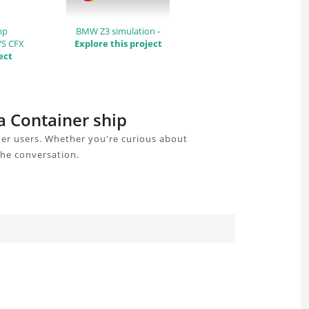
mp
BMW Z3 simulation -
YS CFX
Explore this project
ect
 a Container ship
her users. Whether you're curious about
the conversation.