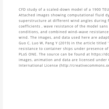
About
CFD study of a scaled-down model of a 1900 TEU
Attached images showing computational fluid dy
the
superstructure at different wind angles during 
coefficients , wave resistance of the model san
CFD
conditions, and combined wind–wave resistance
wind. The images, and data used here are adapt
analysis
Guo C, Luo W, Pang Y (2019) in the article title
resistance to container ships under presence of
of
PLoS ONE. The source can be found at https://d
a
images, animation and data are licensed under 
International License (http://creativecommons.or
Container
ship
Project