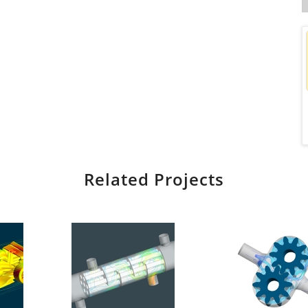
Related Projects