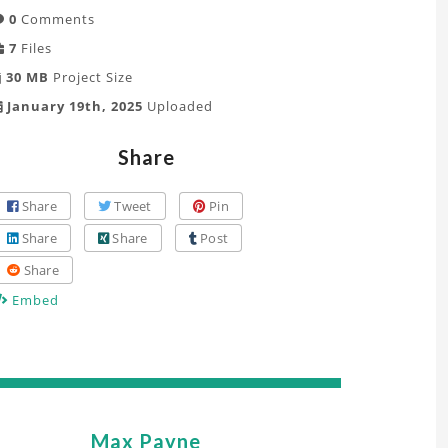
0
Comments
7
Files
30 MB
Project Size
January 19th, 2025
Uploaded
Share
Share
Tweet
Pin
Share
Share
Post
Share
Embed
Max Payne