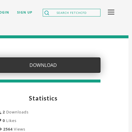
OGIN
SIGN UP
DOWNLOAD
Statistics
2
Downloads
0
Likes
2564
Views