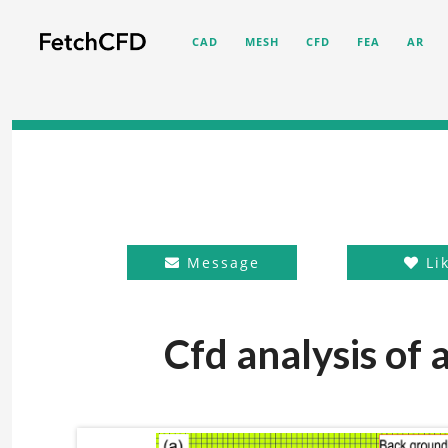
CAD
MESH
CFD
FEA
AR
Message
Li
Cfd analysis of 