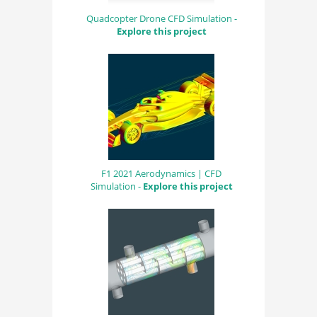
Quadcopter Drone CFD Simulation -
Explore this project
F1 2021 Aerodynamics | CFD
Simulation -
Explore this project