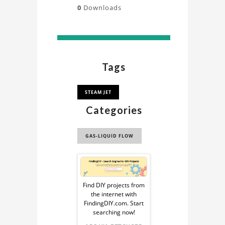
0
Downloads
Tags
STEAM JET
Categories
GAS-LIQUID FLOW
Sponsored
Ad
Find DIY projects from
the internet with
from
FindingDIY.com. Start
searching now!