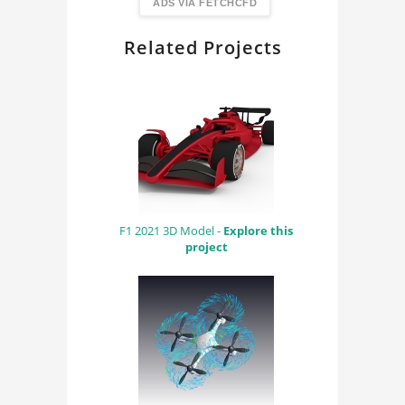
FindingDIY
ADS VIA FETCHCFD
Related Projects
F1 2021 3D Model -
Explore this
project