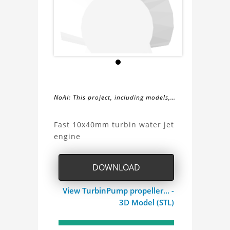
NoAI: This project, including models,
simulations, images, and descriptions,
About
may not be used within datasets,
Fast 10x40mm turbin water jet
during the developmental process, or
engine
the
as inputs for generative AI tools.
TurbinPump
DOWNLOAD
Project
View TurbinPump propeller... -
3D Model (STL)