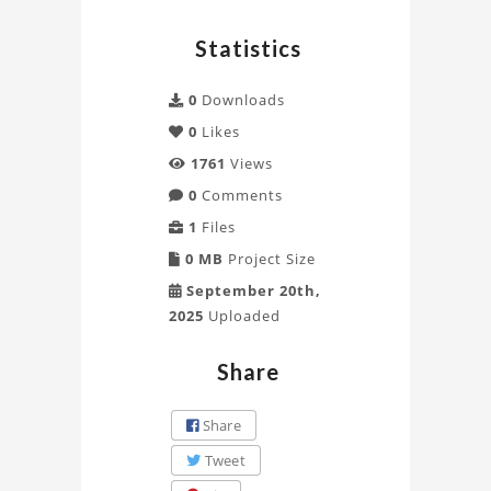
Statistics
0
Downloads
0
Likes
1761
Views
0
Comments
1
Files
0 MB
Project Size
September 20th,
2025
Uploaded
Share
Share
Tweet