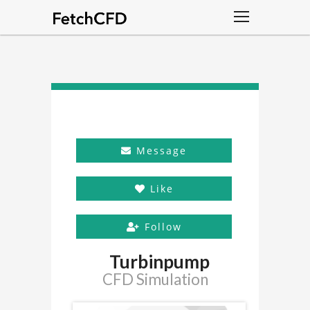
Message
Like
Follow
Turbinpump
CFD Simulation