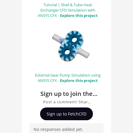
Tutorial | Shell & Tube Heat
Exchanger CFD Simulation with
ANSYS CFX -
Explore this project
External Gear Pump Simulation using
ANSYS CFX -
Explore this project
Sign up to join the
conversation about
Post a comment! Share
TurbinPump
insights on TurbinPump,
Sign up to FetchCFD
ask questions, and
connect with other users.
No responses added yet.
Whether you're curious