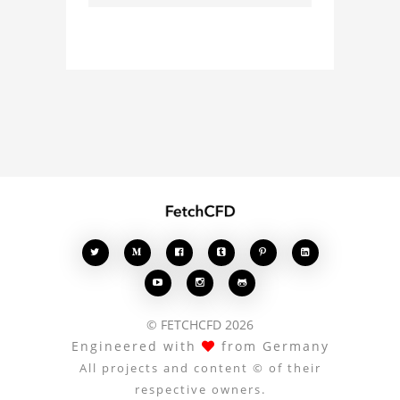
about the 3D model, fluid
simulation, or finite
element analysis, your
comments enrich the
conversation.








© FETCHCFD 2026
Engineered with
from Germany
All projects and content © of their
respective owners.