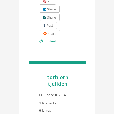
Pin
Share
Share
Post
Share
Embed
torbjorn
tjellden
FC Score
0.28

1
Projects
0
Likes