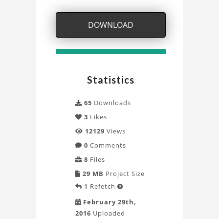
Project
DOWNLOAD
Statistics
65
Downloads
3
Likes
12129
Views
0
Comments
8
Files
29 MB
Project Size
1
Refetch

February 29th,
2016
Uploaded