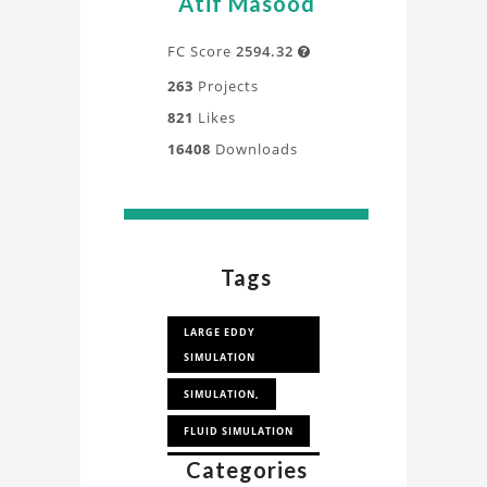
Atif Masood
FC Score
2594.32

263
Projects
821
Likes
16408
Downloads
Tags
LARGE EDDY
SIMULATION
SIMULATION,
FLUID SIMULATION
Categories
COMPUTATIONAL