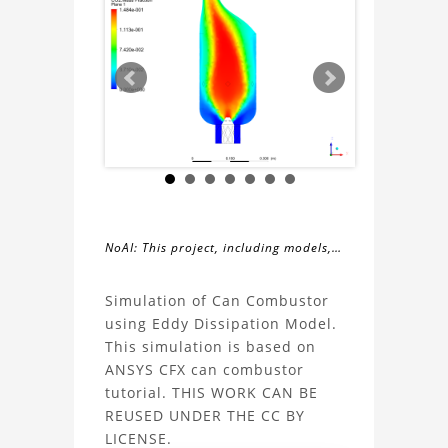
NoAI: This project, including models,
simulations, images, and descriptions,
About
may not be used within datasets,
Simulation of Can Combustor
during the developmental process, or
using Eddy Dissipation Model.
the
as inputs for generative AI tools.
This simulation is based on
ANSYS CFX can combustor
Can
tutorial. THIS WORK CAN BE
REUSED UNDER THE CC BY
Combustor
LICENSE.