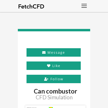
Message
Like
Follow
Can combustor
CFD Simulation