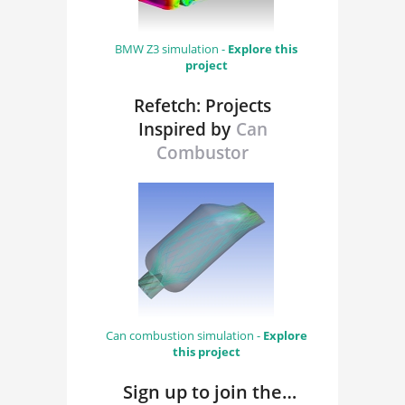
BMW Z3 simulation -
Explore this
project
Refetch: Projects
Inspired by
Can
Combustor
Can combustion simulation -
Explore
this project
Sign up to join the