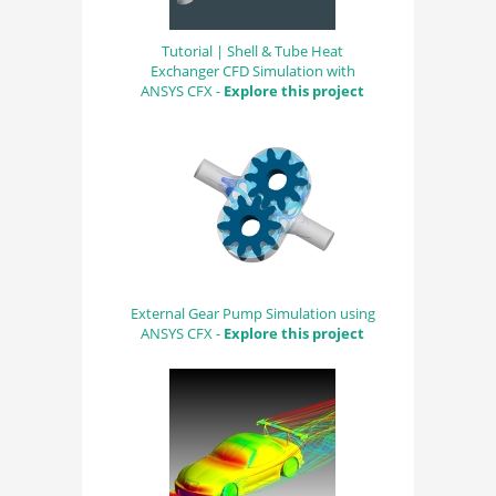
Tutorial | Shell & Tube Heat
Exchanger CFD Simulation with
ANSYS CFX -
Explore this project
External Gear Pump Simulation using
ANSYS CFX -
Explore this project