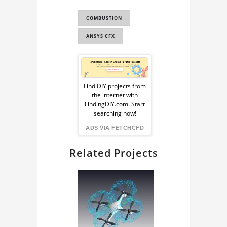
FLUID DYNAMICS
COMBUSTION
CAN COMBUSTOR
ANSYS CFX
Sponsored
Ad
Find DIY projects from
the internet with
from
FindingDIY.com. Start
searching now!
FindingDIY
ADS VIA FETCHCFD
Related Projects