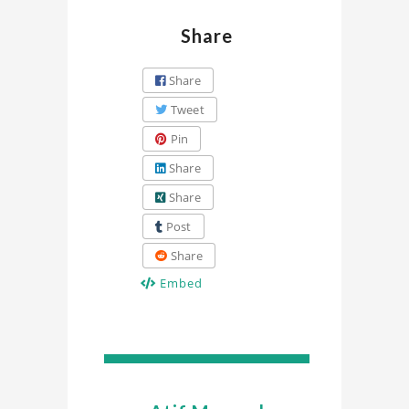
Share
Share
Tweet
Pin
Share
Share
Post
Share
Embed