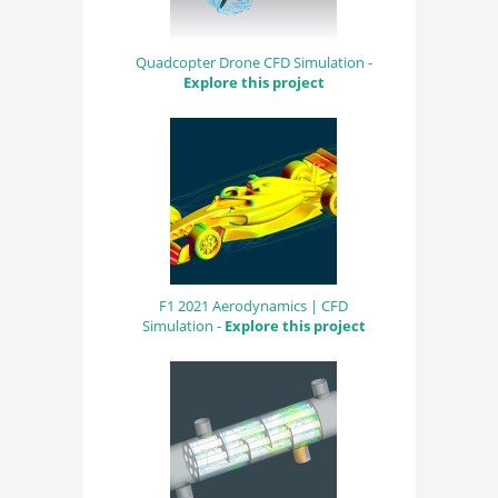
Quadcopter Drone CFD Simulation -
Explore this project
F1 2021 Aerodynamics | CFD
Simulation -
Explore this project