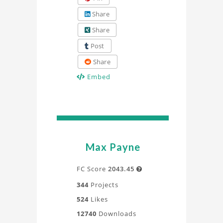
Share
Share
Post
Share
Embed
Max Payne
FC Score
2043.45

344
Projects
524
Likes
12740
Downloads