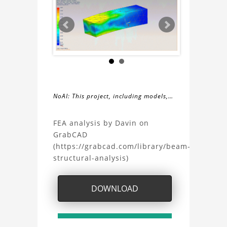
NoAI: This project, including models,
simulations, images, and descriptions,
About
may not be used within datasets,
FEA analysis by Davin on
during the developmental process, or
GrabCAD
the
as inputs for generative AI tools.
(https://grabcad.com/library/beam-
structural-analysis)
Beam
Structural
DOWNLOAD
Analysis