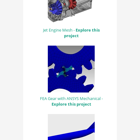
Jet Engine Mesh -
Explore this
project
FEA Gear with ANSYS Mechanical -
Explore this project