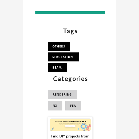
Tags
OTHERS
SIMULATION,
BEAM,
Categories
RENDERING
NX
FEA
Sponsored
Ad
Find DIY projects from