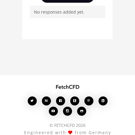
Davin, ask questions, and
No responses added yet.
connect with other users.
Whether you're curious
about the 3D model, fluid
simulation, or finite
element analysis, your
comments enrich the
conversation.








© FETCHCFD 2026
Engineered with
from Germany