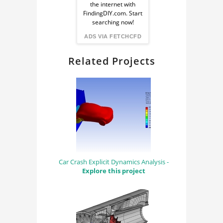
the internet with
from
FindingDIY.com. Start
searching now!
FindingDIY
ADS VIA FETCHCFD
Related Projects
Car Crash Explicit Dynamics Analysis -
Explore this project