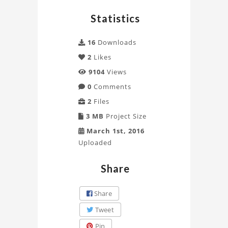
by
Statistics
Davin
Project
16
Downloads
2
Likes
9104
Views
0
Comments
2
Files
3 MB
Project Size
March 1st, 2016
Uploaded
Share
Share
Tweet
Pin