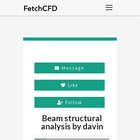
Message
Like
Follow
Beam structural
analysis by davin