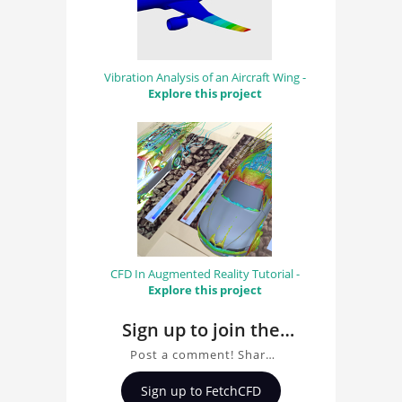
Vibration Analysis of an Aircraft Wing -
Explore this project
CFD In Augmented Reality Tutorial -
Explore this project
Sign up to join the
conversation about
Post a comment! Share
Beam Structural
insights on Beam
Sign up to FetchCFD
Analysis by Davin
Structural Analysis by